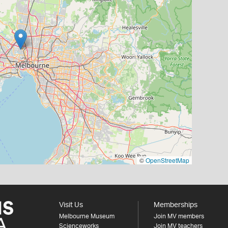
©
OpenStreetMap
Visit Us
Memberships
Melbourne Museum
Join MV members
Scienceworks
Join MV teachers