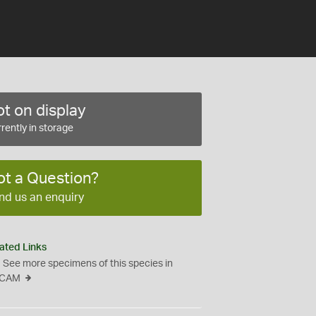
t on display
rently in storage
ot a Question?
nd us an enquiry
ated Links
See more specimens of this species in
CAM