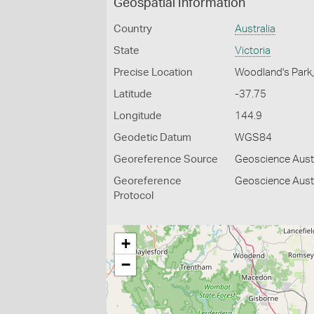
Geospatial Information
Country
Australia
State
Victoria
Precise Location
Woodland's Park
Latitude
-37.75
Longitude
144.9
Geodetic Datum
WGS84
Georeference Source
Geoscience Aust
Georeference
Geoscience Austr
Protocol
+
−