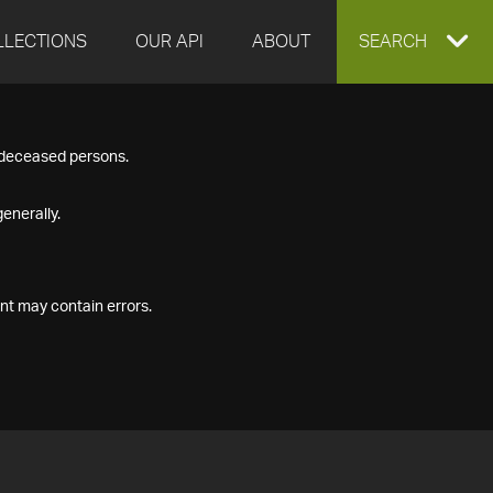
LLECTIONS
OUR API
ABOUT
EXPAND
SEARCH
SEARCH
f deceased persons.
BOX
enerally.
nt may contain errors.