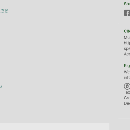
s
Sh
logy
Cit
Mus
htt
sp
Ac
Rig
We
inf
ta
Tex
Cr
De