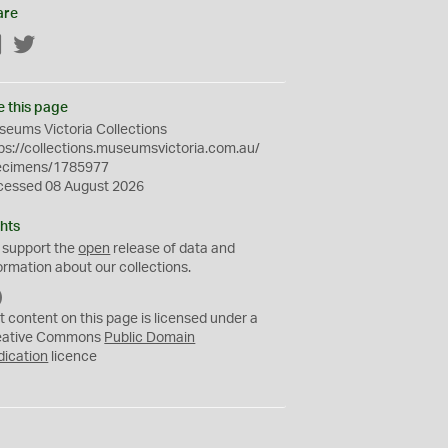
are
Facebook
Twitter
e this page
eums Victoria Collections
ps://collections.museumsvictoria.com.au/
ecimens/1785977
cessed 08 August 2026
hts
 support the
open
release of data and
ormation about our collections.
C
C
t content on this page is licensed under a
0
eative Commons
Public Domain
dication
licence