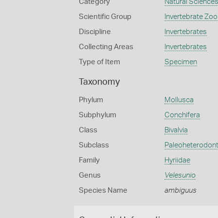
Category
Natural Science
Scientific Group
Invertebrate Zoo
Discipline
Invertebrates
Collecting Areas
Invertebrates
Type of Item
Specimen
Taxonomy
Phylum
Mollusca
Subphylum
Conchifera
Class
Bivalvia
Subclass
Paleoheterodon
Family
Hyriidae
Genus
Velesunio
Species Name
ambiguus