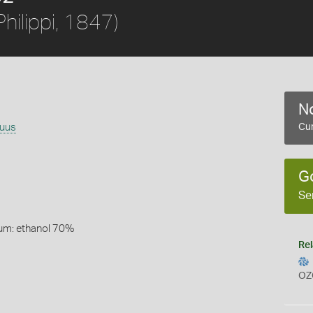
Philippi, 1847)
No
guus
Cur
G
Se
um: ethanol 70%
Rel
OZ