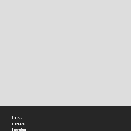
Links
Careers
Learning