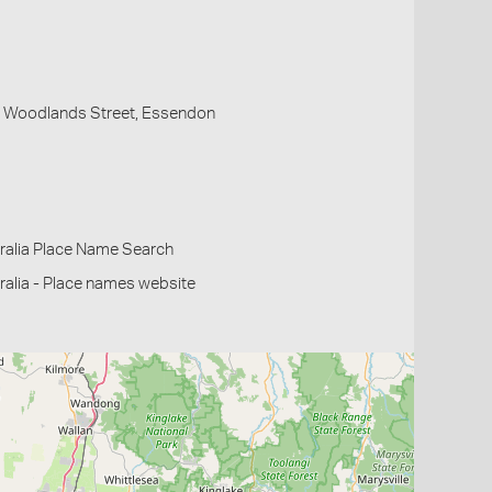
, Woodlands Street, Essendon
ralia Place Name Search
alia - Place names website