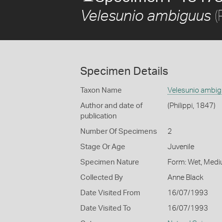
(
Velesunio ambiguus
Specimen Details
Taxon Name
Velesunio ambi
Author and date of
(Philippi, 1847)
publication
Number Of Specimens
2
Stage Or Age
Juvenile
Specimen Nature
Form: Wet, Medi
Collected By
Anne Black
Date Visited From
16/07/1993
Date Visited To
16/07/1993