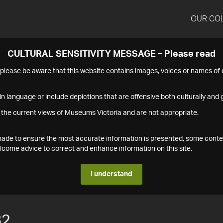
OUR CO
CULTURAL SENSITIVITY MESSAGE – Please read
s please be aware that this website contains images, voices or names o
n language or include depictions that are offensive both culturally and g
 the current views of Museums Victoria and are not appropriate.
s made to ensure the most accurate information is presented, some conte
ome advice to correct and enhance information on this site.
I understand
82