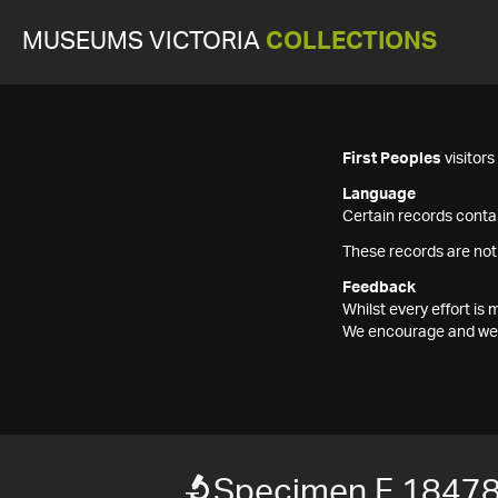
MUSEUMS VICTORIA
COLLECTIONS
First Peoples
visitor
Language
Certain records contai
These records are not
Feedback
Whilst every effort i
We encourage and welc
Specimen F 1847