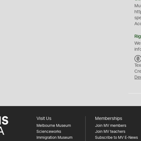
Mus
htt
sp
Ac
Rig
We
inf
Tex
Cr
De
Visit Us
Memberships
Melbourne Museum
Join MV members
Scienceworks
Join MV teachers
Immigration Museum
Subscribe to MV E-News