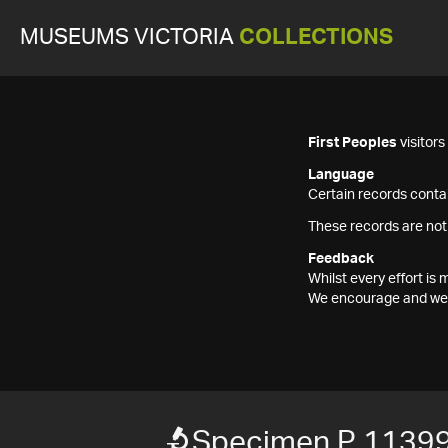
MUSEUMS VICTORIA
COLLECTIONS
First Peoples
visitor
Language
Certain records contai
These records are not
Feedback
Whilst every effort i
We encourage and welc
Specimen P 1139