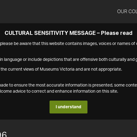
OUR CO
CULTURAL SENSITIVITY MESSAGE – Please read
s please be aware that this website contains images, voices or names o
n language or include depictions that are offensive both culturally and g
 the current views of Museums Victoria and are not appropriate.
s made to ensure the most accurate information is presented, some conte
ome advice to correct and enhance information on this site.
I understand
96