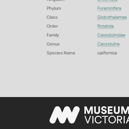
Phylum
Foraminifera
Class
Globothalamea
Order
Rotaliida
Family
Cassidulinidae
Genus
Cassidulina
Species Name
californica