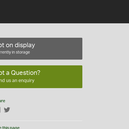
t on display
rently in storage
ot a Question?
nd us an enquiry
are
Facebook
Twitter
e this page