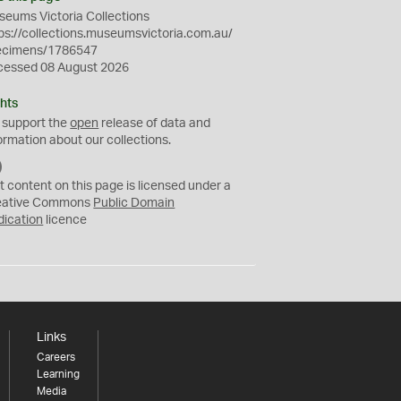
eums Victoria Collections
ps://collections.museumsvictoria.com.au/
ecimens/1786547
cessed 08 August 2026
hts
 support the
open
release of data and
ormation about our collections.
C
C
t content on this page is licensed under a
0
eative Commons
Public Domain
dication
licence
Links
Careers
Learning
Media