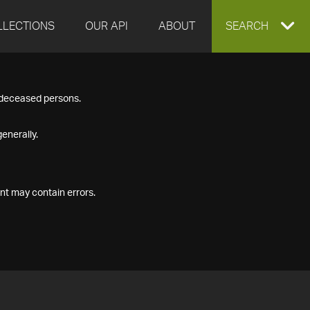
LLECTIONS
OUR API
ABOUT
EXPAND
SEARCH
SEARCH
f deceased persons.
BOX
enerally.
nt may contain errors.