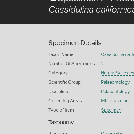
Cassidulina californic
Specimen Details
Taxon Name
Cassidulina calif
Number Of Specimens
2
Category
Natural Science
Scientific Group
Palaeontology
Discipline
Palaeontology
Collecting Areas
Micropalaeonto
Type of Item
Specimen
Taxonomy
Kingdom
Chromista