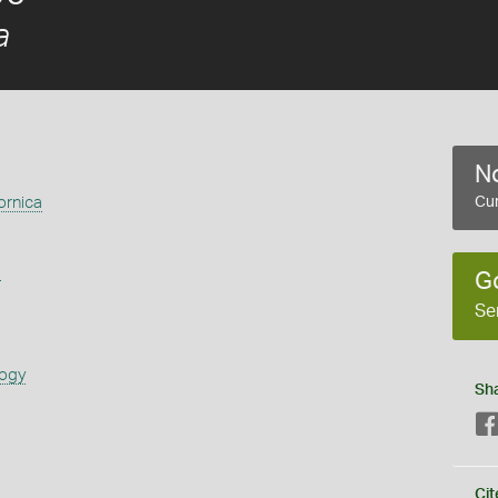
a
No
ornica
Cur
s
G
Se
logy
Sh
Cit