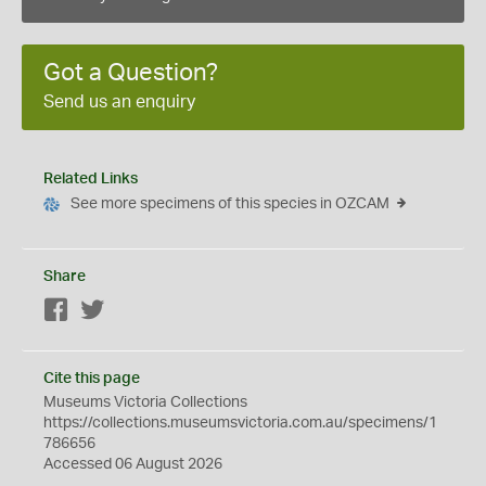
Got a Question?
Send us an enquiry
Related Links
See more specimens of this species in OZCAM
Share
Facebook
Twitter
Cite this page
Museums Victoria Collections
https://collections.museumsvictoria.com.au/specimens/1
786656
Accessed 06 August 2026