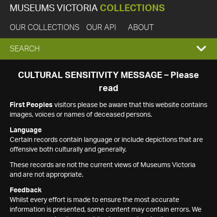
MUSEUMS VICTORIA
COLLECTIONS
OUR COLLECTIONS
OUR API
ABOUT
EXPAND
SEARCH
SEARCH
CULTURAL SENSITIVITY MESSAGE – Please
read
BOX
First Peoples
visitors please be aware that this website contains
images, voices or names of deceased persons.
Language
Certain records contain language or include depictions that are
offensive both culturally and generally.
These records are not the current views of Museums Victoria
and are not appropriate.
Feedback
Whilst every effort is made to ensure the most accurate
information is presented, some content may contain errors. We