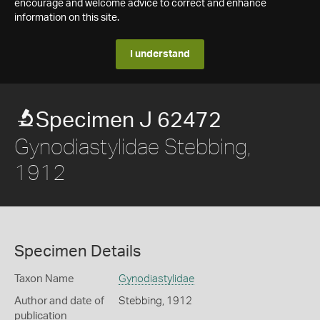
encourage and welcome advice to correct and enhance
information on this site.
I understand
Specimen J 62472
Gynodiastylidae Stebbing,
1912
Specimen Details
Taxon Name
Gynodiastylidae
Author and date of
Stebbing, 1912
publication