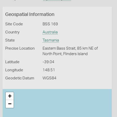
Geospatial Information
Site Code
BSS 169
Country
Australia
State
Tasmania
Precise Location
Eastern Bass Strait, 85 km NE of
North Point, Flinders Island
Latitude
-39.04
Longitude
148.51
Geodetic Datum
WGS84
+
−