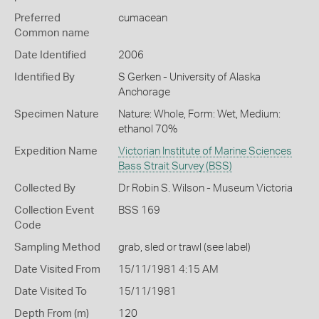
Preferred
cumacean
Common name
Date Identified
2006
Identified By
S Gerken - University of Alaska
Anchorage
Specimen Nature
Nature: Whole, Form: Wet, Medium:
ethanol 70%
Expedition Name
Victorian Institute of Marine Sciences
Bass Strait Survey (BSS)
Collected By
Dr Robin S. Wilson - Museum Victoria
Collection Event
BSS 169
Code
Sampling Method
grab, sled or trawl (see label)
Date Visited From
15/11/1981 4:15 AM
Date Visited To
15/11/1981
Depth From (m)
120