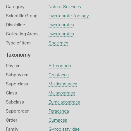
Category
Natural Sciences
Scientific Group
Invertebrate Zoology
Discipline
Invertebrates
Collecting Areas
Invertebrates
Type of Item
Specimen
Taxonomy
Phylum
Arthropoda
Subphylum
Crustacea
Superclass
Multicrustacea
Class
Malacostraca
Subclass
Eumalacostraca
Superorder
Peracarida
Order
Cumacea
Family
Gynodiastylidae