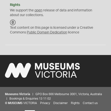
Rights
We support the
open
release of data and information
about our collections.
C
C
Text content on this page is licensed under a Creative
0
Commons
Public Domain Dedication
licence
Museums Victoria
| GPO Box 666 Melbourne 3001, Victoria, Australia
| Bookings & Enquiries 13 11 02
©
MUSEUMS
VICTORIA
Privacy
Disclaimer
Rights
Contact us