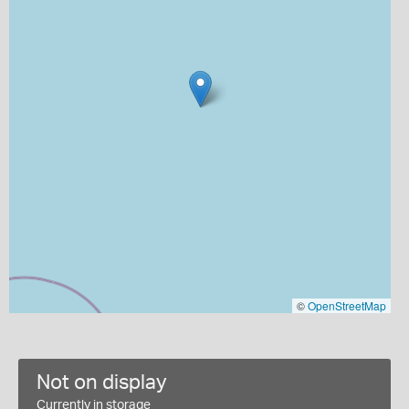
©
OpenStreetMap
Not on display
Currently in storage