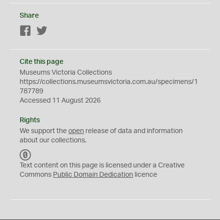
Share
Facebook
Twitter
Cite this page
Museums Victoria Collections
https://collections.museumsvictoria.com.au/specimens/1
787789
Accessed 11 August 2026
Rights
We support the
open
release of data and information
about our collections.
C
C
Text content on this page is licensed under a Creative
0
Commons
Public Domain Dedication
licence