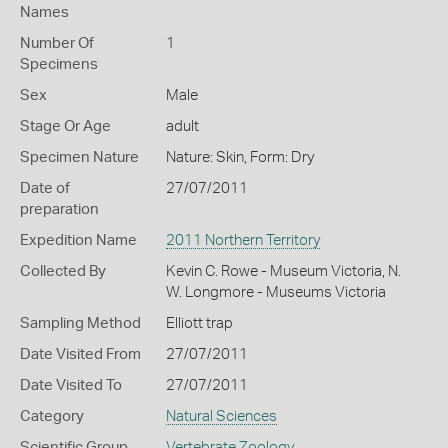
Names
Number Of
1
Specimens
Sex
Male
Stage Or Age
adult
Specimen Nature
Nature: Skin, Form: Dry
Date of
27/07/2011
preparation
Expedition Name
2011 Northern Territory
Collected By
Kevin C. Rowe - Museum Victoria, N.
W. Longmore - Museums Victoria
Sampling Method
Elliott trap
Date Visited From
27/07/2011
Date Visited To
27/07/2011
Category
Natural Sciences
Scientific Group
Vertebrate Zoology