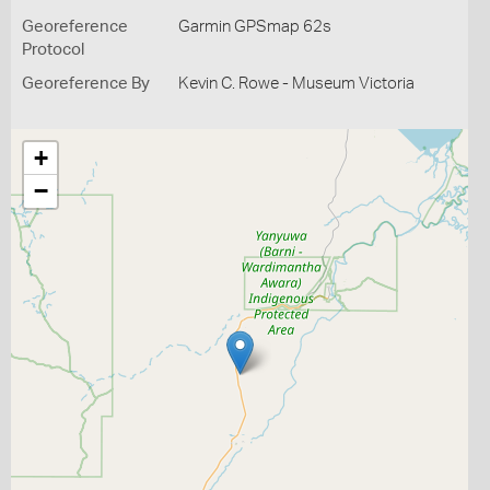
Georeference
Garmin GPSmap 62s
Protocol
Georeference By
Kevin C. Rowe - Museum Victoria
+
−