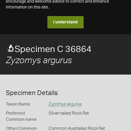
encourage and welcome advice to correct and enhance
information on this site.
I understand
Specimen C 36864
Zyzomys argurus
Specimen Details
Taxon Name
Zyzomys argurus
Preferred
Silver-tailed Rock Rat
Common name
Other Common
Common Australian Rock Rat