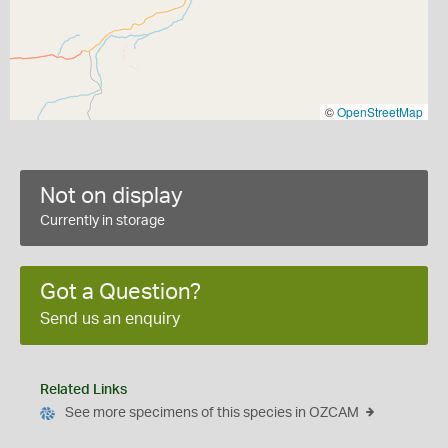
©
OpenStreetMap
Not on display
Currently in storage
Got a Question?
Send us an enquiry
Related Links
See more specimens of this species in OZCAM