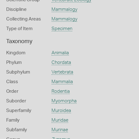
Discipline
Mammalogy
Collecting Areas
Mammalogy
Type of Item
Specimen
Taxonomy
Kingdom
Animalia
Phylum
Chordata
Subphylum
Vertebrata
Class
Mammalia
Order
Rodentia
Suborder
Myomorpha
Superfamily
Muroidea
Family
Muridae
Subfamily
Murinae