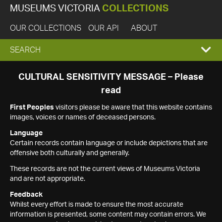
MUSEUMS VICTORIA
COLLECTIONS
OUR COLLECTIONS
OUR API
ABOUT
EXPAND
SEARCH
SEARCH
CULTURAL SENSITIVITY MESSAGE – Please
read
BOX
First Peoples
visitors please be aware that this website contains
images, voices or names of deceased persons.
Language
Certain records contain language or include depictions that are
offensive both culturally and generally.
These records are not the current views of Museums Victoria
and are not appropriate.
Feedback
Whilst every effort is made to ensure the most accurate
information is presented, some content may contain errors. We