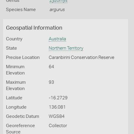
Genus
Zyzomys
Species Name
argurus
Geospatial Information
Country
Australia
State
Northern Territory
Precise Location
Caranbirini Conservation Reserve
Minimum
64
Elevation
Maximum
93
Elevation
Latitude
-16.2729
Longitude
136.081
Geodetic Datum
WGS84
Georeference
Collector
Source