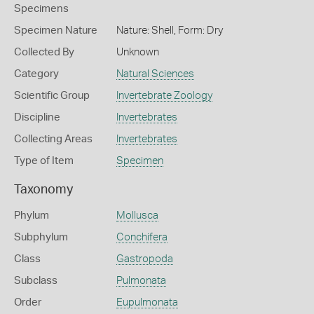
Specimens
Specimen Nature
Nature: Shell, Form: Dry
Collected By
Unknown
Category
Natural Sciences
Scientific Group
Invertebrate Zoology
Discipline
Invertebrates
Collecting Areas
Invertebrates
Type of Item
Specimen
Taxonomy
Phylum
Mollusca
Subphylum
Conchifera
Class
Gastropoda
Subclass
Pulmonata
Order
Eupulmonata