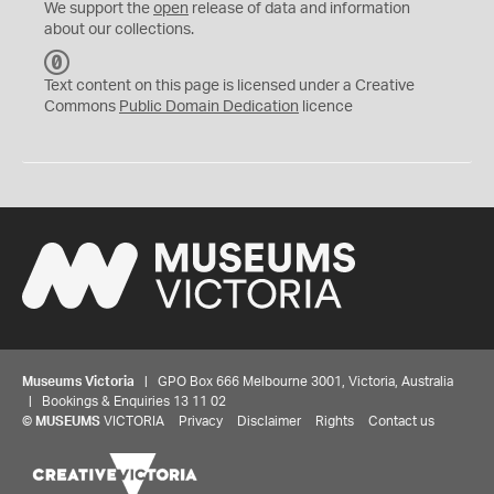
We support the
open
release of data and information
about our collections.
C
C
Text content on this page is licensed under a Creative
0
Commons
Public Domain Dedication
licence
Museums Victoria
| GPO Box 666 Melbourne 3001, Victoria, Australia
| Bookings & Enquiries 13 11 02
©
MUSEUMS
VICTORIA
Privacy
Disclaimer
Rights
Contact us