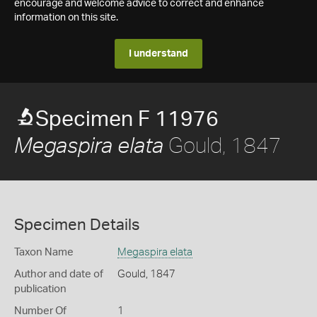
encourage and welcome advice to correct and enhance
information on this site.
I understand
Specimen F 11976
Gould, 1847
Megaspira elata
Specimen Details
Taxon Name
Megaspira elata
Author and date of
Gould, 1847
publication
Number Of
1