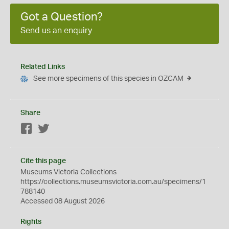
Got a Question?
Send us an enquiry
Related Links
See more specimens of this species in OZCAM
Share
Facebook
Twitter
Cite this page
Museums Victoria Collections
https://collections.museumsvictoria.com.au/specimens/1
788140
Accessed 08 August 2026
Rights