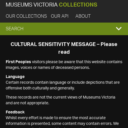
MUSEUMS VICTORIA
COLLECTIONS
OUR COLLECTIONS
OUR API
ABOUT
EXPAND
SEARCH
SEARCH
CULTURAL SENSITIVITY MESSAGE – Please
read
BOX
First Peoples
visitors please be aware that this website contains
images, voices or names of deceased persons.
Language
Certain records contain language or include depictions that are
offensive both culturally and generally.
These records are not the current views of Museums Victoria
and are not appropriate.
Feedback
Whilst every effort is made to ensure the most accurate
information is presented, some content may contain errors. We