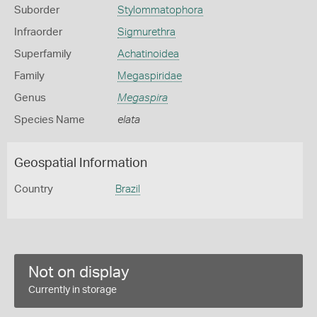
Suborder
Stylommatophora
Infraorder
Sigmurethra
Superfamily
Achatinoidea
Family
Megaspiridae
Genus
Megaspira
Species Name
elata
Geospatial Information
Country
Brazil
Not on display
Currently in storage