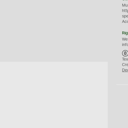
Mus
htt
sp
Ac
Rig
We
inf
Tex
Cr
De