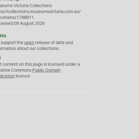
eums Victoria Collections
ps://collections.museumsvictoria.com.au/
ecimens/1788811
cessed 09 August 2026
hts
 support the
open
release of data and
ormation about our collections.
C
C
t content on this page is licensed under a
0
eative Commons
Public Domain
dication
licence