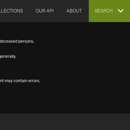
LLECTIONS
OUR API
ABOUT
EXPAND
SEARCH
SEARCH
f deceased persons.
BOX
enerally.
nt may contain errors.