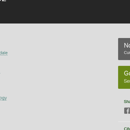
No
dale
Cur
s
G
Se
logy
Sh
Cit