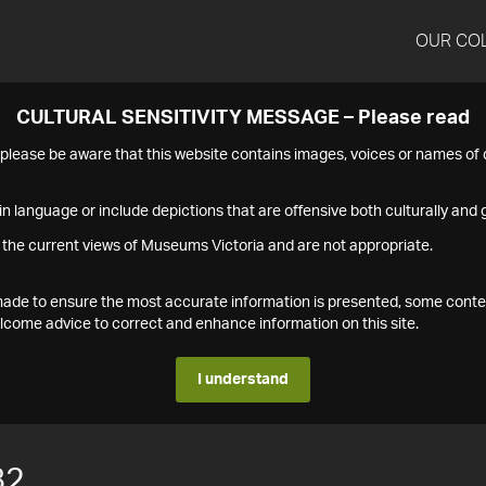
OUR CO
CULTURAL SENSITIVITY MESSAGE – Please read
s please be aware that this website contains images, voices or names o
n language or include depictions that are offensive both culturally and g
 the current views of Museums Victoria and are not appropriate.
s made to ensure the most accurate information is presented, some conte
ome advice to correct and enhance information on this site.
I understand
82