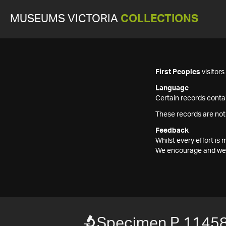
MUSEUMS VICTORIA
COLLECTIONS
First Peoples
visitor
Language
Certain records contai
These records are not
Feedback
Whilst every effort i
We encourage and welc
Specimen P 1145