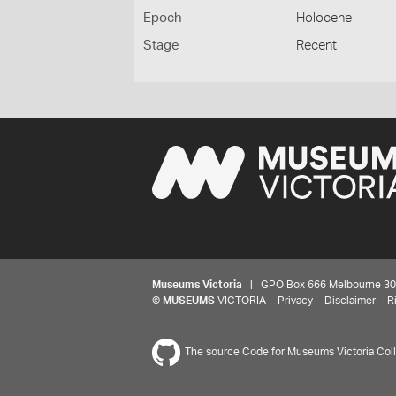
Epoch
Holocene
Stage
Recent
Museums Victoria
| GPO Box 666 Melbourne 3001,
©
MUSEUMS
VICTORIA
Privacy
Disclaimer
R
The source Code for Museums Victoria Colle