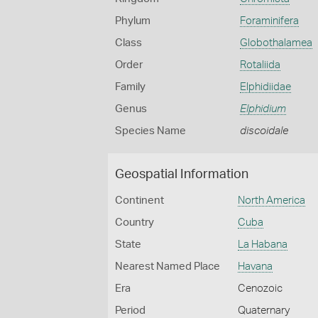
Phylum
Foraminifera
Class
Globothalamea
Order
Rotaliida
Family
Elphidiidae
Genus
Elphidium
Species Name
discoidale
Geospatial Information
Continent
North America
Country
Cuba
State
La Habana
Nearest Named Place
Havana
Era
Cenozoic
Period
Quaternary