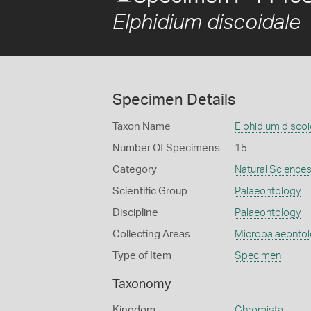
Elphidium discoidale
Specimen Details
Taxon Name
Elphidium discoi
Number Of Specimens
15
Category
Natural Science
Scientific Group
Palaeontology
Discipline
Palaeontology
Collecting Areas
Micropalaeonto
Type of Item
Specimen
Taxonomy
Kingdom
Chromista