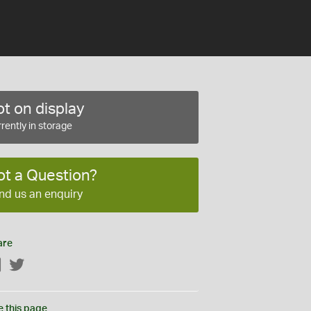
t on display
rently in storage
ot a Question?
nd us an enquiry
are
Facebook
Twitter
e this page