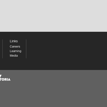
Links
Careers
Learning
Media