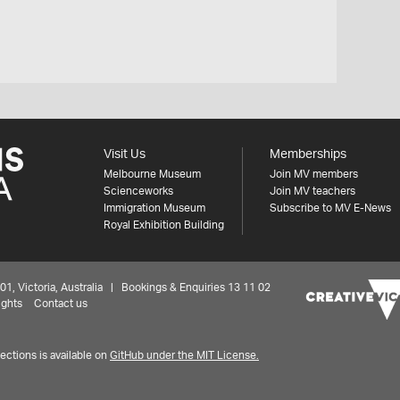
Visit Us
Memberships
Melbourne Museum
Join MV members
Scienceworks
Join MV teachers
Immigration Museum
Subscribe to MV E-News
Royal Exhibition Building
 Victoria, Australia | Bookings & Enquiries 13 11 02
ights
Contact us
ctions is available on
GitHub under the MIT License.