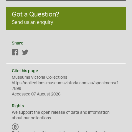
Got a Question?
Send us an enquiry
Share
Facebook
Twitter
Cite this page
Museums Victoria Collections
https://collections.museumsvictoria.com.au/specimens/1
7899
Accessed 07 August 2026
Rights
We support the
open
release of data and information
about our collections.
C