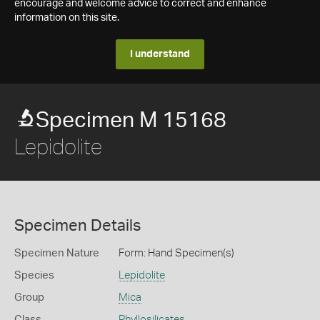
encourage and welcome advice to correct and enhance
information on this site.
I understand
Specimen M 15168
Lepidolite
Specimen Details
Specimen Nature
Form: Hand Specimen(s)
Species
Lepidolite
Group
Mica
Class
Phyllosilicates