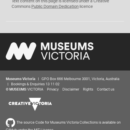
C
Text content on this page is licensed under a Creative
0
Commons
Public Domain Dedication
licence
Museums Victoria
| GPO Box 666 Melbourne 3001, Victoria, Australia
| Bookings & Enquiries 13 11 02
©
MUSEUMS
VICTORIA
Privacy
Disclaimer
Rights
Contact us
The source Code for Museums Victoria Collections is available on