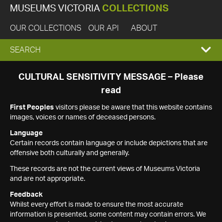
MUSEUMS VICTORIA
COLLECTIONS
OUR COLLECTIONS
OUR API
ABOUT
EXPAND
SEARCH
SEARCH
CULTURAL SENSITIVITY MESSAGE – Please
read
BOX
First Peoples
visitors please be aware that this website contains
images, voices or names of deceased persons.
Language
Certain records contain language or include depictions that are
offensive both culturally and generally.
These records are not the current views of Museums Victoria
and are not appropriate.
Feedback
Whilst every effort is made to ensure the most accurate
information is presented, some content may contain errors. We