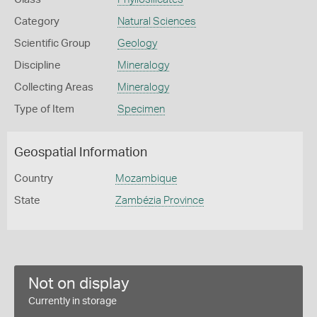
Category
Natural Sciences
Scientific Group
Geology
Discipline
Mineralogy
Collecting Areas
Mineralogy
Type of Item
Specimen
Geospatial Information
Country
Mozambique
State
Zambézia Province
Not on display
Currently in storage