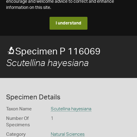
encourage and welcome advice to correct and enhance
information on this site.
I understand
Specimen P 116069
Scutellina hayesiana
Specimen Details
Taxon Name
Scutellina hayesiana
Number Of
1
Specimens
Category
Natural Sciences