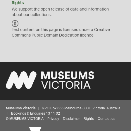
Rights
We support the
open
release of data and information
about our collections.
C
C
Text content on this page is licensed under a Creative
0
Commons
Public Domain Dedication
licence
Museums Victoria
| GPO Box 666 Melbourne 3001, Victoria, Australia
| Bookings & Enquiries 13 11 02
©
MUSEUMS
VICTORIA
Privacy
Disclaimer
Rights
Contact us