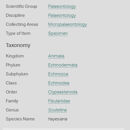
Scientific Group
Palaeontology
Discipline
Palaeontology
Collecting Areas
Micropalaeontology
Type of Item
Specimen
Taxonomy
Kingdom
Animalia
Phylum
Echinodermata
Subphylum
Echinozoa
Class
Echinoidea
Order
Clypeasteroida
Family
Fibulariidae
Genus
Scutellina
Species Name
hayesiana