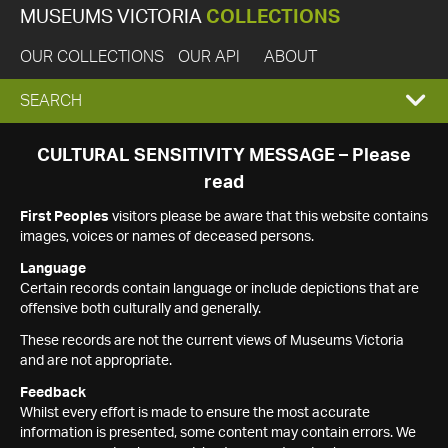
MUSEUMS VICTORIA
COLLECTIONS
OUR COLLECTIONS
OUR API
ABOUT
EXPAND
SEARCH
SEARCH
CULTURAL SENSITIVITY MESSAGE – Please
read
BOX
First Peoples
visitors please be aware that this website contains
images, voices or names of deceased persons.
Language
Certain records contain language or include depictions that are
offensive both culturally and generally.
These records are not the current views of Museums Victoria
and are not appropriate.
Feedback
Whilst every effort is made to ensure the most accurate
information is presented, some content may contain errors. We