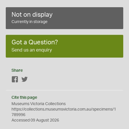
Not on display
Currently in storage
Got a Question?
Send us an enquiry
Share
Facebook
Twitter
Cite this page
Museums Victoria Collections
https://collections.museumsvictoria.com.au/specimens/1
789996
Accessed 09 August 2026