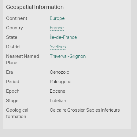
Geospatial Information
Continent
Europe
Country
France
State
Île-de-France
District
Yvelines
Nearest Named
Thiverval-Grignon
Place
Era
Cenozoic
Period
Paleogene
Epoch
Eocene
Stage
Lutetian
Geological
Calcaire Grossier, Sables Inferieurs
formation