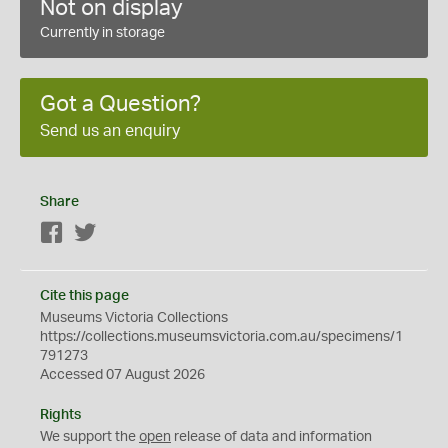
Not on display
Currently in storage
Got a Question?
Send us an enquiry
Share
Facebook
Twitter
Cite this page
Museums Victoria Collections
https://collections.museumsvictoria.com.au/specimens/1
791273
Accessed 07 August 2026
Rights
We support the
open
release of data and information