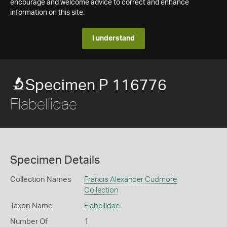
encourage and welcome advice to correct and enhance
information on this site.
I understand
Specimen P 116776
Flabellidae
Specimen Details
Collection Names
Francis Alexander Cudmore
Collection
Taxon Name
Flabellidae
Number Of
1