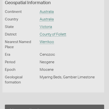
Geospatial Information
Continent
Australia
Country
Australia
State
Victoria
District
County of Follett
Nearest Named
Werrikoo
Place
Era
Cenozoic
Period
Neogene
Epoch
Miocene
Geological
Myaring Beds, Gambier Limestone
formation