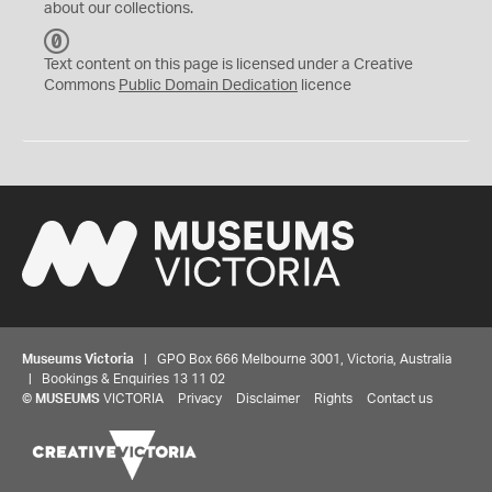
about our collections.
C
C
Text content on this page is licensed under a Creative
0
Commons
Public Domain Dedication
licence
Museums Victoria
| GPO Box 666 Melbourne 3001, Victoria, Australia
| Bookings & Enquiries 13 11 02
©
MUSEUMS
VICTORIA
Privacy
Disclaimer
Rights
Contact us