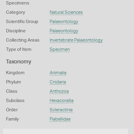
Specimens
Category
Natural Sciences
Scientific Group
Palaeontology
Discipline
Palaeontology
Collecting Areas
Invertebrate Palaeontology
Type of Item
Specimen
Taxonomy
Kingdom
Animalia
Phylum
Cnidaria
Class
Anthozoa
Subclass
Hexacorallia
Order
Scleractinia
Family
Flabellidae