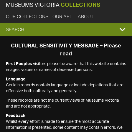
MUSEUMS VICTORIA
COLLECTIONS
OUR COLLECTIONS
OUR API
ABOUT
EXPAND
SEARCH
SEARCH
CULTURAL SENSITIVITY MESSAGE – Please
read
BOX
First Peoples
visitors please be aware that this website contains
images, voices or names of deceased persons.
Language
Certain records contain language or include depictions that are
offensive both culturally and generally.
These records are not the current views of Museums Victoria
and are not appropriate.
Feedback
Whilst every effort is made to ensure the most accurate
information is presented, some content may contain errors. We