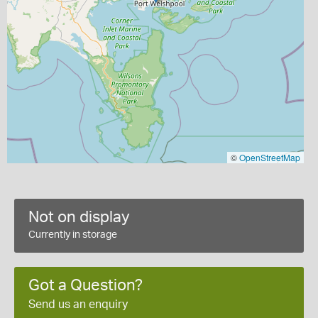
©
OpenStreetMap
Not on display
Currently in storage
Got a Question?
Send us an enquiry