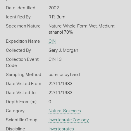
Date Identified
2002
Identified By
R R. Burn
Specimen Nature
Nature: Whole, Form: Wet, Medium:
ethanol 70%
Expedition Name
CIN
Collected By
Gary J. Morgan
Collection Event
CIN 13
Code
Sampling Method
corer or by hand
Date Visited From
22/11/1983
Date Visited To
22/11/1983
Depth From (m)
0
Category
Natural Sciences
Scientific Group
Invertebrate Zoology
Discipline
Invertebrates