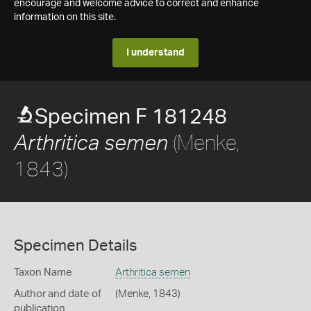
encourage and welcome advice to correct and enhance
information on this site.
I understand
Specimen F 181248
(Menke,
Arthritica semen
1843)
Specimen Details
Taxon Name
Arthritica semen
Author and date of
(Menke, 1843)
publication