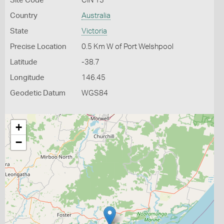
Site Code
CIN 13
Country
Australia
State
Victoria
Precise Location
0.5 Km W of Port Welshpool
Latitude
-38.7
Longitude
146.45
Geodetic Datum
WGS84
+
−