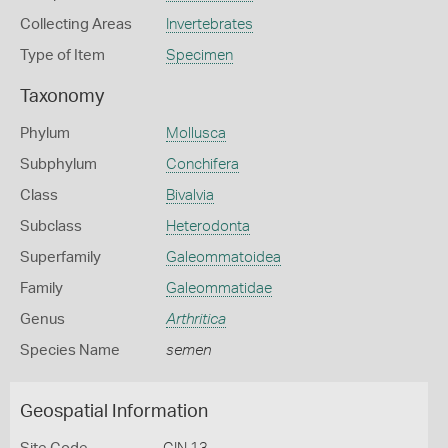
Collecting Areas
Invertebrates
Type of Item
Specimen
Taxonomy
Phylum
Mollusca
Subphylum
Conchifera
Class
Bivalvia
Subclass
Heterodonta
Superfamily
Galeommatoidea
Family
Galeommatidae
Genus
Arthritica
Species Name
semen
Geospatial Information