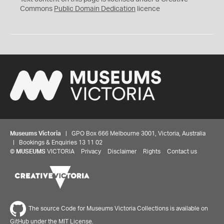
0
Commons
Public Domain Dedication
licence
Museums Victoria
| GPO Box 666 Melbourne 3001, Victoria, Australia
| Bookings & Enquiries 13 11 02
©
MUSEUMS
VICTORIA
Privacy
Disclaimer
Rights
Contact us
The source Code for Museums Victoria Collections is available on
GitHub under the MIT License.