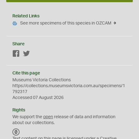
Related Links
See more specimens of this species in OZCAM
Share
Facebook
Twitter
Cite this page
Museums Victoria Collections
https://collections.museumsvictoria.com.au/specimens/1
792317
Accessed 07 August 2026
Rights
We support the
open
release of data and information
about our collections.
C
C
Text content on this page is licensed under a Creative