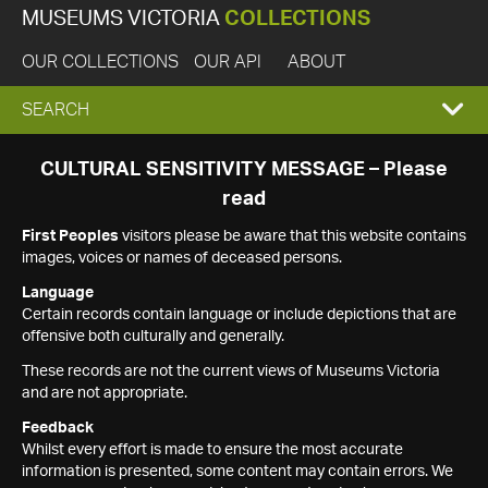
MUSEUMS VICTORIA
COLLECTIONS
OUR COLLECTIONS
OUR API
ABOUT
EXPAND
SEARCH
SEARCH
CULTURAL SENSITIVITY MESSAGE – Please
read
BOX
First Peoples
visitors please be aware that this website contains
images, voices or names of deceased persons.
Language
Certain records contain language or include depictions that are
offensive both culturally and generally.
These records are not the current views of Museums Victoria
and are not appropriate.
Feedback
Whilst every effort is made to ensure the most accurate
information is presented, some content may contain errors. We