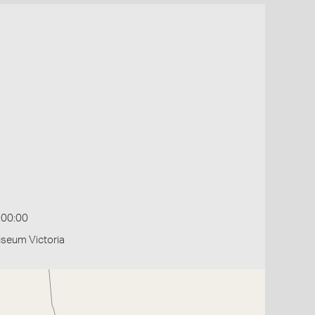
:00:00
useum Victoria