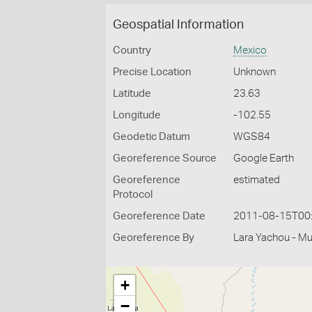
Geospatial Information
Country
Mexico
Precise Location
Unknown
Latitude
23.63
Longitude
-102.55
Geodetic Datum
WGS84
Georeference Source
Google Earth
Georeference
estimated
Protocol
Georeference Date
2011-08-15T00
Georeference By
Lara Yachou - M
+
−