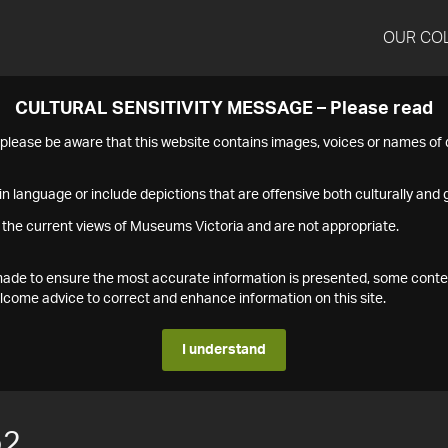
OUR CO
CULTURAL SENSITIVITY MESSAGE – Please read
s please be aware that this website contains images, voices or names o
n language or include depictions that are offensive both culturally and g
 the current views of Museums Victoria and are not appropriate.
s made to ensure the most accurate information is presented, some conte
ome advice to correct and enhance information on this site.
I understand
52