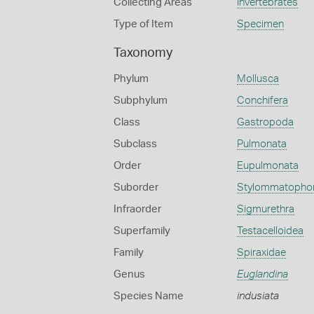
Collecting Areas
Invertebrates
Type of Item
Specimen
Taxonomy
Phylum
Mollusca
Subphylum
Conchifera
Class
Gastropoda
Subclass
Pulmonata
Order
Eupulmonata
Suborder
Stylommatopho
Infraorder
Sigmurethra
Superfamily
Testacelloidea
Family
Spiraxidae
Genus
Euglandina
Species Name
indusiata