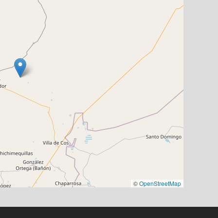
©
OpenStreetMap