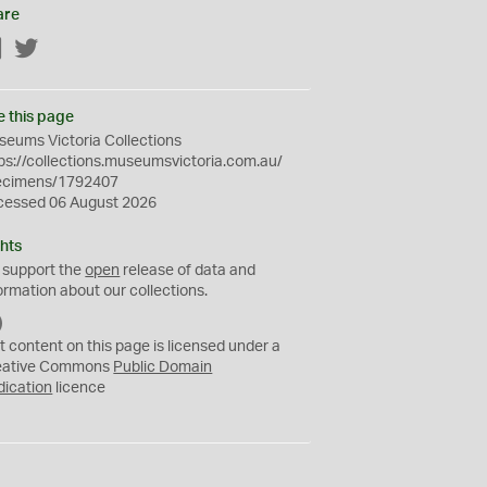
are
Facebook
Twitter
e this page
eums Victoria Collections
ps://collections.museumsvictoria.com.au/
ecimens/1792407
cessed 06 August 2026
hts
 support the
open
release of data and
ormation about our collections.
C
C
t content on this page is licensed under a
0
eative Commons
Public Domain
dication
licence