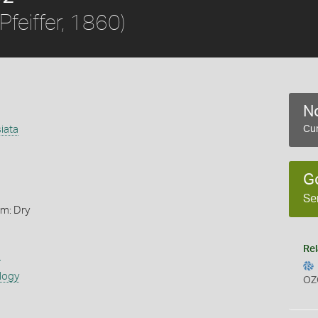
Pfeiffer, 1860)
No
iata
Cur
G
Se
rm: Dry
Rel
s
logy
OZ