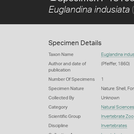
(
Euglandina indusiata
Specimen Details
Taxon Name
Euglandina indus
Author and date of
(Pfeiffer, 1860)
publication
Number Of Specimens
1
Specimen Nature
Nature: Shell, Fo
Collected By
Unknown
Category
Natural Science
Scientific Group
Invertebrate Zoo
Discipline
Invertebrates