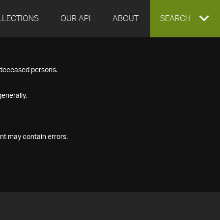
LLECTIONS
OUR API
ABOUT
EXPAND
SEARCH
SEARCH
f deceased persons.
BOX
enerally.
nt may contain errors.