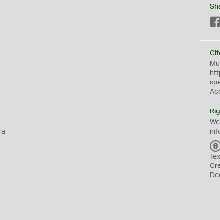
Sh
Cit
Mus
htt
sp
Ac
Rig
We
ra
inf
Tex
Cr
De