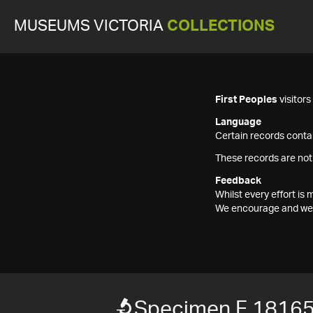
MUSEUMS VICTORIA
COLLECTIONS
First Peoples
visitor
Language
Certain records contai
These records are not
Feedback
Whilst every effort i
We encourage and welc
Specimen F 1816