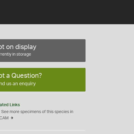
t on display
rently in storage
ot a Question?
nd us an enquiry
ated Links
See more specimens of this species in
CAM