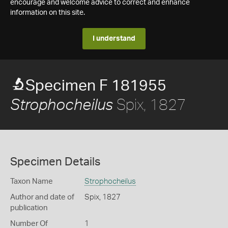
encourage and welcome advice to correct and enhance
information on this site.
I understand
Specimen F 181955
Spix, 1827
Strophocheilus
Specimen Details
Taxon Name
Strophocheilus
Author and date of
Spix, 1827
publication
Number Of
1