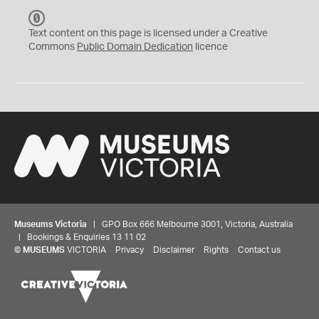
C
C
Text content on this page is licensed under a Creative
0
Commons
Public Domain Dedication
licence
Museums Victoria
| GPO Box 666 Melbourne 3001, Victoria, Australia
| Bookings & Enquiries 13 11 02
©
MUSEUMS
VICTORIA
Privacy
Disclaimer
Rights
Contact us