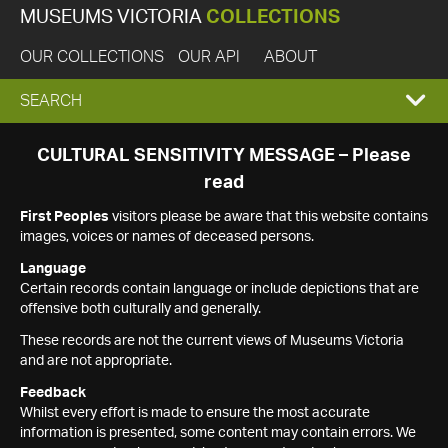
MUSEUMS VICTORIA
COLLECTIONS
OUR COLLECTIONS
OUR API
ABOUT
EXPAND
SEARCH
SEARCH
CULTURAL SENSITIVITY MESSAGE – Please
read
BOX
First Peoples
visitors please be aware that this website contains
images, voices or names of deceased persons.
Language
Certain records contain language or include depictions that are
offensive both culturally and generally.
These records are not the current views of Museums Victoria
and are not appropriate.
Feedback
Whilst every effort is made to ensure the most accurate
information is presented, some content may contain errors. We