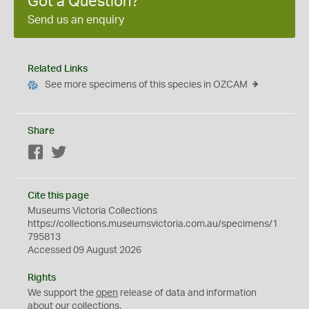
Got a Question?
Send us an enquiry
Related Links
See more specimens of this species in OZCAM
Share
Facebook
Twitter
Cite this page
Museums Victoria Collections
https://collections.museumsvictoria.com.au/specimens/1
795813
Accessed 09 August 2026
Rights
We support the
open
release of data and information
about our collections.