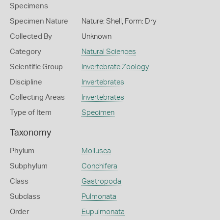
Specimens
Specimen Nature
Nature: Shell, Form: Dry
Collected By
Unknown
Category
Natural Sciences
Scientific Group
Invertebrate Zoology
Discipline
Invertebrates
Collecting Areas
Invertebrates
Type of Item
Specimen
Taxonomy
Phylum
Mollusca
Subphylum
Conchifera
Class
Gastropoda
Subclass
Pulmonata
Order
Eupulmonata