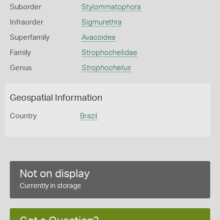
Suborder
Stylommatophora
Infraorder
Sigmurethra
Superfamily
Avacoidea
Family
Strophocheilidae
Genus
Strophocheilus
Geospatial Information
Country
Brazil
Not on display
Currently in storage