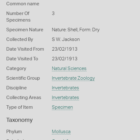
Common name
Number Of
3
Specimens
Specimen Nature
Nature: Shell, Form: Dry
Collected By
S W. Jackson
Date Visited From
23/02/1913
Date Visited To
23/02/1913
Category
Natural Sciences
Scientific Group
Invertebrate Zoology
Discipline
Invertebrates
Collecting Areas
Invertebrates
Type of Item
Specimen
Taxonomy
Phylum
Mollusca