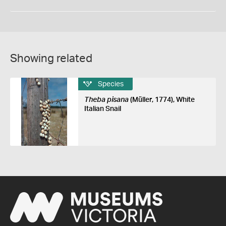
Showing related
Species
Theba pisana
(Müller, 1774), White
Italian Snail