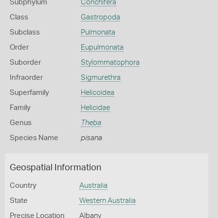
Subphylum
Conchifera
Class
Gastropoda
Subclass
Pulmonata
Order
Eupulmonata
Suborder
Stylommatophora
Infraorder
Sigmurethra
Superfamily
Helicoidea
Family
Helicidae
Genus
Theba
Species Name
pisana
Geospatial Information
Country
Australia
State
Western Australia
Precise Location
Albany