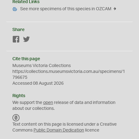
Related Links
See more specimens of this species in OZCAM
Share
Facebook
Twitter
Cite this page
Museums Victoria Collections
https://collections.museumsvictoria.com.au/specimens/1
796675
Accessed 08 August 2026
Rights
We support the
open
release of data and information
about our collections.
C
C
Text content on this page is licensed under a Creative
0
Commons
Public Domain Dedication
licence