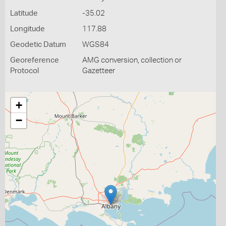
Latitude
-35.02
Longitude
117.88
Geodetic Datum
WGS84
Georeference
AMG conversion, collection or
Protocol
Gazetteer
+
−