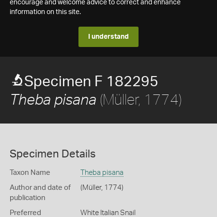
encourage and welcome advice to correct and enhance
information on this site.
I understand
Specimen F 182295
(Müller, 1774)
Theba pisana
Specimen Details
Taxon Name
Theba pisana
Author and date of
(Müller, 1774)
publication
Preferred
White Italian Snail