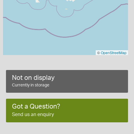
©
OpenStreetMap
Not on display
Currently in storage
Got a Question?
Send us an enquiry