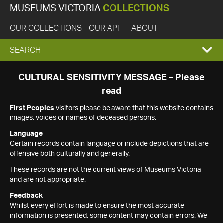
MUSEUMS VICTORIA
COLLECTIONS
OUR COLLECTIONS
OUR API
ABOUT
EXPAND
SEARCH
SEARCH
CULTURAL SENSITIVITY MESSAGE – Please
read
BOX
First Peoples
visitors please be aware that this website contains
images, voices or names of deceased persons.
Language
Certain records contain language or include depictions that are
offensive both culturally and generally.
These records are not the current views of Museums Victoria
and are not appropriate.
Feedback
Whilst every effort is made to ensure the most accurate
information is presented, some content may contain errors. We