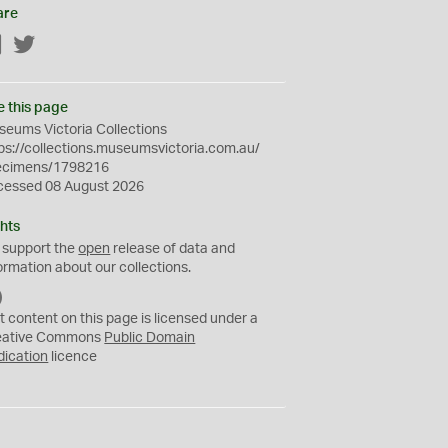
are
Facebook
Twitter
e this page
eums Victoria Collections
ps://collections.museumsvictoria.com.au/
ecimens/1798216
cessed 08 August 2026
hts
 support the
open
release of data and
ormation about our collections.
C
C
t content on this page is licensed under a
0
eative Commons
Public Domain
dication
licence