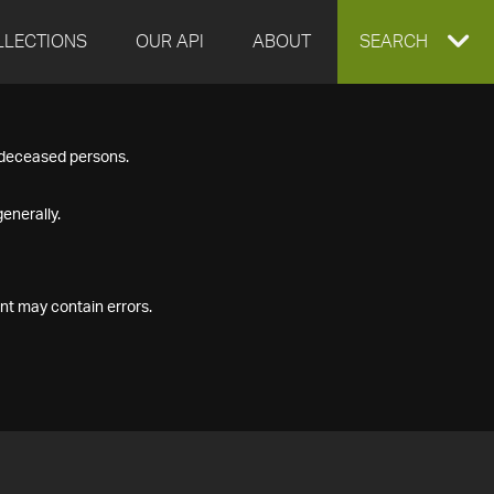
LLECTIONS
OUR API
ABOUT
EXPAND
SEARCH
SEARCH
f deceased persons.
BOX
enerally.
nt may contain errors.