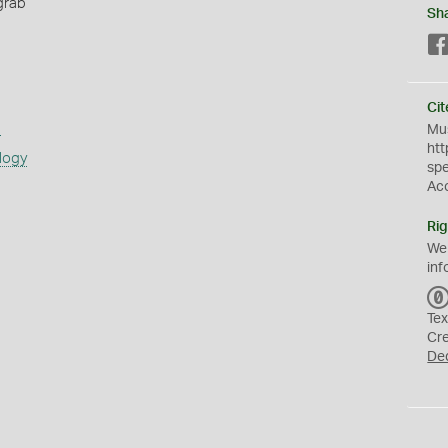
grab
Sh
Cit
s
Mus
htt
logy
sp
Ac
Rig
We
inf
Tex
Cr
De