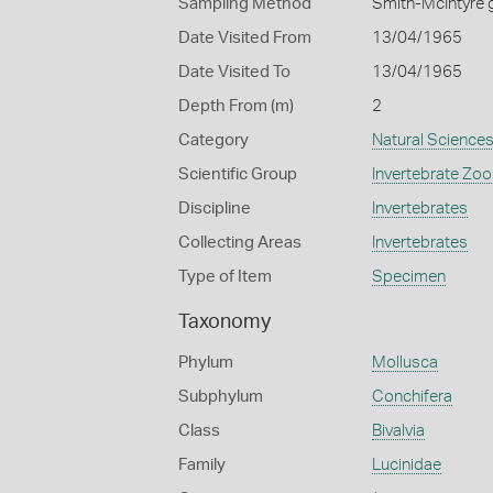
Sampling Method
Smith-McIntyre 
Date Visited From
13/04/1965
Date Visited To
13/04/1965
Depth From (m)
2
Category
Natural Science
Scientific Group
Invertebrate Zoo
Discipline
Invertebrates
Collecting Areas
Invertebrates
Type of Item
Specimen
Taxonomy
Phylum
Mollusca
Subphylum
Conchifera
Class
Bivalvia
Family
Lucinidae