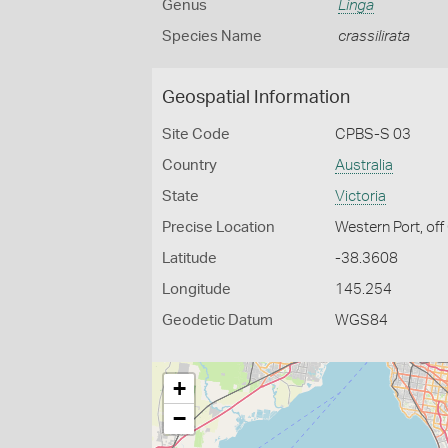
Genus
Linga
Species Name
crassilirata
Geospatial Information
Site Code
CPBS-S 03
Country
Australia
State
Victoria
Precise Location
Western Port, off
Latitude
-38.3608
Longitude
145.254
Geodetic Datum
WGS84
+
−