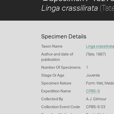
(Tat
Linga crassilirata
Specimen Details
Taxon Name
Linga crassilirat
Author and date of
(Tate, 1887)
publication
Number Of Specimens
1
Stage Or Age
Juvenile
Specimen Nature
Form: Wet, Medi
Expedition Name
CPBS-S
Collected By
A J. Gilmour
Collection Event Code
CPBS-S 03