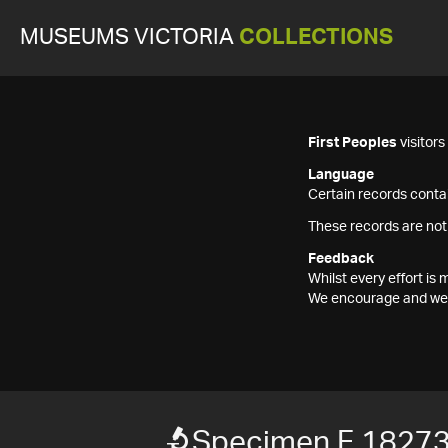
MUSEUMS VICTORIA
COLLECTIONS
First Peoples
visitor
Language
Certain records contai
These records are not
Feedback
Whilst every effort i
We encourage and welc
Specimen F 1827