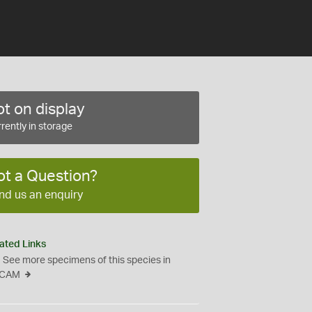
t on display
rently in storage
ot a Question?
nd us an enquiry
ated Links
See more specimens of this species in
CAM