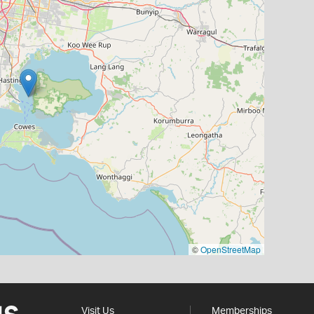
©
OpenStreetMap
Visit Us
Memberships