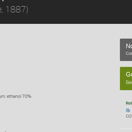
e, 1887)
No
a
Cur
G
Se
um: ethanol 70%
Rel
OZ