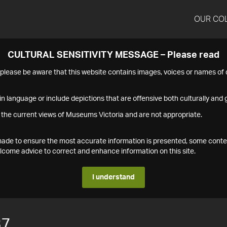
OUR CO
CULTURAL SENSITIVITY MESSAGE – Please read
s please be aware that this website contains images, voices or names o
n language or include depictions that are offensive both culturally and g
 the current views of Museums Victoria and are not appropriate.
s made to ensure the most accurate information is presented, some conte
ome advice to correct and enhance information on this site.
I understand
37