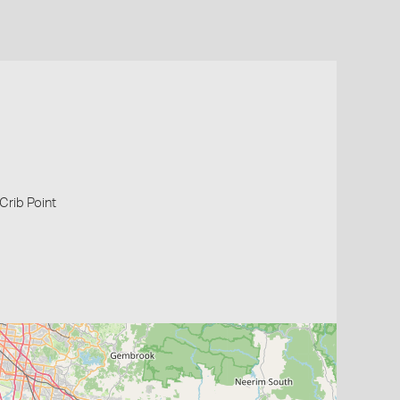
 Crib Point