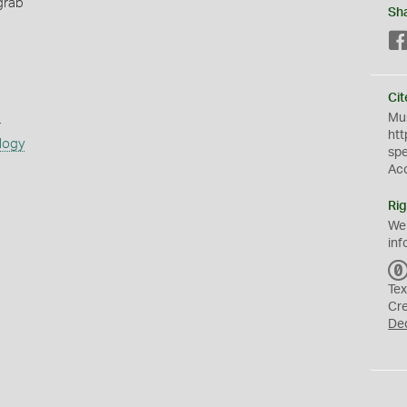
grab
Sh
Cit
s
Mus
htt
logy
sp
Ac
Rig
We
inf
Tex
Cr
De