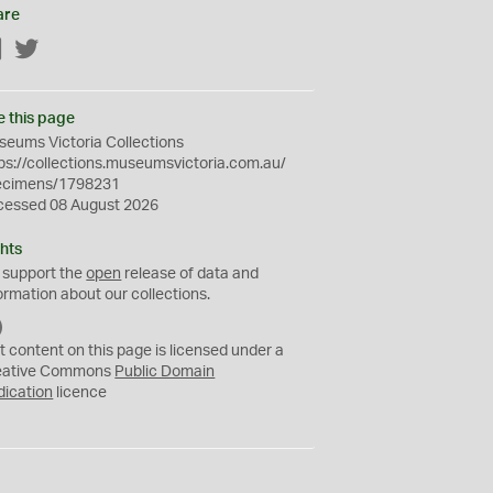
are
Facebook
Twitter
e this page
eums Victoria Collections
ps://collections.museumsvictoria.com.au/
ecimens/1798231
cessed 08 August 2026
hts
 support the
open
release of data and
ormation about our collections.
C
C
t content on this page is licensed under a
0
eative Commons
Public Domain
dication
licence