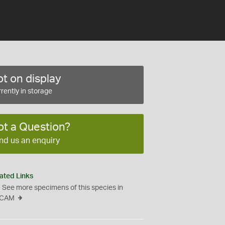
t on display
rently in storage
ot a Question?
nd us an enquiry
ated Links
See more specimens of this species in
CAM