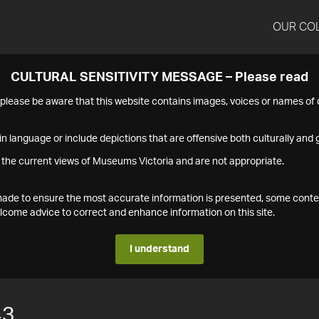
OUR CO
CULTURAL SENSITIVITY MESSAGE – Please read
s please be aware that this website contains images, voices or names o
n language or include depictions that are offensive both culturally and g
 the current views of Museums Victoria and are not appropriate.
s made to ensure the most accurate information is presented, some conte
ome advice to correct and enhance information on this site.
I understand
43