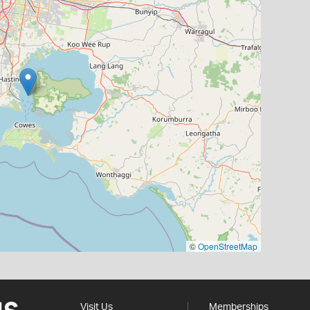
©
OpenStreetMap
Visit Us
Memberships