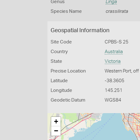
Genus
Linga
Species Name
crassilirata
Geospatial Information
Site Code
CPBS-S 25
Country
Australia
State
Victoria
Precise Location
Western Port, off
Latitude
-38.3605
Longitude
145.251
Geodetic Datum
WGS84
+
−