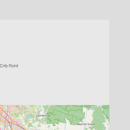
 Crib Point