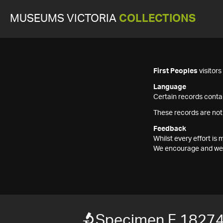
MUSEUMS VICTORIA
COLLECTIONS
First Peoples
visitor
Language
Certain records contai
These records are not
Feedback
Whilst every effort i
We encourage and welc
Specimen F 1827