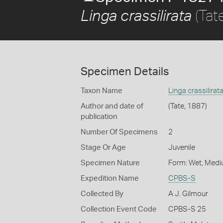
(Tat
Linga crassilirata
Specimen Details
Taxon Name
Linga crassilirat
Author and date of
(Tate, 1887)
publication
Number Of Specimens
2
Stage Or Age
Juvenile
Specimen Nature
Form: Wet, Medi
Expedition Name
CPBS-S
Collected By
A J. Gilmour
Collection Event Code
CPBS-S 25