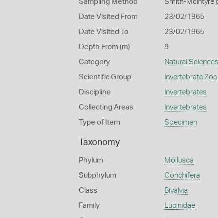
Sampling Method
Smith-McIntyre 
Date Visited From
23/02/1965
Date Visited To
23/02/1965
Depth From (m)
9
Category
Natural Science
Scientific Group
Invertebrate Zoo
Discipline
Invertebrates
Collecting Areas
Invertebrates
Type of Item
Specimen
Taxonomy
Phylum
Mollusca
Subphylum
Conchifera
Class
Bivalvia
Family
Lucinidae