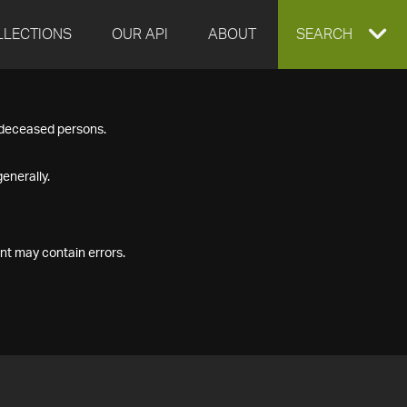
LLECTIONS
OUR API
ABOUT
EXPAND
SEARCH
SEARCH
f deceased persons.
BOX
enerally.
nt may contain errors.