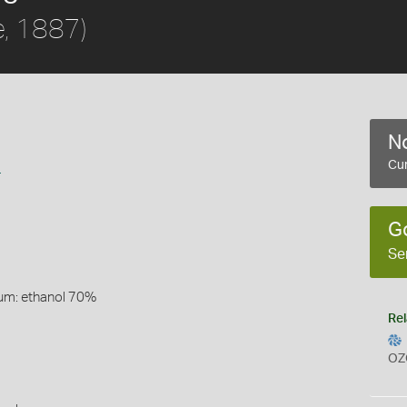
e, 1887)
No
a
Cur
G
Se
um: ethanol 70%
Rel
OZ