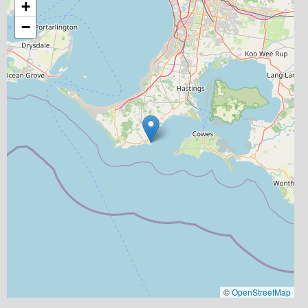
+
−
©
OpenStreetMap