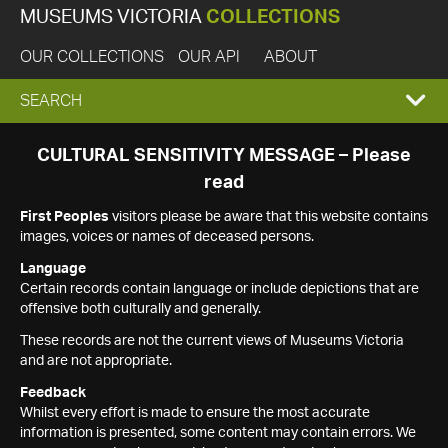
MUSEUMS VICTORIA
COLLECTIONS
OUR COLLECTIONS
OUR API
ABOUT
EXPAND
SEARCH
SEARCH
CULTURAL SENSITIVITY MESSAGE – Please
read
BOX
First Peoples
visitors please be aware that this website contains
images, voices or names of deceased persons.
Language
Certain records contain language or include depictions that are
offensive both culturally and generally.
These records are not the current views of Museums Victoria
and are not appropriate.
Feedback
Whilst every effort is made to ensure the most accurate
information is presented, some content may contain errors. We