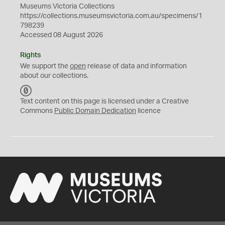
Museums Victoria Collections
https://collections.museumsvictoria.com.au/specimens/1
798239
Accessed 08 August 2026
Rights
We support the
open
release of data and information
about our collections.
C
C
Text content on this page is licensed under a Creative
0
Commons
Public Domain Dedication
licence