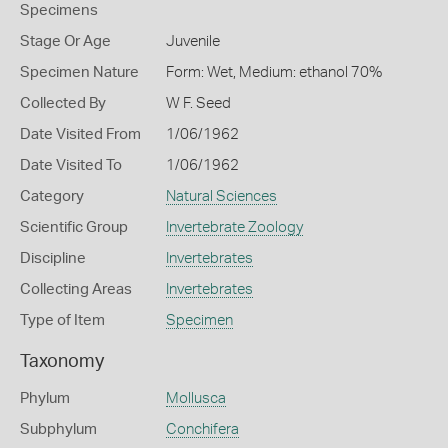
Specimens
Stage Or Age
Juvenile
Specimen Nature
Form: Wet, Medium: ethanol 70%
Collected By
W F. Seed
Date Visited From
1/06/1962
Date Visited To
1/06/1962
Category
Natural Sciences
Scientific Group
Invertebrate Zoology
Discipline
Invertebrates
Collecting Areas
Invertebrates
Type of Item
Specimen
Taxonomy
Phylum
Mollusca
Subphylum
Conchifera