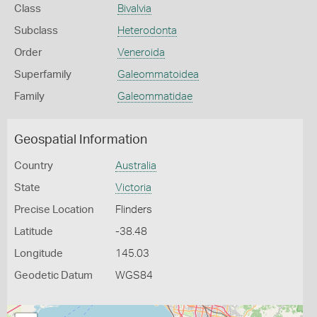
Class
Bivalvia
Subclass
Heterodonta
Order
Veneroida
Superfamily
Galeommatoidea
Family
Galeommatidae
Geospatial Information
Country
Australia
State
Victoria
Precise Location
Flinders
Latitude
-38.48
Longitude
145.03
Geodetic Datum
WGS84