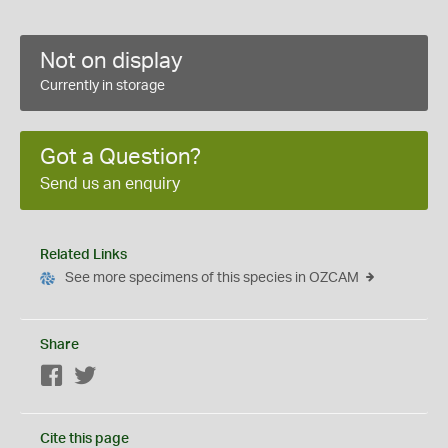
Not on display
Currently in storage
Got a Question?
Send us an enquiry
Related Links
See more specimens of this species in OZCAM
Share
Facebook
Twitter
Cite this page