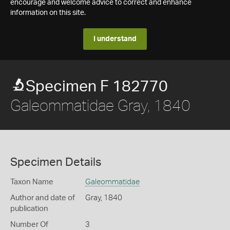
encourage and welcome advice to correct and enhance
information on this site.
I understand
Specimen F 182770
Galeommatidae Gray, 1840
Specimen Details
Taxon Name
Galeommatidae
Author and date of
Gray, 1840
publication
Number Of
3