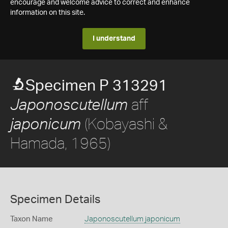
encourage and welcome advice to correct and enhance
information on this site.
I understand
Specimen P 313291
aff
Japonoscutellum
(Kobayashi &
japonicum
Hamada, 1965)
Specimen Details
Taxon Name
Japonoscutellum japonicum