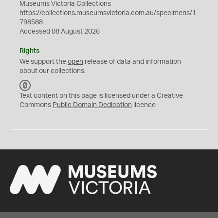
Museums Victoria Collections
https://collections.museumsvictoria.com.au/specimens/1
798588
Accessed 08 August 2026
Rights
We support the
open
release of data and information
about our collections.
C
C
Text content on this page is licensed under a Creative
0
Commons
Public Domain Dedication
licence