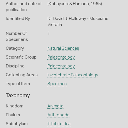
Author and date of
(Kobayashi & Hamada, 1965)
publication
Identified By
Dr David J. Holloway - Museums
Victoria
Number Of
1
Specimens
Category
Natural Sciences
Scientific Group
Palaeontology
Discipline
Palaeontology
Collecting Areas
Invertebrate Palaeontology
Type of Item
Specimen
Taxonomy
Kingdom
Animalia
Phylum
Arthropoda
Subphylum
Trilobitoidea