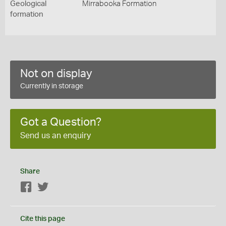
Geological
Mirrabooka Formation
formation
Not on display
Currently in storage
Got a Question?
Send us an enquiry
Share
Facebook
Twitter
Cite this page