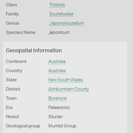
Class
Trilobita
Family
Scutelluidae
Genus
Japonoscutellum
Species Name
japonicum
Geospatial Information
Continent
Australia
Country
Australia
State
New South Wales
District
Ashburnham County
Town
Borenore
Era
Palaeozoic
Period
Silurian
Geological group
Mumbil Group