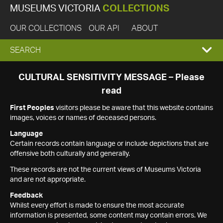
MUSEUMS VICTORIA
COLLECTIONS
OUR COLLECTIONS
OUR API
ABOUT
EXPAND
SEARCH
SEARCH
CULTURAL SENSITIVITY MESSAGE – Please
read
BOX
First Peoples
visitors please be aware that this website contains
images, voices or names of deceased persons.
Language
Certain records contain language or include depictions that are
offensive both culturally and generally.
These records are not the current views of Museums Victoria
and are not appropriate.
Feedback
Whilst every effort is made to ensure the most accurate
information is presented, some content may contain errors. We