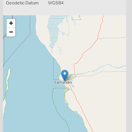
Geodetic Datum
WGS84
+
−