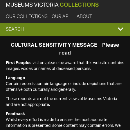
MUSEUMS VICTORIA
COLLECTIONS
OUR COLLECTIONS
OUR API
ABOUT
EXPAND
SEARCH
SEARCH
CULTURAL SENSITIVITY MESSAGE – Please
read
BOX
First Peoples
visitors please be aware that this website contains
images, voices or names of deceased persons.
Language
Certain records contain language or include depictions that are
offensive both culturally and generally.
These records are not the current views of Museums Victoria
and are not appropriate.
Feedback
Whilst every effort is made to ensure the most accurate
information is presented, some content may contain errors. We