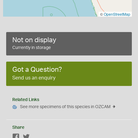
©
OpenStreetMap
Not on display
Currently in storage
Got a Question?
Send us an enquiry
Related Links
See more specimens of this species in OZCAM
Share
Facebook
Twitter