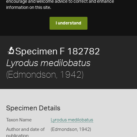
encourage and welcome advice to correct and enhance
information on this site.
I understand
Specimen F 182782
Lyrodus medilobatus
(Edmondson, 1942)
Specimen Details
Taxon Name
Lyrodus medilobatus
Author and date of
(Edmondson, 1942)
publication