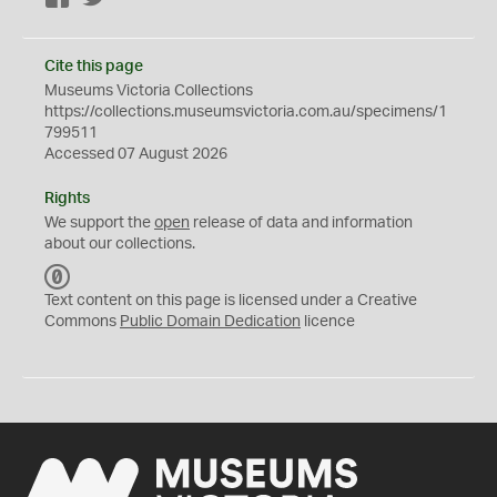
Cite this page
Museums Victoria Collections
https://collections.museumsvictoria.com.au/specimens/1
799511
Accessed 07 August 2026
Rights
We support the
open
release of data and information
about our collections.
C
C
Text content on this page is licensed under a Creative
0
Commons
Public Domain Dedication
licence