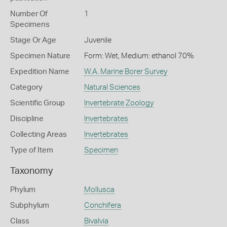
Number Of
1
Specimens
Stage Or Age
Juvenile
Specimen Nature
Form: Wet, Medium: ethanol 70%
Expedition Name
W.A. Marine Borer Survey
Category
Natural Sciences
Scientific Group
Invertebrate Zoology
Discipline
Invertebrates
Collecting Areas
Invertebrates
Type of Item
Specimen
Taxonomy
Phylum
Mollusca
Subphylum
Conchifera
Class
Bivalvia