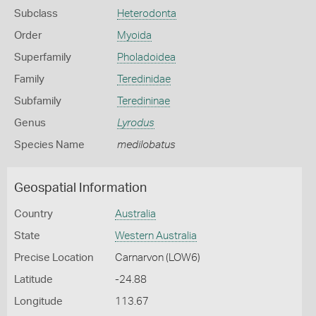
Subclass
Heterodonta
Order
Myoida
Superfamily
Pholadoidea
Family
Teredinidae
Subfamily
Teredininae
Genus
Lyrodus
Species Name
medilobatus
Geospatial Information
Country
Australia
State
Western Australia
Precise Location
Carnarvon (LOW6)
Latitude
-24.88
Longitude
113.67