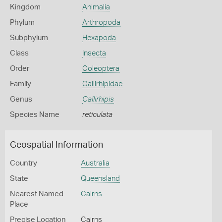
Kingdom
Animalia
Phylum
Arthropoda
Subphylum
Hexapoda
Class
Insecta
Order
Coleoptera
Family
Callirhipidae
Genus
Callirhipis
Species Name
reticulata
Geospatial Information
Country
Australia
State
Queensland
Nearest Named
Cairns
Place
Precise Location
Cairns