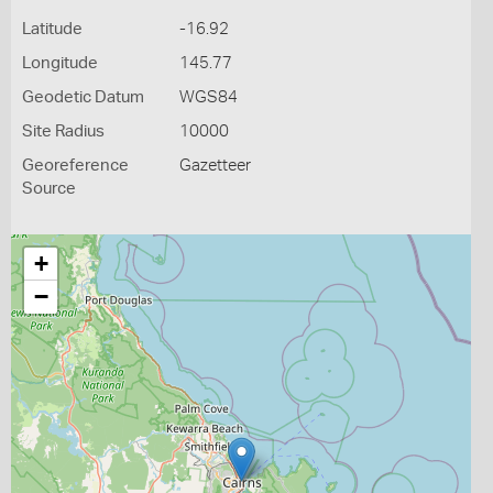
Latitude
-16.92
Longitude
145.77
Geodetic Datum
WGS84
Site Radius
10000
Georeference
Gazetteer
Source
+
−