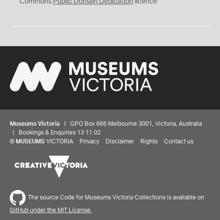
0
Commons
Public Domain Dedication
licence
Museums Victoria
| GPO Box 666 Melbourne 3001, Victoria, Australia
| Bookings & Enquiries 13 11 02
©
MUSEUMS
VICTORIA
Privacy
Disclaimer
Rights
Contact us
The source Code for Museums Victoria Collections is available on
GitHub under the MIT License.