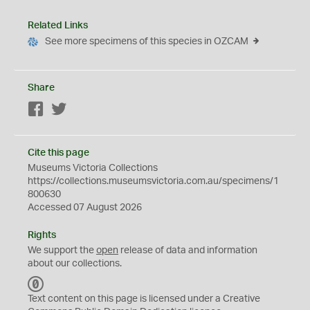
Related Links
See more specimens of this species in OZCAM
Share
Facebook
Twitter
Cite this page
Museums Victoria Collections
https://collections.museumsvictoria.com.au/specimens/1
800630
Accessed 07 August 2026
Rights
We support the
open
release of data and information
about our collections.
C
C
Text content on this page is licensed under a Creative