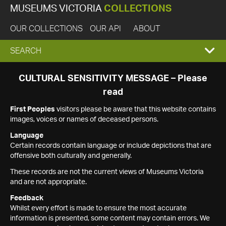
MUSEUMS VICTORIA
COLLECTIONS
OUR COLLECTIONS
OUR API
ABOUT
EXPAND
SEARCH
SEARCH
CULTURAL SENSITIVITY MESSAGE – Please
read
BOX
First Peoples
visitors please be aware that this website contains
images, voices or names of deceased persons.
Language
Certain records contain language or include depictions that are
offensive both culturally and generally.
These records are not the current views of Museums Victoria
and are not appropriate.
Feedback
Whilst every effort is made to ensure the most accurate
information is presented, some content may contain errors. We