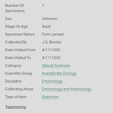
Number Of
1
Specimens
Sex
Unknown
Stage Or Age
Adult
Specimen Nature
Form: pinned
Collected By
J G. Brooks
Date Visited From
4/11/1934
Date Visited To
4/11/1934
Category
Natural Sciences
Scientific Group
Invertebrate Zoology
Discipline
Entomology
Collecting Areas
Entomology and Arachnology
Type of Item
Specimen
Taxonomy