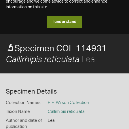
encourage and welcome advice to correct and enhance
information on this site.
I understand
Specimen COL 114931
Lea
Callirhipis reticulata
Specimen Details
Collection Names
F. E. Wilson Collection
Taxon Name
Callirhipis reticulata
Author and date of
Lea
publication