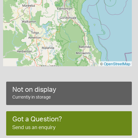
©
OpenStreetMap
Not on display
Currently in storage
Got a Question?
Send us an enquiry