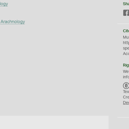
logy
Sh
 Arachnology
Cit
Mus
htt
sp
Ac
Rig
We
inf
Tex
Cr
De