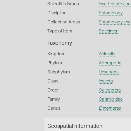
Scientific Group
Invertebrate Zoo
Discipline
Entomology
Collecting Areas
Entomology and
Type of Item
Specimen
Taxonomy
Kingdom
Animalia
Phylum
Arthropoda
Subphylum
Hexapoda
Class
Insecta
Order
Coleoptera
Family
Callirhipidae
Genus
Ennometes
Geospatial Information