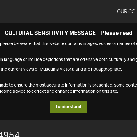
OUR CO
CULTURAL SENSITIVITY MESSAGE – Please read
s please be aware that this website contains images, voices or names o
n language or include depictions that are offensive both culturally and g
 the current views of Museums Victoria and are not appropriate.
s made to ensure the most accurate information is presented, some conte
ome advice to correct and enhance information on this site.
I understand
4954