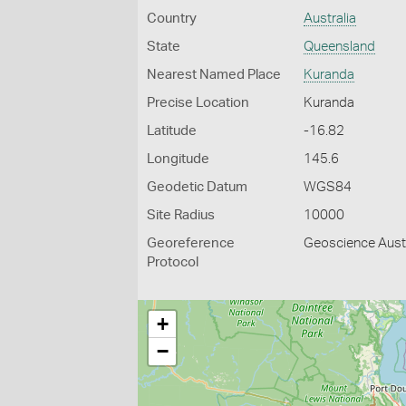
Country
Australia
State
Queensland
Nearest Named Place
Kuranda
Precise Location
Kuranda
Latitude
-16.82
Longitude
145.6
Geodetic Datum
WGS84
Site Radius
10000
Georeference
Geoscience Austr
Protocol
+
−