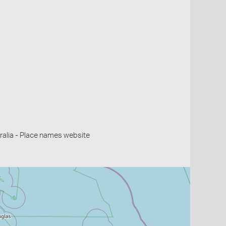
alia - Place names website