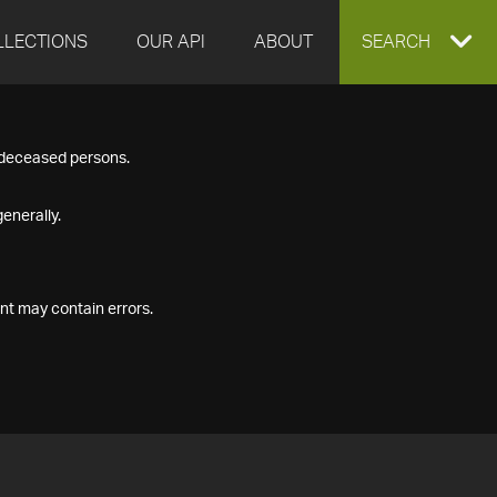
LLECTIONS
OUR API
ABOUT
EXPAND
SEARCH
SEARCH
f deceased persons.
BOX
enerally.
nt may contain errors.