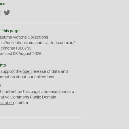
are
Facebook
Twitter
e this page
eums Victoria Collections
ps://collections.museumsvictoria.com.au/
ecimens/1800753
cessed 06 August 2026
hts
 support the
open
release of data and
ormation about our collections.
C
C
t content on this page is licensed under a
0
eative Commons
Public Domain
dication
licence