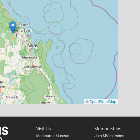
©
OpenStreetMap
Visit Us
Memberships
Melbourne Museum
Join MV members