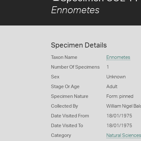
Ennometes
Specimen Details
Taxon Name
Ennometes
Number Of Specimens
1
Sex
Unknown
Stage Or Age
Adult
Specimen Nature
Form: pinned
Collected By
William Nigel B
Date Visited From
18/01/1975
Date Visited To
18/01/1975
Category
Natural Science