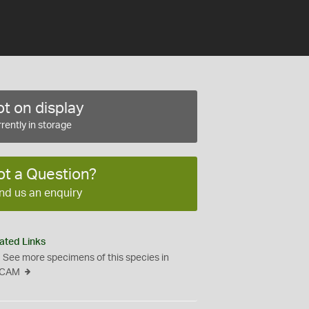
t on display
rently in storage
ot a Question?
nd us an enquiry
ated Links
See more specimens of this species in
CAM