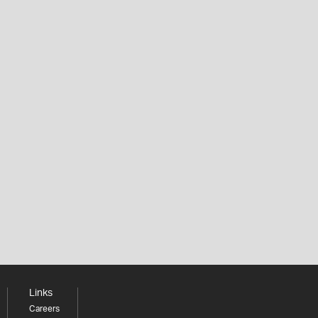
Links
Careers