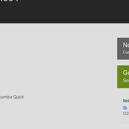
No
Cur
G
Se
alcombe Quick
Rel
OZ
s