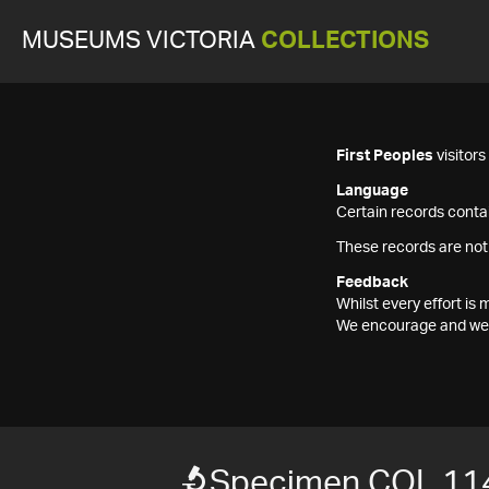
MUSEUMS VICTORIA
COLLECTIONS
First Peoples
visitor
Language
Certain records contai
These records are not
Feedback
Whilst every effort i
We encourage and welc
Specimen COL 11