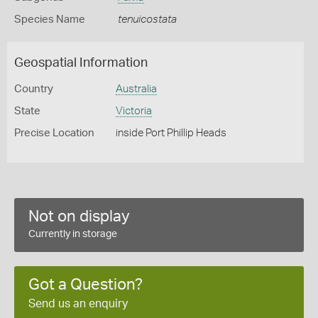
Species Name
tenuicostata
Geospatial Information
Country
Australia
State
Victoria
Precise Location
inside Port Phillip Heads
Not on display
Currently in storage
Got a Question?
Send us an enquiry