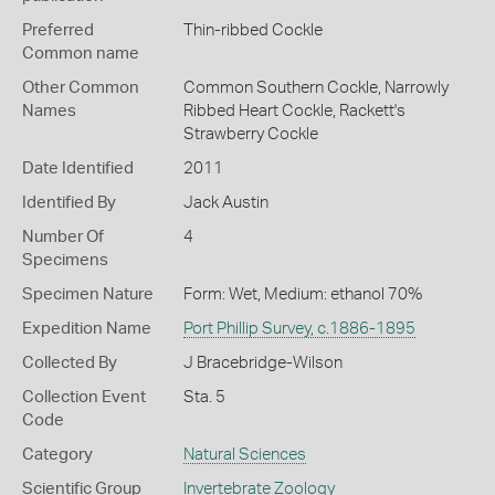
Preferred
Thin-ribbed Cockle
Common name
Other Common
Common Southern Cockle,
Narrowly
Names
Ribbed Heart Cockle,
Rackett's
Strawberry Cockle
Date Identified
2011
Identified By
Jack Austin
Number Of
4
Specimens
Specimen Nature
Form: Wet, Medium: ethanol 70%
Expedition Name
Port Phillip Survey, c.1886-1895
Collected By
J Bracebridge-Wilson
Collection Event
Sta. 5
Code
Category
Natural Sciences
Scientific Group
Invertebrate Zoology