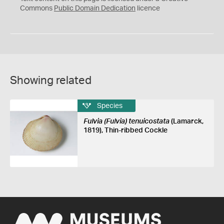
0
Commons
Public Domain Dedication
licence
Showing related
Species
Fulvia (Fulvia) tenuicostata
(Lamarck,
1819), Thin-ribbed Cockle