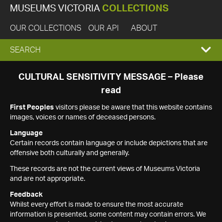
MUSEUMS VICTORIA
COLLECTIONS
OUR COLLECTIONS
OUR API
ABOUT
EXPAND
SEARCH
SEARCH
CULTURAL SENSITIVITY MESSAGE – Please
read
BOX
First Peoples
visitors please be aware that this website contains
images, voices or names of deceased persons.
Language
Certain records contain language or include depictions that are
offensive both culturally and generally.
These records are not the current views of Museums Victoria
and are not appropriate.
Feedback
Whilst every effort is made to ensure the most accurate
information is presented, some content may contain errors. We