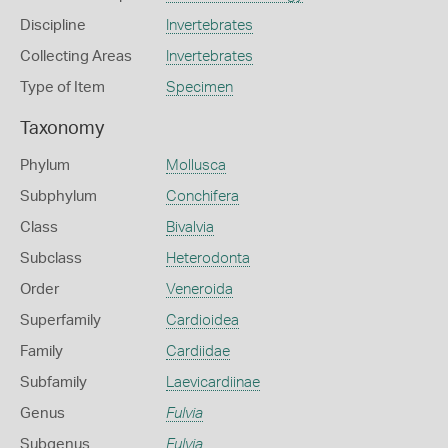
Discipline
Invertebrates
Collecting Areas
Invertebrates
Type of Item
Specimen
Taxonomy
Phylum
Mollusca
Subphylum
Conchifera
Class
Bivalvia
Subclass
Heterodonta
Order
Veneroida
Superfamily
Cardioidea
Family
Cardiidae
Subfamily
Laevicardiinae
Genus
Fulvia
Subgenus
Fulvia