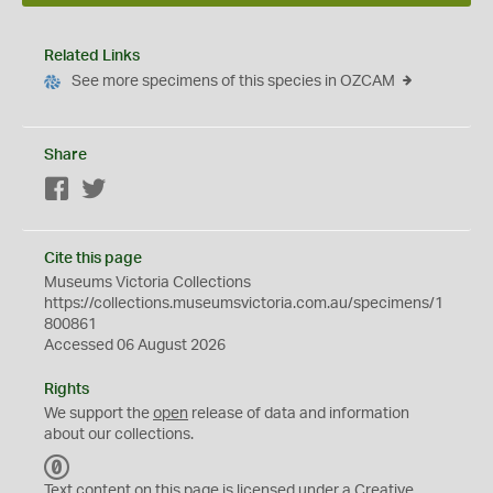
Related Links
See more specimens of this species in OZCAM
Share
Facebook
Twitter
Cite this page
Museums Victoria Collections
https://collections.museumsvictoria.com.au/specimens/1
800861
Accessed 06 August 2026
Rights
We support the
open
release of data and information
about our collections.
C
C
Text content on this page is licensed under a Creative