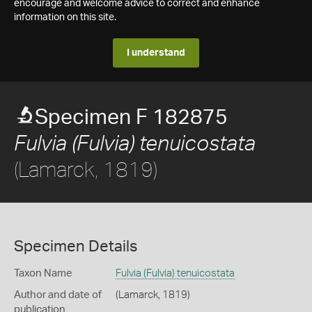
encourage and welcome advice to correct and enhance
information on this site.
I understand
Specimen F 182875
Fulvia (Fulvia) tenuicostata
(Lamarck, 1819)
Specimen Details
Taxon Name
Fulvia (Fulvia) tenuicostata
Author and date of
(Lamarck, 1819)
publication