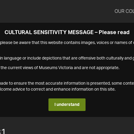
OUR CO
CULTURAL SENSITIVITY MESSAGE – Please read
s please be aware that this website contains images, voices or names o
n language or include depictions that are offensive both culturally and g
 the current views of Museums Victoria and are not appropriate.
s made to ensure the most accurate information is presented, some conte
ome advice to correct and enhance information on this site.
I understand
81