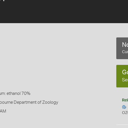
No
Cur
G
Se
um: ethanol 70%
Rel
elbourne Department of Zoology
 AM
OZ