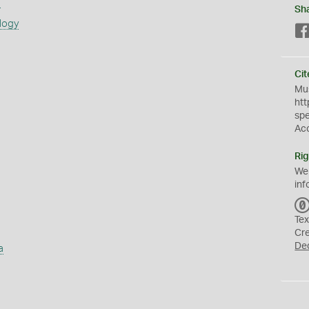
s
Sh
logy
Cit
Mus
htt
sp
Ac
Rig
We
inf
Tex
Cr
De
a