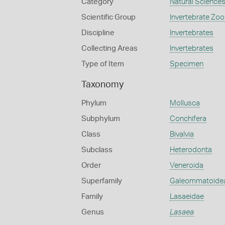
Category
Natural Science
Scientific Group
Invertebrate Zoo
Discipline
Invertebrates
Collecting Areas
Invertebrates
Type of Item
Specimen
Taxonomy
Phylum
Mollusca
Subphylum
Conchifera
Class
Bivalvia
Subclass
Heterodonta
Order
Veneroida
Superfamily
Galeommatoide
Family
Lasaeidae
Genus
Lasaea