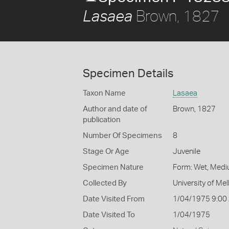
Brown, 1827
Lasaea
Specimen Details
Taxon Name
Lasaea
Author and date of
Brown, 1827
publication
Number Of Specimens
8
Stage Or Age
Juvenile
Specimen Nature
Form: Wet, Medi
Collected By
University of M
Date Visited From
1/04/1975 9:00
Date Visited To
1/04/1975