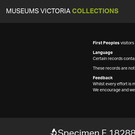
MUSEUMS VICTORIA
COLLECTIONS
First Peoples
visitor
Language
Certain records contai
These records are not
Feedback
Whilst every effort i
We encourage and welc
Specimen F 1828