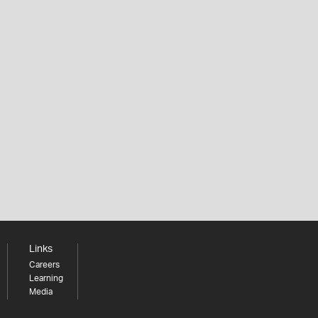
Links
Careers
Learning
Media