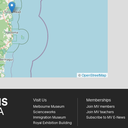
©
OpenStreetMap
Visit Us
Memberships
Melbourne Museum
Join MV members
Scienceworks
Join MV teachers
Immigration Museum
Subscribe to MV E-News
Royal Exhibition Building