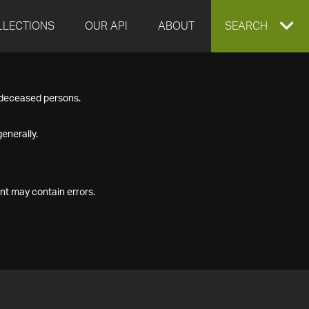
LLECTIONS
OUR API
ABOUT
EXPAND
SEARCH
SEARCH
f deceased persons.
BOX
enerally.
nt may contain errors.