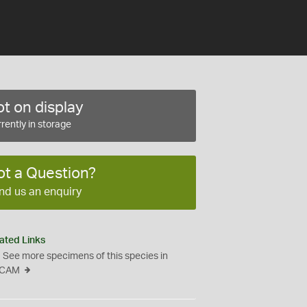
t on display
rently in storage
ot a Question?
nd us an enquiry
ated Links
See more specimens of this species in
CAM