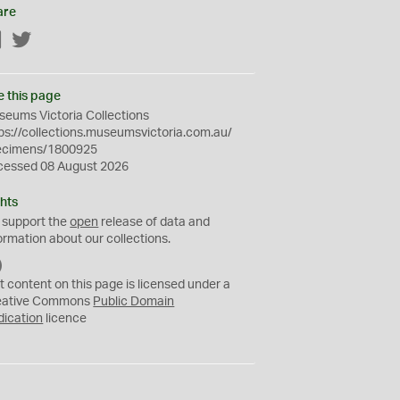
are
Facebook
Twitter
e this page
eums Victoria Collections
ps://collections.museumsvictoria.com.au/
ecimens/1800925
cessed 08 August 2026
hts
 support the
open
release of data and
ormation about our collections.
C
C
t content on this page is licensed under a
0
eative Commons
Public Domain
dication
licence