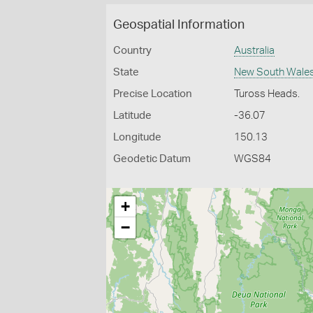
Geospatial Information
Country
Australia
State
New South Wale
Precise Location
Tuross Heads.
Latitude
-36.07
Longitude
150.13
Geodetic Datum
WGS84
+
−