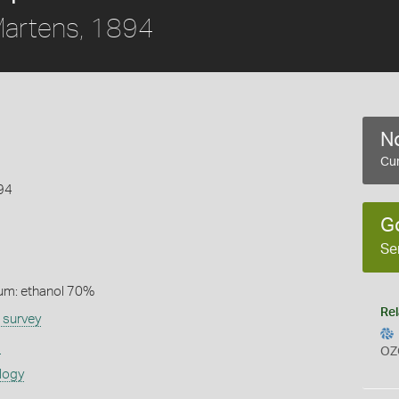
artens, 1894
No
Cur
94
G
Se
um: ethanol 70%
Rel
 survey
s
OZ
logy