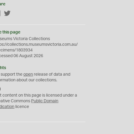
are
Facebook
Twitter
e this page
eums Victoria Collections
ps://collections.museumsvictoria.com.au/
ecimens/1803934
cessed 06 August 2026
hts
 support the
open
release of data and
ormation about our collections.
C
C
t content on this page is licensed under a
0
eative Commons
Public Domain
dication
licence