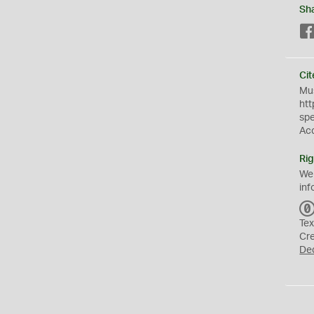
Sh
Cit
Mus
htt
sp
Ac
Rig
We
inf
Tex
Cr
De