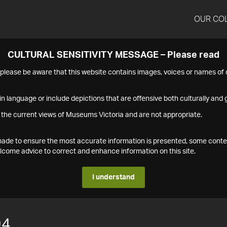
OUR CO
CULTURAL SENSITIVITY MESSAGE – Please read
s please be aware that this website contains images, voices or names o
n language or include depictions that are offensive both culturally and g
 the current views of Museums Victoria and are not appropriate.
s made to ensure the most accurate information is presented, some conte
ome advice to correct and enhance information on this site.
I understand
94