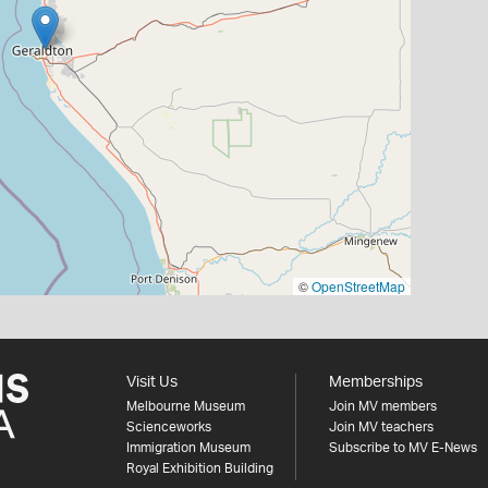
©
OpenStreetMap
Visit Us
Memberships
Melbourne Museum
Join MV members
Scienceworks
Join MV teachers
Immigration Museum
Subscribe to MV E-News
Royal Exhibition Building