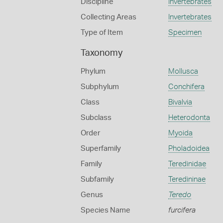
Discipline
Invertebrates
Collecting Areas
Invertebrates
Type of Item
Specimen
Taxonomy
Phylum
Mollusca
Subphylum
Conchifera
Class
Bivalvia
Subclass
Heterodonta
Order
Myoida
Superfamily
Pholadoidea
Family
Teredinidae
Subfamily
Teredininae
Genus
Teredo
Species Name
furcifera