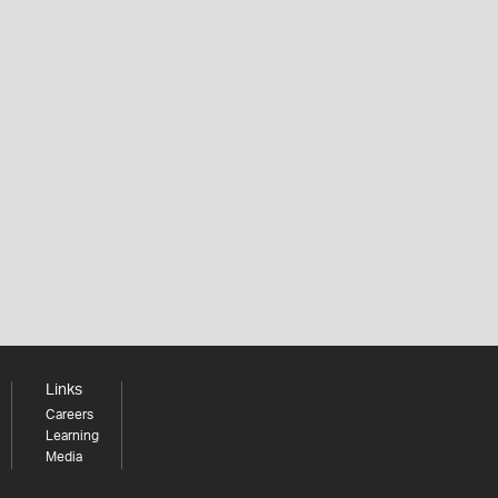
Links
Careers
Learning
Media