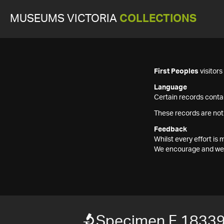
MUSEUMS VICTORIA
COLLECTIONS
First Peoples
visitor
Language
Certain records contai
These records are not
Feedback
Whilst every effort i
We encourage and welc
Specimen F 1833