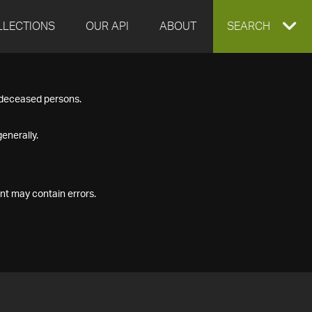
LLECTIONS
OUR API
ABOUT
EXPAND
SEARCH
SEARCH
f deceased persons.
BOX
enerally.
nt may contain errors.