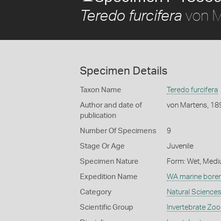
von M
Teredo furcifera
Specimen Details
Taxon Name
Teredo furcifera
Author and date of
von Martens, 18
publication
Number Of Specimens
9
Stage Or Age
Juvenile
Specimen Nature
Form: Wet, Medi
Expedition Name
WA marine borer
Category
Natural Science
Scientific Group
Invertebrate Zoo