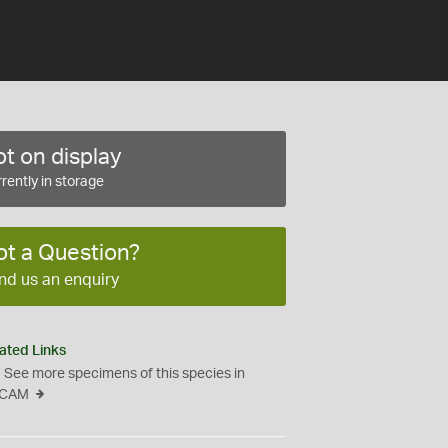
t on display
rently in storage
ot a Question?
nd us an enquiry
ated Links
See more specimens of this species in
CAM