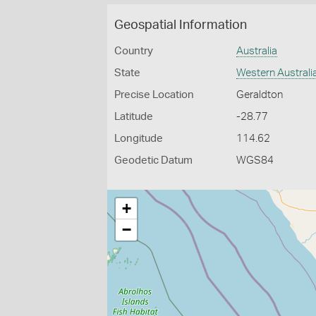
Geospatial Information
Country
Australia
State
Western Australi
Precise Location
Geraldton
Latitude
-28.77
Longitude
114.62
Geodetic Datum
WGS84
+
−