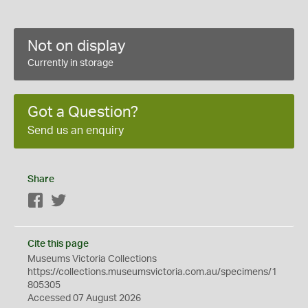
Not on display
Currently in storage
Got a Question?
Send us an enquiry
Share
Facebook
Twitter
Cite this page
Museums Victoria Collections
https://collections.museumsvictoria.com.au/specimens/1
805305
Accessed 07 August 2026