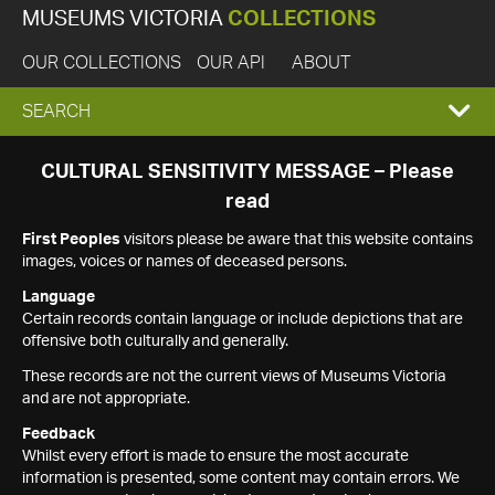
MUSEUMS VICTORIA
COLLECTIONS
OUR COLLECTIONS
OUR API
ABOUT
EXPAND
SEARCH
SEARCH
CULTURAL SENSITIVITY MESSAGE – Please
read
BOX
First Peoples
visitors please be aware that this website contains
images, voices or names of deceased persons.
Language
Certain records contain language or include depictions that are
offensive both culturally and generally.
These records are not the current views of Museums Victoria
and are not appropriate.
Feedback
Whilst every effort is made to ensure the most accurate
information is presented, some content may contain errors. We