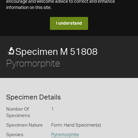
encourage and welcome advice to correct and enhance
information on this site.
I understand
Specimen M 51808
Pyromorphite
Specimen Details
Number Of
1
Specimens
Specimen Nature
Form: Hand Specimen(s)
Species
Pyromorphite