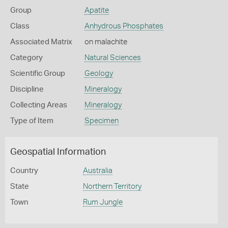
Group
Apatite
Class
Anhydrous Phosphates
Associated Matrix
on malachite
Category
Natural Sciences
Scientific Group
Geology
Discipline
Mineralogy
Collecting Areas
Mineralogy
Type of Item
Specimen
Geospatial Information
Country
Australia
State
Northern Territory
Town
Rum Jungle