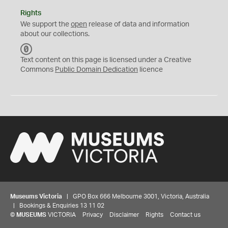
Rights
We support the
open
release of data and information
about our collections.
C
C
Text content on this page is licensed under a Creative
0
Commons
Public Domain Dedication
licence
Museums Victoria
| GPO Box 666 Melbourne 3001, Victoria, Australia
| Bookings & Enquiries 13 11 02
©
MUSEUMS
VICTORIA
Privacy
Disclaimer
Rights
Contact us