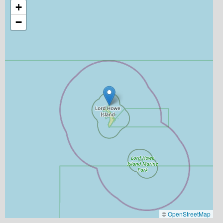
+
−
©
OpenStreetMap