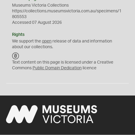
Museums Victoria Collections
https://collections.museumsvictoria.com.au/specimens/1
805553
Accessed 07 August 2026
Rights
We support the
open
release of data and information
about our collections.
C
C
Text content on this page is licensed under a Creative
0
Commons
Public Domain Dedication
licence