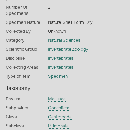
Number Of
2
Specimens
Specimen Nature
Nature: Shell, Form: Dry
Collected By
Unknown
Category
Natural Sciences
Scientific Group
Invertebrate Zoology
Discipline
Invertebrates
Collecting Areas
Invertebrates
Type of Item
Specimen
Taxonomy
Phylum
Mollusca
Subphylum
Conchifera
Class
Gastropoda
Subclass
Pulmonata