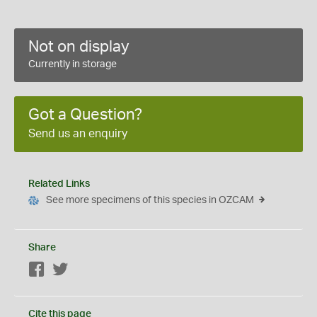
Not on display
Currently in storage
Got a Question?
Send us an enquiry
Related Links
See more specimens of this species in OZCAM
Share
Facebook
Twitter
Cite this page