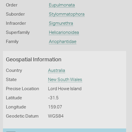
Order
Eupulmonata
Suborder
Stylommatophora
Infraorder
Sigmurethra
Superfamily
Helicarionoidea
Family
Ariophantidae
Geospatial Information
Country
Australia
State
New South Wales
Precise Location
Lord Howe Island
Latitude
-31.5
Longitude
159.07
Geodetic Datum
WGS84