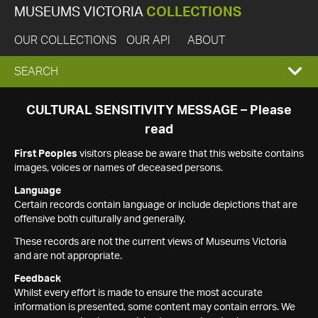
MUSEUMS VICTORIA
COLLECTIONS
OUR COLLECTIONS
OUR API
ABOUT
EXPAND
SEARCH
SEARCH
CULTURAL SENSITIVITY MESSAGE – Please
read
BOX
First Peoples
visitors please be aware that this website contains
images, voices or names of deceased persons.
Language
Certain records contain language or include depictions that are
offensive both culturally and generally.
These records are not the current views of Museums Victoria
and are not appropriate.
Feedback
Whilst every effort is made to ensure the most accurate
information is presented, some content may contain errors. We