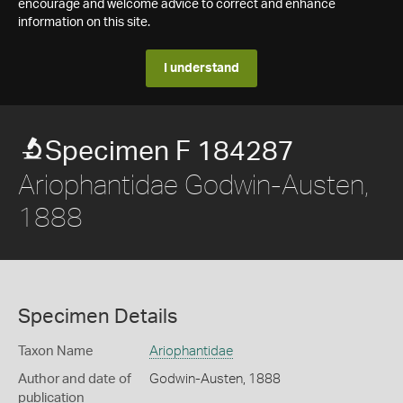
encourage and welcome advice to correct and enhance
information on this site.
I understand
Specimen F 184287
Ariophantidae Godwin-Austen,
1888
Specimen Details
Taxon Name
Ariophantidae
Author and date of
Godwin-Austen, 1888
publication