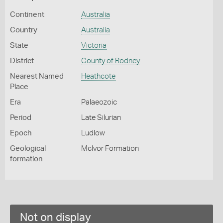
Continent
Australia
Country
Australia
State
Victoria
District
County of Rodney
Nearest Named
Heathcote
Place
Era
Palaeozoic
Period
Late Silurian
Epoch
Ludlow
Geological
McIvor Formation
formation
Not on display