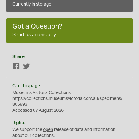
Currently in storage
Got a Question?
Send us an enquiry
Share
Facebook
Twitter
Cite this page
Museums Victoria Collections
https://collections.museumsvictoria.com.au/specimens/1
805693
Accessed 07 August 2026
Rights
We support the
open
release of data and information
about our collections.