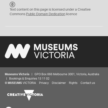
C
C
Text content on this page is licensed under a Creative
0
Commons
Public Domain Dedication
licence
Museums Victoria
| GPO Box 666 Melbourne 3001, Victoria, Australia
| Bookings & Enquiries 13 11 02
©
MUSEUMS
VICTORIA
Privacy
Disclaimer
Rights
Contact us