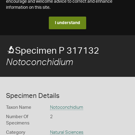
encourage and welcome advice to correct and enhance
information on this site.
I understand
Specimen P 317132
Notoconchidium
Specimen Details
Taxon Name
Notoconchidium
Number Of
2
Specimens
Category
Natural Sciences