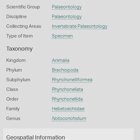
Scientific Group
Palaeontology
Discipline
Palaeontology
Collecting Areas
Invertebrate Palaeontology
Type of Item
Specimen
Taxonomy
Kingdom
Animalia
Phylum
Brachiopoda
Subphylum
Rhynchonelliformea
Class
Rhynchonellata
Order
Rhynchonellida
Family
Hebetoechiidae
Genus
Notoconchidium
Geospatial Information