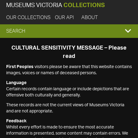
MUSEUMS VICTORIA
COLLECTIONS
OUR COLLECTIONS
OUR API
ABOUT
EXPAND
SEARCH
SEARCH
CULTURAL SENSITIVITY MESSAGE – Please
read
BOX
First Peoples
visitors please be aware that this website contains
images, voices or names of deceased persons.
Language
Certain records contain language or include depictions that are
offensive both culturally and generally.
These records are not the current views of Museums Victoria
and are not appropriate.
Feedback
Whilst every effort is made to ensure the most accurate
information is presented, some content may contain errors. We