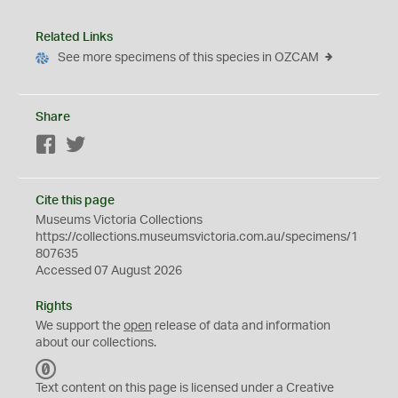
Related Links
See more specimens of this species in OZCAM
Share
Facebook
Twitter
Cite this page
Museums Victoria Collections
https://collections.museumsvictoria.com.au/specimens/1
807635
Accessed 07 August 2026
Rights
We support the
open
release of data and information
about our collections.
C
C
Text content on this page is licensed under a Creative