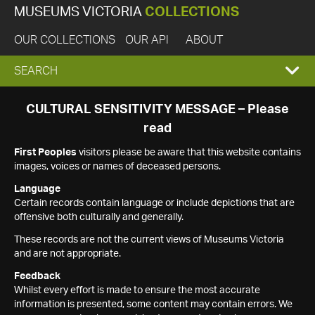
MUSEUMS VICTORIA
COLLECTIONS
OUR COLLECTIONS
OUR API
ABOUT
EXPAND
SEARCH
SEARCH
CULTURAL SENSITIVITY MESSAGE – Please
read
BOX
First Peoples
visitors please be aware that this website contains
images, voices or names of deceased persons.
Language
Certain records contain language or include depictions that are
offensive both culturally and generally.
These records are not the current views of Museums Victoria
and are not appropriate.
Feedback
Whilst every effort is made to ensure the most accurate
information is presented, some content may contain errors. We