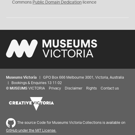
0
Commons
Public Domain Dedication
licence
Museums Victoria
| GPO Box 666 Melbourne 3001, Victoria, Australia
| Bookings & Enquiries 13 11 02
©
MUSEUMS
VICTORIA
Privacy
Disclaimer
Rights
Contact us
The source Code for Museums Victoria Collections is available on
GitHub under the MIT License.