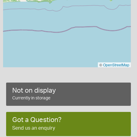
©
OpenStreetMap
Not on display
Currently in storage
Got a Question?
Send us an enquiry