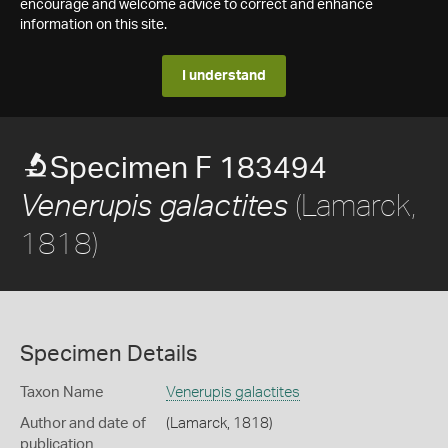
encourage and welcome advice to correct and enhance
information on this site.
I understand
Specimen F 183494
(Lamarck,
Venerupis galactites
1818)
Specimen Details
Taxon Name
Venerupis galactites
Author and date of
(Lamarck, 1818)
publication