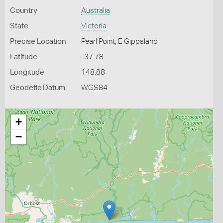
Country
Australia
State
Victoria
Precise Location
Pearl Point, E Gippsland
Latitude
-37.78
Longitude
148.88
Geodetic Datum
WGS84
+
−