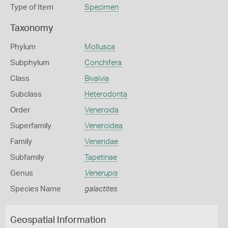
Type of Item
Specimen
Taxonomy
Phylum
Mollusca
Subphylum
Conchifera
Class
Bivalvia
Subclass
Heterodonta
Order
Veneroida
Superfamily
Veneroidea
Family
Veneridae
Subfamily
Tapetinae
Genus
Venerupis
Species Name
galactites
Geospatial Information