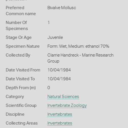
Preferred
Bivalve Mollusc
Common name
Number Of
1
Specimens
Stage Or Age
Juvenile
Specimen Nature
Form: Wet, Medium: ethanol 70%
Collected By
Clarrie Handreck - Marine Research
Group
Date Visited From
10/04/1984
Date Visited To
10/04/1984
Depth From (m)
0
Category
Natural Sciences
Scientific Group
Invertebrate Zoology
Discipline
Invertebrates
Collecting Areas
Invertebrates