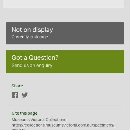
Not on display
Currently in storage
Got a Question?
Send us an enquiry
Share
Facebook
Twitter
Cite this page
Museums Victoria Collections
https://collections.museumsvictoria.com.au/specimens/1