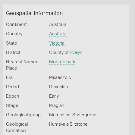
Geospatial Information
Continent
Australia
Country
Australia
State
Victoria
District
County of Evelyn
Nearest Named
Mooroolbark
Place
Era
Palaeozoic
Period
Devonian
Epoch
Early
Stage
Pragian
Geological group
Murrindindi Supergroup
Geological
Humevale Siltstone
formation