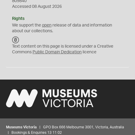
809840
Accessed 08 August 2026
Rights
We support the
open
release of data and information
about our collections.
C
C
Text content on this page is licensed under a Creative
0
Commons
Public Domain Dedication
licence
Museums Victoria
| GPO Box 666 Melbourne 3001, Victoria, Australia
| Bookings & Enquiries 13 11 02