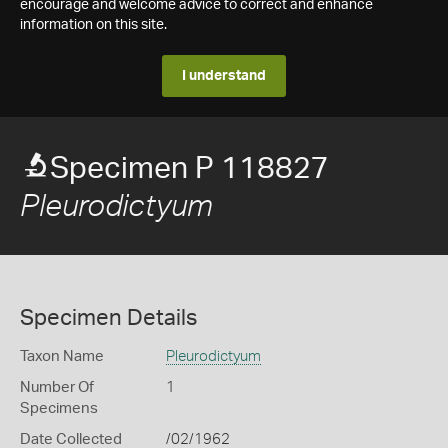
encourage and welcome advice to correct and enhance
information on this site.
I understand
Specimen P 118827
Pleurodictyum
Specimen Details
Taxon Name
Pleurodictyum
Number Of
1
Specimens
Date Collected
/02/1962