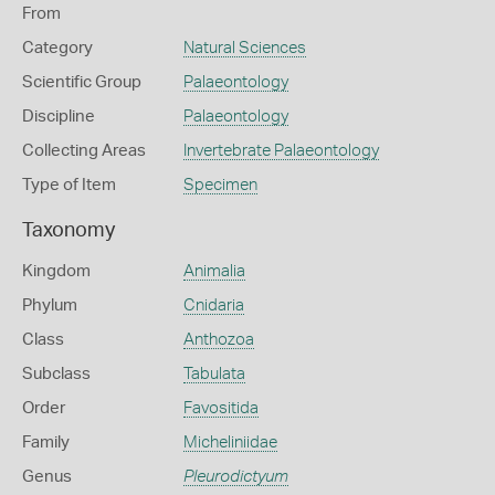
From
Category
Natural Sciences
Scientific Group
Palaeontology
Discipline
Palaeontology
Collecting Areas
Invertebrate Palaeontology
Type of Item
Specimen
Taxonomy
Kingdom
Animalia
Phylum
Cnidaria
Class
Anthozoa
Subclass
Tabulata
Order
Favositida
Family
Micheliniidae
Genus
Pleurodictyum