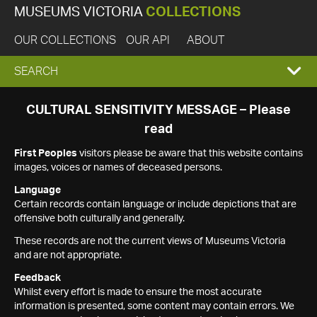
MUSEUMS VICTORIA
COLLECTIONS
OUR COLLECTIONS
OUR API
ABOUT
EXPAND
SEARCH
SEARCH
CULTURAL SENSITIVITY MESSAGE – Please
read
BOX
First Peoples
visitors please be aware that this website contains
images, voices or names of deceased persons.
Language
Certain records contain language or include depictions that are
offensive both culturally and generally.
These records are not the current views of Museums Victoria
and are not appropriate.
Feedback
Whilst every effort is made to ensure the most accurate
information is presented, some content may contain errors. We