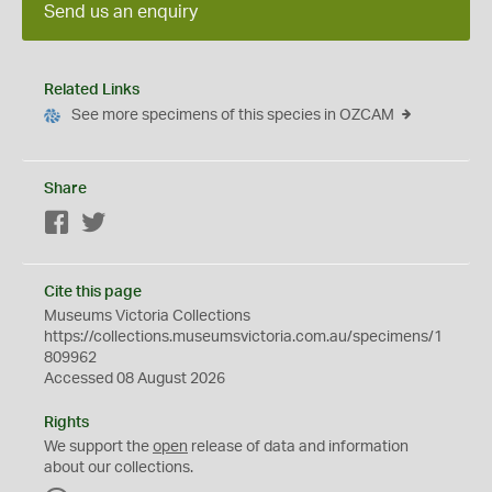
Send us an enquiry
Related Links
See more specimens of this species in OZCAM
Share
Facebook
Twitter
Cite this page
Museums Victoria Collections
https://collections.museumsvictoria.com.au/specimens/1
809962
Accessed 08 August 2026
Rights
We support the
open
release of data and information
about our collections.