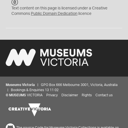
C
C
Text content on this page is licensed under a Creative
0
Commons
Public Domain Dedication
licence
Museums Victoria
| GPO Box 666 Melbourne 3001, Victoria, Australia
| Bookings & Enquiries 13 11 02
©
MUSEUMS
VICTORIA
Privacy
Disclaimer
Rights
Contact us
The source Code for Museums Victoria Collections is available on