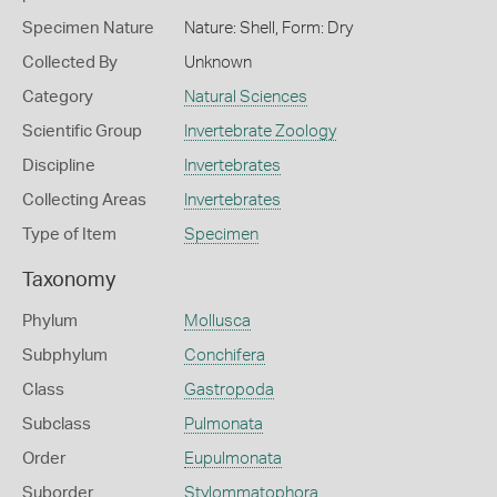
Specimen Nature
Nature: Shell, Form: Dry
Collected By
Unknown
Category
Natural Sciences
Scientific Group
Invertebrate Zoology
Discipline
Invertebrates
Collecting Areas
Invertebrates
Type of Item
Specimen
Taxonomy
Phylum
Mollusca
Subphylum
Conchifera
Class
Gastropoda
Subclass
Pulmonata
Order
Eupulmonata
Suborder
Stylommatophora