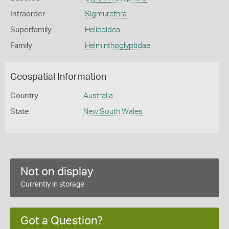
Infraorder
Sigmurethra
Superfamily
Helicoidea
Family
Helminthoglyptidae
Geospatial Information
Country
Australia
State
New South Wales
Not on display
Currently in storage
Got a Question?