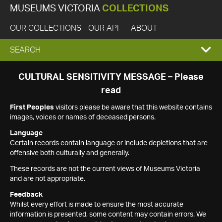
MUSEUMS VICTORIA
COLLECTIONS
OUR COLLECTIONS
OUR API
ABOUT
EXPAND
SEARCH
SEARCH
CULTURAL SENSITIVITY MESSAGE – Please
read
BOX
First Peoples
visitors please be aware that this website contains
images, voices or names of deceased persons.
Language
Certain records contain language or include depictions that are
offensive both culturally and generally.
These records are not the current views of Museums Victoria
and are not appropriate.
Feedback
Whilst every effort is made to ensure the most accurate
information is presented, some content may contain errors. We