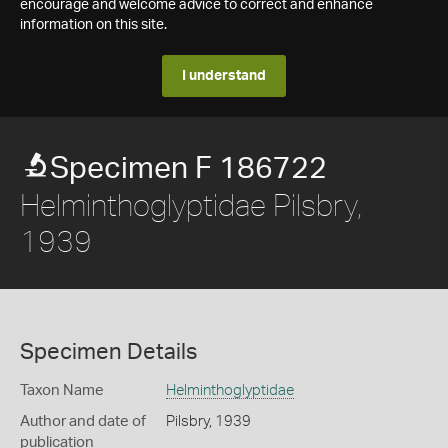
encourage and welcome advice to correct and enhance
information on this site.
I understand
Specimen F 186722
Helminthoglyptidae Pilsbry,
1939
Specimen Details
Taxon Name
Helminthoglyptidae
Author and date of
Pilsbry, 1939
publication