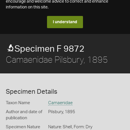
encourage and welcome advice to correct and enhance
information on this site.
I understand
Specimen F 9872
Camaenidae Pilsbury, 1895
Specimen Details
Taxon Name
Camaenidae
Author and date of
Pilsbury, 1895
publication
Specimen Nature
Nature: Shell, Form: Dry