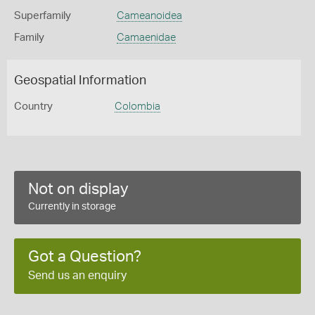
Superfamily
Cameanoidea
Family
Camaenidae
Geospatial Information
Country
Colombia
Not on display
Currently in storage
Got a Question?
Send us an enquiry