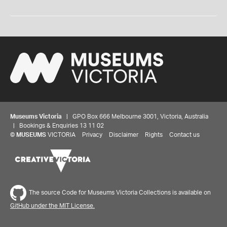
Museums Victoria
| GPO Box 666 Melbourne 3001, Victoria, Australia
| Bookings & Enquiries 13 11 02
©
MUSEUMS
VICTORIA
Privacy
Disclaimer
Rights
Contact us
The source Code for Museums Victoria Collections is available on
GitHub under the MIT License.