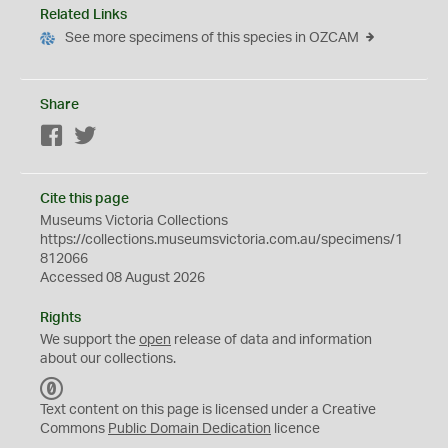
Related Links
See more specimens of this species in OZCAM
Share
Facebook
Twitter
Cite this page
Museums Victoria Collections
https://collections.museumsvictoria.com.au/specimens/1
812066
Accessed 08 August 2026
Rights
We support the
open
release of data and information
about our collections.
C
C
Text content on this page is licensed under a Creative
0
Commons
Public Domain Dedication
licence