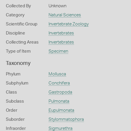
Collected By
Unknown
Category
Natural Sciences
Scientific Group
Invertebrate Zoology
Discipline
Invertebrates
Collecting Areas
Invertebrates
Type of Item
Specimen
Taxonomy
Phylum
Mollusca
Subphylum
Conchifera
Class
Gastropoda
Subclass
Pulmonata
Order
Eupulmonata
Suborder
Stylommatophora
Infraorder
Sigmurethra