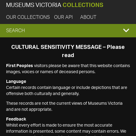
MUSEUMS VICTORIA
COLLECTIONS
OUR COLLECTIONS
OUR API
ABOUT
EXPAND
SEARCH
SEARCH
CULTURAL SENSITIVITY MESSAGE – Please
read
BOX
First Peoples
visitors please be aware that this website contains
images, voices or names of deceased persons.
Language
Certain records contain language or include depictions that are
offensive both culturally and generally.
These records are not the current views of Museums Victoria
and are not appropriate.
Feedback
Whilst every effort is made to ensure the most accurate
information is presented, some content may contain errors. We