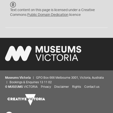
C
C
Text content on this page is licensed under a Creative
0
Commons
Public Domain Dedication
licence
Museums Victoria
| GPO Box 666 Melbourne 3001, Victoria, Australia
| Bookings & Enquiries 13 11 02
©
MUSEUMS
VICTORIA
Privacy
Disclaimer
Rights
Contact us