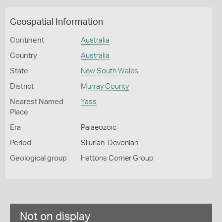
Geospatial Information
Continent
Australia
Country
Australia
State
New South Wales
District
Murray County
Nearest Named
Yass
Place
Era
Palaeozoic
Period
Silurian-Devonian
Geological group
Hattons Corner Group
Not on display