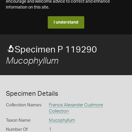
encourage and welcome advice to correct and enhance
information on this site.
I understand
Specimen P 119290
Mucophyllum
Specimen Details
Collection Names
Francis Alexander Cudmore
Collection
Taxon Name
Mucophyllum
Number Of
1