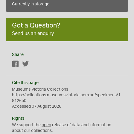
Currently in storage
Got a Question?
Send us an enquiry
Share
Facebook
Twitter
Cite this page
Museums Victoria Collections
https://collections.museumsvictoria.com.au/specimens/1
812650
Accessed 07 August 2026
Rights
We support the
open
release of data and information
about our collections.