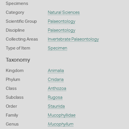
Specimens
Category
Natural Sciences
Scientific Group
Palaeontology
Discipline
Palaeontology
Collecting Areas
Invertebrate Palaeontology
Type of Item
Specimen
Taxonomy
Kingdom
Animalia
Phylum
Cnidaria
Class
Anthozoa
Subclass
Rugosa
Order
Stauriida
Family
Mucophyllidae
Genus
Mucophyllum