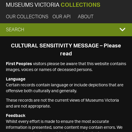
MUSEUMS VICTORIA
COLLECTIONS
OUR COLLECTIONS
OUR API
ABOUT
EXPAND
SEARCH
SEARCH
CULTURAL SENSITIVITY MESSAGE – Please
read
BOX
First Peoples
visitors please be aware that this website contains
images, voices or names of deceased persons.
Language
Certain records contain language or include depictions that are
offensive both culturally and generally.
These records are not the current views of Museums Victoria
and are not appropriate.
Feedback
Whilst every effort is made to ensure the most accurate
information is presented, some content may contain errors. We