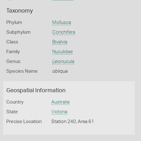
Taxonomy
Phylum
Mollusca
Subphylum
Conchifera
Class
Bivalvia
Family
Nuculidae
Genus
Leionucula
Species Name
obliqua
Geospatial Information
Country
Australia
State
Victoria
Precise Location
Station 240, Area 61