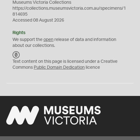
Museums Victoria Collections
https://collections.museumsvictoria.com.au/specimens/1
814695
Accessed 08 August 2026
Rights
We support the
open
release of data and information
about our collections.
C
C
Text content on this page is licensed under a Creative
0
Commons
Public Domain Dedication
licence