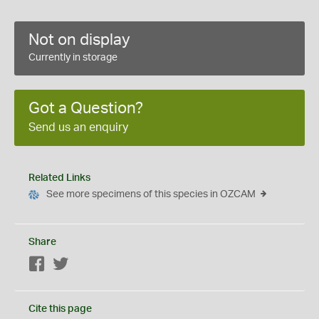
Not on display
Currently in storage
Got a Question?
Send us an enquiry
Related Links
See more specimens of this species in OZCAM
Share
Facebook
Twitter
Cite this page