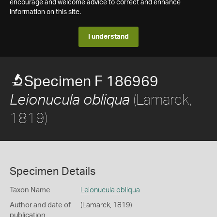
encourage and welcome advice to correct and enhance
information on this site.
I understand
Specimen F 186969
(Lamarck,
Leionucula obliqua
1819)
Specimen Details
Taxon Name
Leionucula obliqua
Author and date of
(Lamarck, 1819)
publication