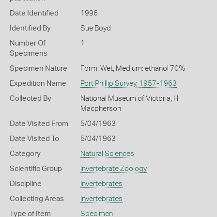
Date Identified
1996
Identified By
Sue Boyd
Number Of
1
Specimens
Specimen Nature
Form: Wet, Medium: ethanol 70%
Expedition Name
Port Phillip Survey, 1957-1963
Collected By
National Museum of Victoria, H
Macpherson
Date Visited From
5/04/1963
Date Visited To
5/04/1963
Category
Natural Sciences
Scientific Group
Invertebrate Zoology
Discipline
Invertebrates
Collecting Areas
Invertebrates
Type of Item
Specimen