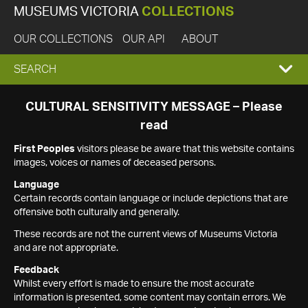
MUSEUMS VICTORIA
COLLECTIONS
OUR COLLECTIONS
OUR API
ABOUT
EXPAND
SEARCH
SEARCH
CULTURAL SENSITIVITY MESSAGE – Please
read
BOX
First Peoples
visitors please be aware that this website contains
images, voices or names of deceased persons.
Language
Certain records contain language or include depictions that are
offensive both culturally and generally.
These records are not the current views of Museums Victoria
and are not appropriate.
Feedback
Whilst every effort is made to ensure the most accurate
information is presented, some content may contain errors. We