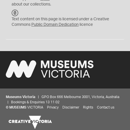
about our collections.
C
C
Text content on this page is licensed under a Creative
0
Commons
Public Domain Dedication
licence
Museums Victoria
| GPO Box 666 Melbourne 3001, Victoria, Australia
| Bookings & Enquiries 13 11 02
©
MUSEUMS
VICTORIA
Privacy
Disclaimer
Rights
Contact us