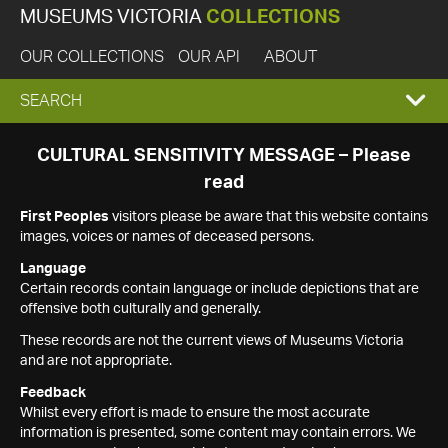
MUSEUMS VICTORIA
COLLECTIONS
OUR COLLECTIONS
OUR API
ABOUT
EXPAND
SEARCH
SEARCH
CULTURAL SENSITIVITY MESSAGE – Please
read
BOX
First Peoples
visitors please be aware that this website contains
images, voices or names of deceased persons.
Language
Certain records contain language or include depictions that are
offensive both culturally and generally.
These records are not the current views of Museums Victoria
and are not appropriate.
Feedback
Whilst every effort is made to ensure the most accurate
information is presented, some content may contain errors. We