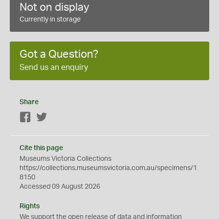
Not on display
Currently in storage
Got a Question?
Send us an enquiry
Share
Facebook
Twitter
Cite this page
Museums Victoria Collections
https://collections.museumsvictoria.com.au/specimens/1
8150
Accessed 09 August 2026
Rights
We support the
open
release of data and information