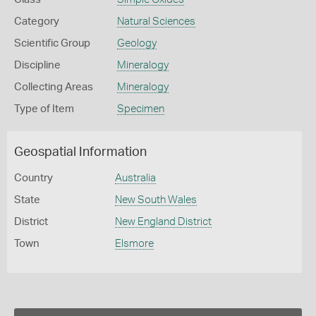
Category
Natural Sciences
Scientific Group
Geology
Discipline
Mineralogy
Collecting Areas
Mineralogy
Type of Item
Specimen
Geospatial Information
Country
Australia
State
New South Wales
District
New England District
Town
Elsmore