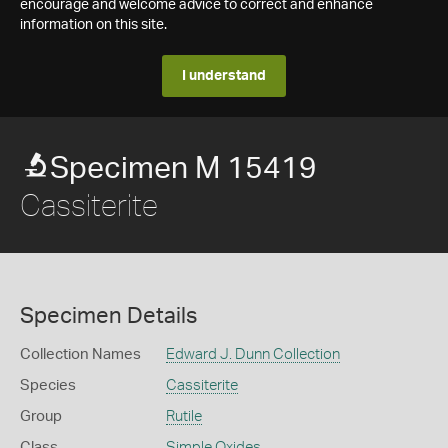
encourage and welcome advice to correct and enhance
information on this site.
I understand
Specimen M 15419
Cassiterite
Specimen Details
Collection Names
Edward J. Dunn Collection
Species
Cassiterite
Group
Rutile
Class
Simple Oxides