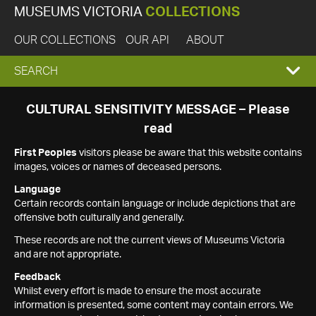
MUSEUMS VICTORIA
COLLECTIONS
OUR COLLECTIONS
OUR API
ABOUT
EXPAND
SEARCH
SEARCH
CULTURAL SENSITIVITY MESSAGE – Please
read
BOX
First Peoples
visitors please be aware that this website contains
images, voices or names of deceased persons.
Language
Certain records contain language or include depictions that are
offensive both culturally and generally.
These records are not the current views of Museums Victoria
and are not appropriate.
Feedback
Whilst every effort is made to ensure the most accurate
information is presented, some content may contain errors. We