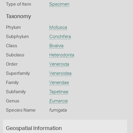
Type of Item
Specimen
Taxonomy
Phylum
Mollusca
Subphylum
Conchifera
Class
Bivalvia
Subclass
Heterodonta
Order
Veneroida
Superfamily
Veneroidea
Family
Veneridae
Subfamily
Tapetinae
Genus
Eumarcia
Species Name
fumigata
Geospatial Information