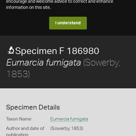
encourage and welcome advice to correct and enhance
information on this site.
I understand
Specimen F 186980
(Sowerby,
Eumarcia fumigata
1853)
Specimen Details
Taxon Name
Eumarcia fumigata
Author and date of
(Sowerby, 1853)
publication