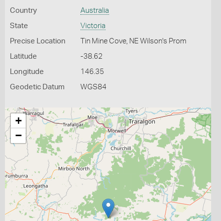
Country
Australia
State
Victoria
Precise Location
Tin Mine Cove, NE Wilson's Prom
Latitude
-38.62
Longitude
146.35
Geodetic Datum
WGS84
+
−