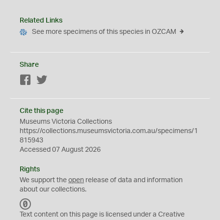
Related Links
See more specimens of this species in OZCAM
Share
Facebook
Twitter
Cite this page
Museums Victoria Collections
https://collections.museumsvictoria.com.au/specimens/1
815943
Accessed 07 August 2026
Rights
We support the
open
release of data and information
about our collections.
C
C
Text content on this page is licensed under a Creative