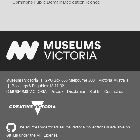
0
Commons
Public Domain Dedication
licence
Museums Victoria
| GPO Box 666 Melbourne 3001, Victoria, Australia
| Bookings & Enquiries 13 11 02
©
MUSEUMS
VICTORIA
Privacy
Disclaimer
Rights
Contact us
The source Code for Museums Victoria Collections is available on
GitHub under the MIT License.