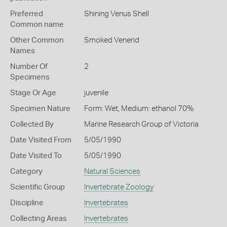
Preferred
Shining Venus Shell
Common name
Other Common
Smoked Venerid
Names
Number Of
2
Specimens
Stage Or Age
juvenile
Specimen Nature
Form: Wet, Medium: ethanol 70%
Collected By
Marine Research Group of Victoria
Date Visited From
5/05/1990
Date Visited To
5/05/1990
Category
Natural Sciences
Scientific Group
Invertebrate Zoology
Discipline
Invertebrates
Collecting Areas
Invertebrates