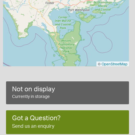
©
OpenStreetMap
Not on display
Currently in storage
Got a Question?
Send us an enquiry