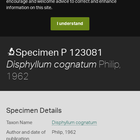
encourage and welcome advice to correct and enhance
information on this site.
I understand
Specimen P 123081
Philip,
Disphyllum cognatum
1962
Specimen Details
Taxon Name
Disphyllum cognatum
Author and date of
Philip, 1962
publication