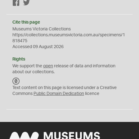
Facebook
Twitter
Cite this page
Museums Victoria Collections
https://collections.museumsvictoria.com.au/specimens/1
818475
Accessed 09 August 2026
Rights
We support the
open
release of data and information
about our collections.
C
C
Text content on this page is licensed under a Creative
0
Commons
Public Domain Dedication
licence