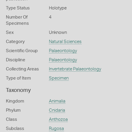
Type Status
Holotype
Number Of
4
Specimens
Sex
Unknown
Category
Natural Sciences
Scientific Group
Palaeontology
Discipline
Palaeontology
Collecting Areas
Invertebrate Palaeontology
Type of Item
Specimen
Taxonomy
Kingdom
Animalia
Phylum
Cnidaria
Class
Anthozoa
Subclass
Rugosa