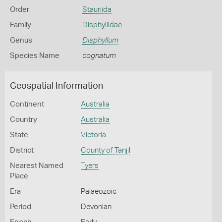
Order
Stauriida
Family
Disphyllidae
Genus
Disphyllum
Species Name
cognatum
Geospatial Information
Continent
Australia
Country
Australia
State
Victoria
District
County of Tanjil
Nearest Named
Tyers
Place
Era
Palaeozoic
Period
Devonian