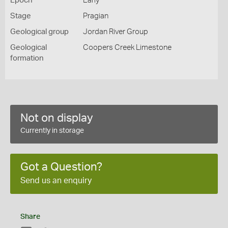
Epoch
Early
Stage
Pragian
Geological group
Jordan River Group
Geological
Coopers Creek Limestone
formation
Not on display
Currently in storage
Got a Question?
Send us an enquiry
Share