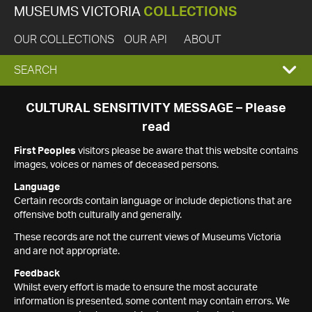
MUSEUMS VICTORIA
COLLECTIONS
OUR COLLECTIONS
OUR API
ABOUT
EXPAND
SEARCH
SEARCH
CULTURAL SENSITIVITY MESSAGE – Please
read
BOX
First Peoples
visitors please be aware that this website contains
images, voices or names of deceased persons.
Language
Certain records contain language or include depictions that are
offensive both culturally and generally.
These records are not the current views of Museums Victoria
and are not appropriate.
Feedback
Whilst every effort is made to ensure the most accurate
information is presented, some content may contain errors. We