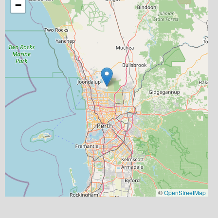
−
©
OpenStreetMap