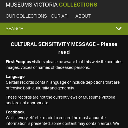
MUSEUMS VICTORIA
COLLECTIONS
OUR COLLECTIONS
OUR API
ABOUT
EXPAND
SEARCH
SEARCH
CULTURAL SENSITIVITY MESSAGE – Please
read
BOX
First Peoples
visitors please be aware that this website contains
images, voices or names of deceased persons.
Language
Certain records contain language or include depictions that are
offensive both culturally and generally.
These records are not the current views of Museums Victoria
and are not appropriate.
Feedback
Whilst every effort is made to ensure the most accurate
information is presented, some content may contain errors. We