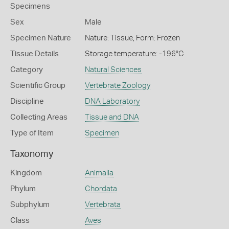
Specimens
Sex
Male
Specimen Nature
Nature: Tissue, Form: Frozen
Tissue Details
Storage temperature: -196°C
Category
Natural Sciences
Scientific Group
Vertebrate Zoology
Discipline
DNA Laboratory
Collecting Areas
Tissue and DNA
Type of Item
Specimen
Taxonomy
Kingdom
Animalia
Phylum
Chordata
Subphylum
Vertebrata
Class
Aves