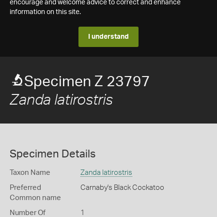
encourage and welcome advice to correct and enhance
information on this site.
I understand
Specimen Z 23797
Zanda latirostris
Specimen Details
Taxon Name
Zanda latirostris
Preferred
Carnaby's Black Cockatoo
Common name
Number Of
1