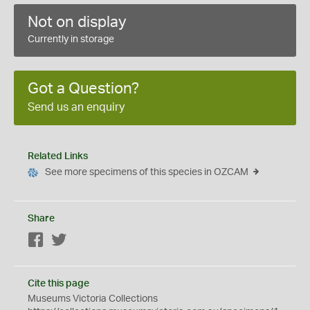
Not on display
Currently in storage
Got a Question?
Send us an enquiry
Related Links
See more specimens of this species in OZCAM
Share
Facebook
Twitter
Cite this page
Museums Victoria Collections