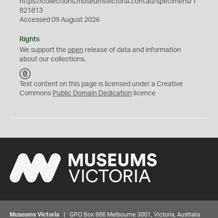
https://collections.museumsvictoria.com.au/specimens/1
821813
Accessed 09 August 2026
Rights
We support the
open
release of data and information
about our collections.
C
C
Text content on this page is licensed under a Creative
0
Commons
Public Domain Dedication
licence
Museums Victoria
| GPO Box 666 Melbourne 3001, Victoria, Australia