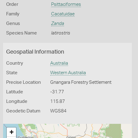
Order
Psittaciformes
Family
Cacatuidae
Genus
Zanda
Species Name
latirostris
Geospatial Information
Country
Australia
State
Western Australia
Precise Location
Gnangara Forestry Settlement
Latitude
-31.77
Longitude
115.87
Geodetic Datum
WGS84
+