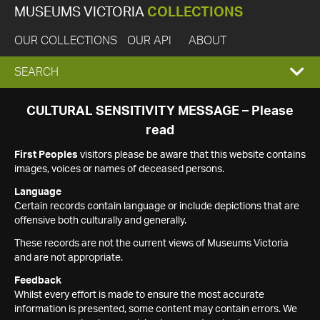
MUSEUMS VICTORIA
COLLECTIONS
OUR COLLECTIONS
OUR API
ABOUT
EXPAND
SEARCH
SEARCH
CULTURAL SENSITIVITY MESSAGE – Please
read
BOX
First Peoples
visitors please be aware that this website contains
images, voices or names of deceased persons.
Language
Certain records contain language or include depictions that are
offensive both culturally and generally.
These records are not the current views of Museums Victoria
and are not appropriate.
Feedback
Whilst every effort is made to ensure the most accurate
information is presented, some content may contain errors. We