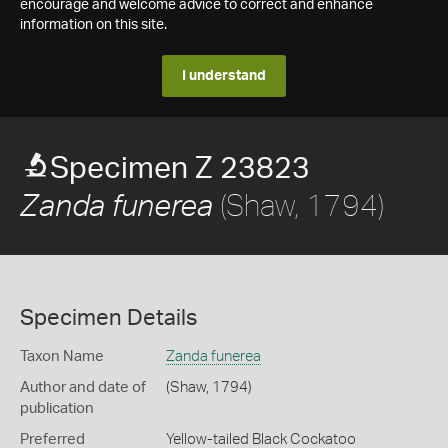
encourage and welcome advice to correct and enhance
information on this site.
I understand
Specimen Z 23823
(Shaw, 1794)
Zanda funerea
Specimen Details
Taxon Name
Zanda funerea
Author and date of
(Shaw, 1794)
publication
Preferred
Yellow-tailed Black Cockatoo