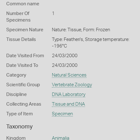
Common name
Number Of
1
Specimens
Specimen Nature
Nature: Tissue, Form: Frozen
Tissue Details
Type: Feather/s, Storage temperature:
-196°C
Date Visited From
24/03/2000
Date Visited To
24/03/2000
Category
Natural Sciences
Scientific Group
Vertebrate Zoology
Discipline
DNA Laboratory
Collecting Areas
Tissue and DNA
Type of Item
Specimen
Taxonomy
Kingdom
Animalia