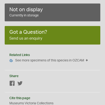
Not on display
Currently in storage
Got a Question?
Send us an enquiry
Related Links
See more specimens of this species in OZCAM
Share
Facebook
Twitter
Cite this page
Museums Victoria Collections