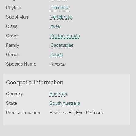
Phylum
Chordata
Subphylum
Vertebrata
Class
Aves
Order
Psittaciformes
Family
Cacatuidae
Genus
Zanda
Species Name
funerea
Geospatial Information
Country
Australia
State
South Australia
Precise Location
Heathers Hill, Eyre Peninsula