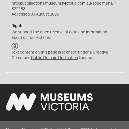
https://collections.museumsvictoria.com.au/specimens/1
822183
Accessed 09 August 2026
Rights
We support the
open
release of data and information
about our collections.
C
C
Text content on this page is licensed under a Creative
0
Commons
Public Domain Dedication
licence