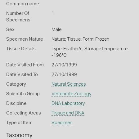
Common name
Number Of
1
Specimens
Sex
Male
Specimen Nature
Nature: Tissue, Form: Frozen
Tissue Details
Type: Feather/s, Storage temperature:
-196°C
Date Visited From
27/10/1999
Date Visited To
27/10/1999
Category
Natural Sciences
Scientific Group
Vertebrate Zoology
Discipline
DNA Laboratory
Collecting Areas
Tissue and DNA
Type of Item
Specimen
Taxonomy