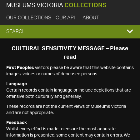
MUSEUMS VICTORIA
COLLECTIONS
OUR COLLECTIONS
OUR API
ABOUT
EXPAND
SEARCH
SEARCH
CULTURAL SENSITIVITY MESSAGE – Please
read
BOX
First Peoples
visitors please be aware that this website contains
images, voices or names of deceased persons.
Language
Certain records contain language or include depictions that are
offensive both culturally and generally.
These records are not the current views of Museums Victoria
and are not appropriate.
Feedback
Whilst every effort is made to ensure the most accurate
information is presented, some content may contain errors. We