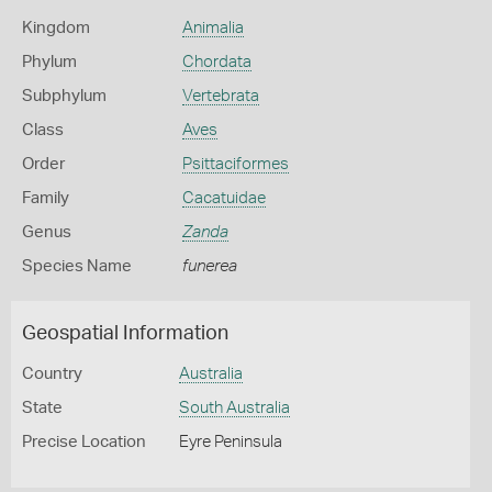
Kingdom
Animalia
Phylum
Chordata
Subphylum
Vertebrata
Class
Aves
Order
Psittaciformes
Family
Cacatuidae
Genus
Zanda
Species Name
funerea
Geospatial Information
Country
Australia
State
South Australia
Precise Location
Eyre Peninsula