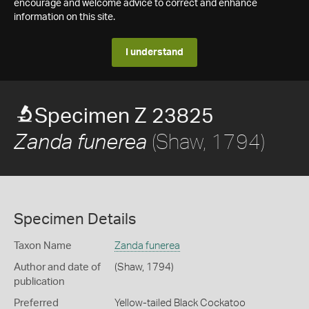
encourage and welcome advice to correct and enhance
information on this site.
I understand
Specimen Z 23825
(Shaw, 1794)
Zanda funerea
Specimen Details
Taxon Name
Zanda funerea
Author and date of
(Shaw, 1794)
publication
Preferred
Yellow-tailed Black Cockatoo