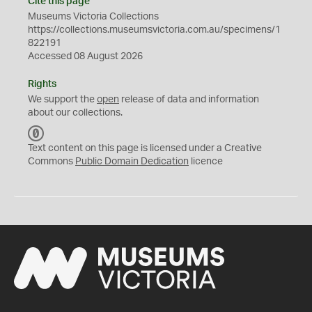
Cite this page
Museums Victoria Collections
https://collections.museumsvictoria.com.au/specimens/1
822191
Accessed 08 August 2026
Rights
We support the
open
release of data and information
about our collections.
C
C
Text content on this page is licensed under a Creative
0
Commons
Public Domain Dedication
licence