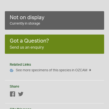
Not on display
Currently in storage
Got a Question?
Send us an enquiry
Related Links
See more specimens of this species in OZCAM
Share
Facebook
Twitter