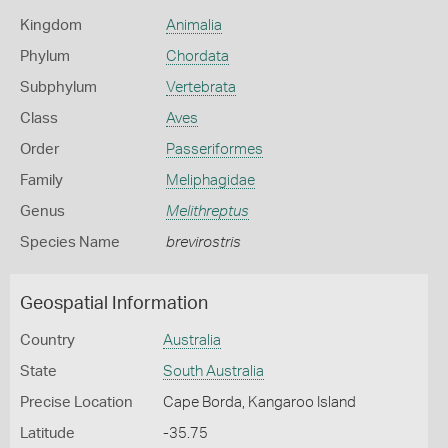
Kingdom
Animalia
Phylum
Chordata
Subphylum
Vertebrata
Class
Aves
Order
Passeriformes
Family
Meliphagidae
Genus
Melithreptus
Species Name
brevirostris
Geospatial Information
Country
Australia
State
South Australia
Precise Location
Cape Borda, Kangaroo Island
Latitude
-35.75