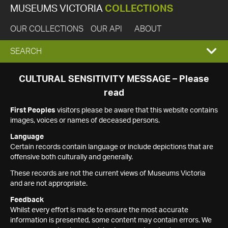
MUSEUMS VICTORIA
COLLECTIONS
OUR COLLECTIONS
OUR API
ABOUT
EXPAND
SEARCH
SEARCH
CULTURAL SENSITIVITY MESSAGE – Please
read
BOX
First Peoples
visitors please be aware that this website contains
images, voices or names of deceased persons.
Language
Certain records contain language or include depictions that are
offensive both culturally and generally.
These records are not the current views of Museums Victoria
and are not appropriate.
Feedback
Whilst every effort is made to ensure the most accurate
information is presented, some content may contain errors. We