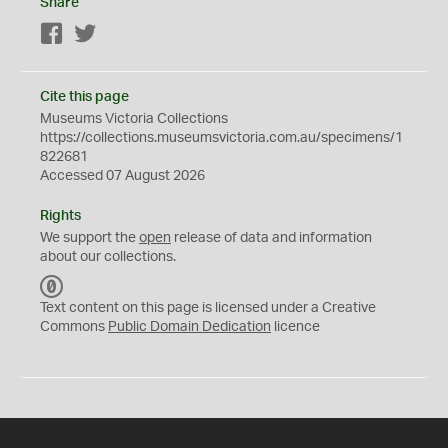
Share
Facebook
Twitter
Cite this page
Museums Victoria Collections
https://collections.museumsvictoria.com.au/specimens/1
822681
Accessed 07 August 2026
Rights
We support the
open
release of data and information
about our collections.
C
C
Text content on this page is licensed under a Creative
0
Commons
Public Domain Dedication
licence