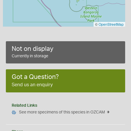
©
OpenStreetMap
Not on display
Currently in storage
Got a Question?
Send us an enquiry
Related Links
See more specimens of this species in OZCAM