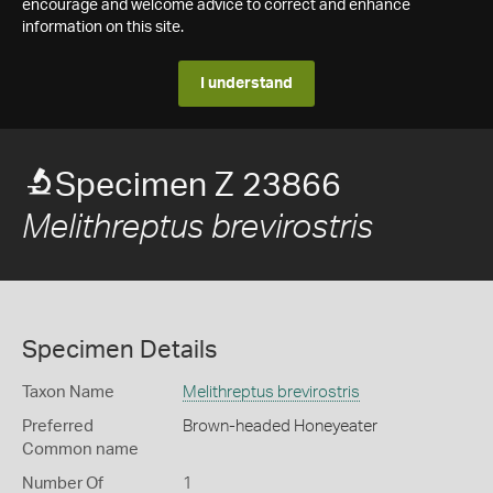
encourage and welcome advice to correct and enhance
information on this site.
I understand
Specimen Z 23866
Melithreptus brevirostris
Specimen Details
Taxon Name
Melithreptus brevirostris
Preferred
Brown-headed Honeyeater
Common name
Number Of
1