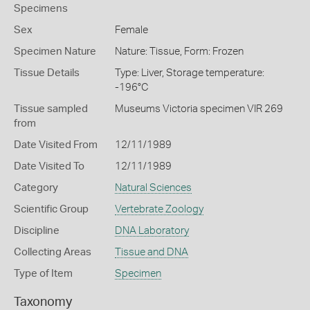
Specimens
Sex
Female
Specimen Nature
Nature: Tissue, Form: Frozen
Tissue Details
Type: Liver, Storage temperature:
-196°C
Tissue sampled
Museums Victoria specimen VIR 269
from
Date Visited From
12/11/1989
Date Visited To
12/11/1989
Category
Natural Sciences
Scientific Group
Vertebrate Zoology
Discipline
DNA Laboratory
Collecting Areas
Tissue and DNA
Type of Item
Specimen
Taxonomy