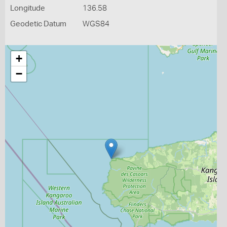
Longitude
136.58
Geodetic Datum
WGS84
+
−