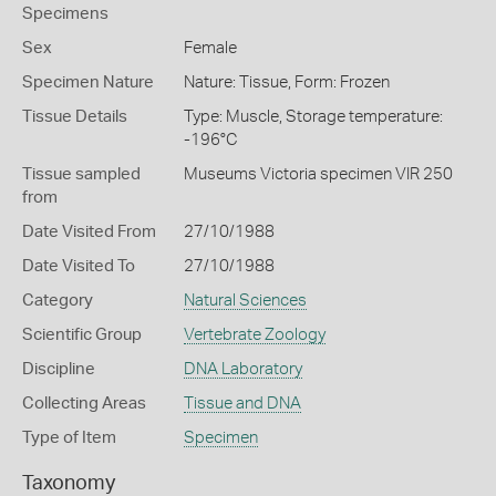
Specimens
Sex
Female
Specimen Nature
Nature: Tissue, Form: Frozen
Tissue Details
Type: Muscle, Storage temperature:
-196°C
Tissue sampled
Museums Victoria specimen VIR 250
from
Date Visited From
27/10/1988
Date Visited To
27/10/1988
Category
Natural Sciences
Scientific Group
Vertebrate Zoology
Discipline
DNA Laboratory
Collecting Areas
Tissue and DNA
Type of Item
Specimen
Taxonomy