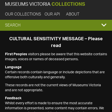
MUSEUMS VICTORIA
COLLECTIONS
OUR COLLECTIONS
OUR API
ABOUT
EXPAND
SEARCH
SEARCH
CULTURAL SENSITIVITY MESSAGE – Please
read
BOX
First Peoples
visitors please be aware that this website contains
images, voices or names of deceased persons.
Language
Certain records contain language or include depictions that are
offensive both culturally and generally.
These records are not the current views of Museums Victoria
and are not appropriate.
Feedback
Whilst every effort is made to ensure the most accurate
information is presented, some content may contain errors. We