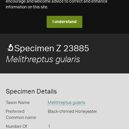
encourage and welcome advice to correct and enhance
information on this site.
I understand
Specimen Z 23885
Melithreptus gularis
Specimen Details
Taxon Name
Melithreptus gularis
Preferred
Black-chinned Honeyeater
Common name
Number Of
1