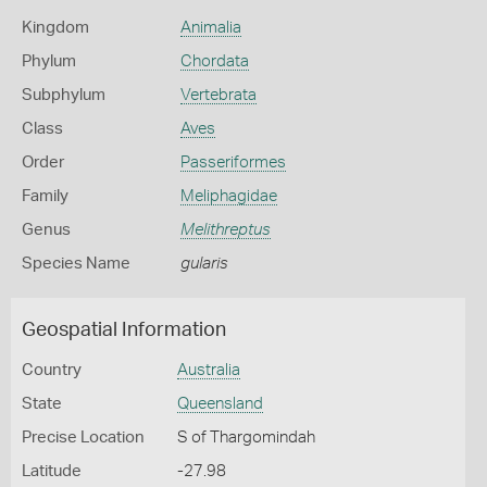
Kingdom
Animalia
Phylum
Chordata
Subphylum
Vertebrata
Class
Aves
Order
Passeriformes
Family
Meliphagidae
Genus
Melithreptus
Species Name
gularis
Geospatial Information
Country
Australia
State
Queensland
Precise Location
S of Thargomindah
Latitude
-27.98