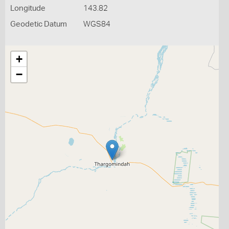
Longitude
143.82
Geodetic Datum
WGS84
+
−