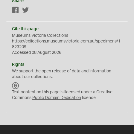
Share
Facebook
Twitter
Cite this page
Museums Victoria Collections
https://collections.museumsvictoria.com.au/specimens/1
823209
Accessed 08 August 2026
Rights
We support the
open
release of data and information
about our collections.
C
C
Text content on this page is licensed under a Creative
0
Commons
Public Domain Dedication
licence