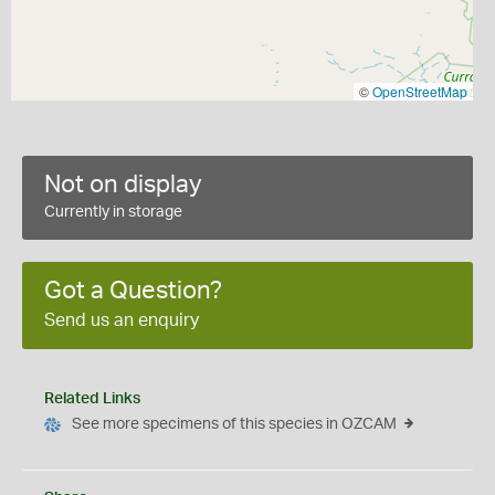
©
OpenStreetMap
Not on display
Currently in storage
Got a Question?
Send us an enquiry
Related Links
See more specimens of this species in OZCAM