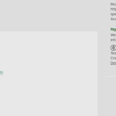
Mus
htt
sp
Ac
Rig
We
inf
Tex
Cr
De
th