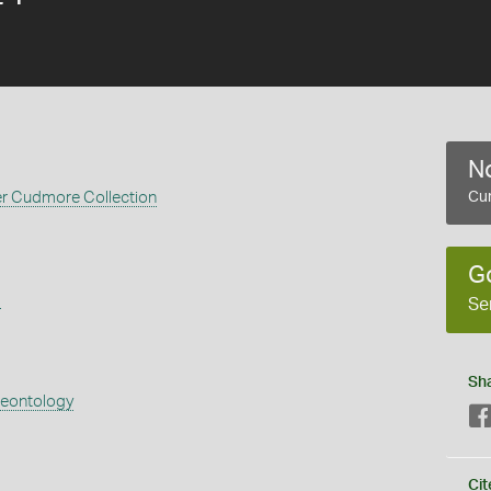
No
er Cudmore Collection
Cur
G
s
Se
Sh
aeontology
Cit