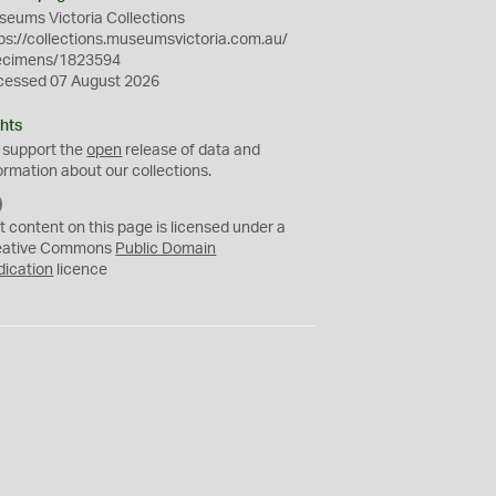
eums Victoria Collections
ps://collections.museumsvictoria.com.au/
ecimens/1823594
cessed 07 August 2026
hts
 support the
open
release of data and
ormation about our collections.
C
C
t content on this page is licensed under a
0
eative Commons
Public Domain
dication
licence