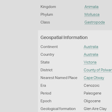
Kingdom
Animalia
Phylum
Mollusca
Class
Gastropoda
Geospatial Information
Continent
Australia
Country
Australia
State
Victoria
District
County of Polwar
Nearest Named Place
Cape Otway
Era
Cenozoic
Period
Paleogene
Epoch
Oligocene
Geological formation
Glen Aire Clay