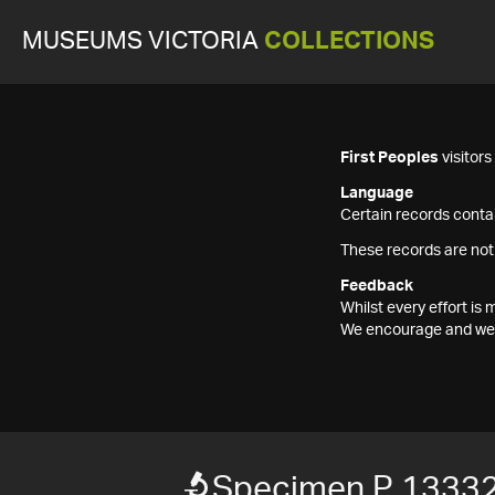
MUSEUMS VICTORIA
COLLECTIONS
First Peoples
visitor
Language
Certain records contai
These records are not
Feedback
Whilst every effort i
We encourage and welc
Specimen P 1333