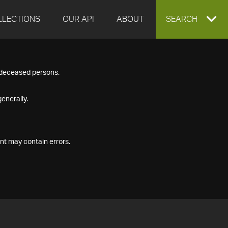
LLECTIONS
OUR API
ABOUT
EXPAND
SEARCH
SEARCH
f deceased persons.
BOX
enerally.
nt may contain errors.