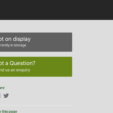
t on display
rently in storage
ot a Question?
nd us an enquiry
are
Facebook
Twitter
e this page