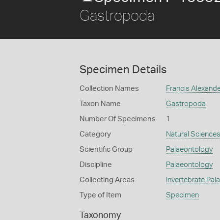
Gastropoda
Specimen Details
Collection Names
Francis Alexand
Taxon Name
Gastropoda
Number Of Specimens
1
Category
Natural Science
Scientific Group
Palaeontology
Discipline
Palaeontology
Collecting Areas
Invertebrate Pal
Type of Item
Specimen
Taxonomy