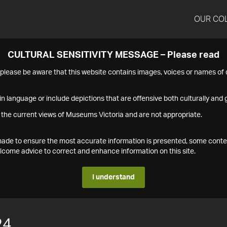
OUR CO
CULTURAL SENSITIVITY MESSAGE – Please read
s please be aware that this website contains images, voices or names o
n language or include depictions that are offensive both culturally and g
 the current views of Museums Victoria and are not appropriate.
s made to ensure the most accurate information is presented, some conte
ome advice to correct and enhance information on this site.
I understand
24