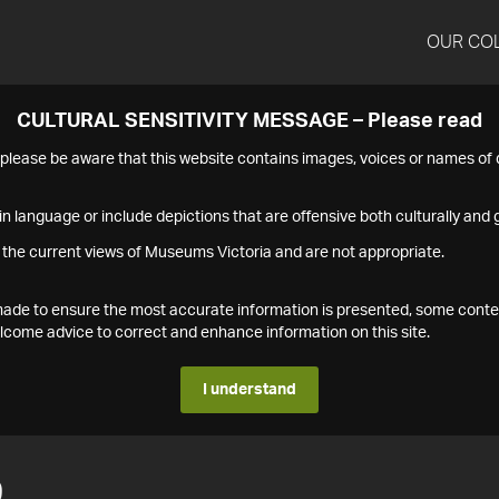
OUR CO
CULTURAL SENSITIVITY MESSAGE – Please read
s please be aware that this website contains images, voices or names o
n language or include depictions that are offensive both culturally and g
 the current views of Museums Victoria and are not appropriate.
s made to ensure the most accurate information is presented, some conte
ome advice to correct and enhance information on this site.
I understand
9