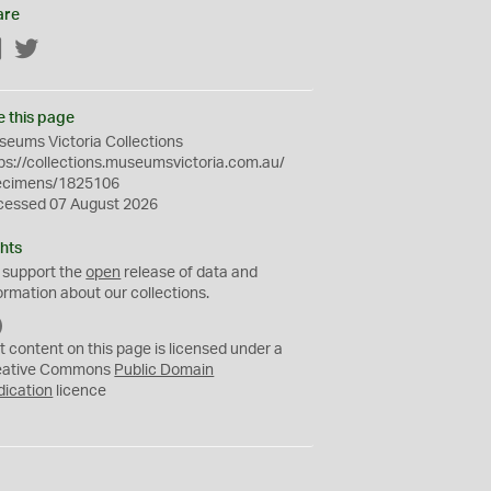
are
Facebook
Twitter
e this page
eums Victoria Collections
ps://collections.museumsvictoria.com.au/
ecimens/1825106
cessed 07 August 2026
hts
 support the
open
release of data and
ormation about our collections.
C
C
t content on this page is licensed under a
0
eative Commons
Public Domain
dication
licence