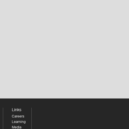
Links
Careers
Learning
Media