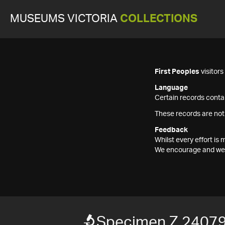
MUSEUMS VICTORIA
COLLECTIONS
First Peoples
visitor
Language
Certain records contai
These records are not
Feedback
Whilst every effort i
We encourage and welc
Specimen Z 2407