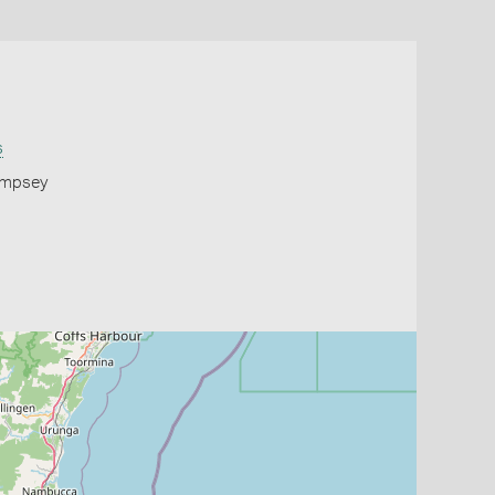
s
Kempsey