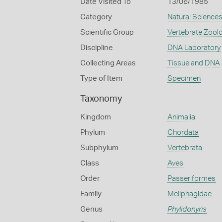
Date Visited To
13/06/1985
Category
Natural Science
Scientific Group
Vertebrate Zool
Discipline
DNA Laboratory
Collecting Areas
Tissue and DNA
Type of Item
Specimen
Taxonomy
Kingdom
Animalia
Phylum
Chordata
Subphylum
Vertebrata
Class
Aves
Order
Passeriformes
Family
Meliphagidae
Genus
Phylidonyris