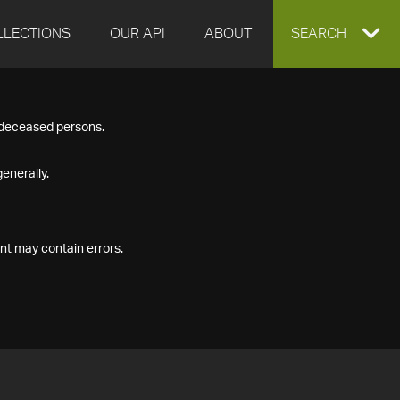
LLECTIONS
OUR API
ABOUT
EXPAND
SEARCH
SEARCH
f deceased persons.
BOX
enerally.
nt may contain errors.