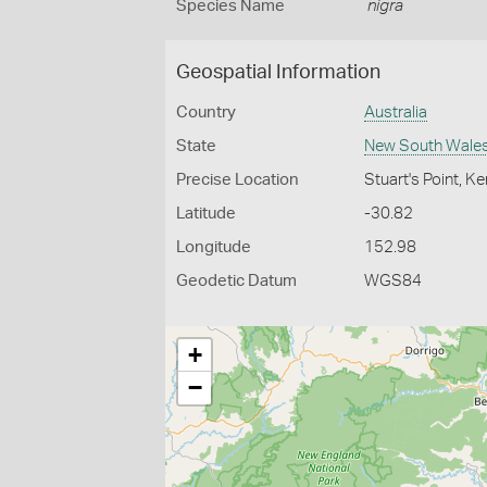
Species Name
nigra
Geospatial Information
Country
Australia
State
New South Wale
Precise Location
Stuart's Point, 
Latitude
-30.82
Longitude
152.98
Geodetic Datum
WGS84
+
−