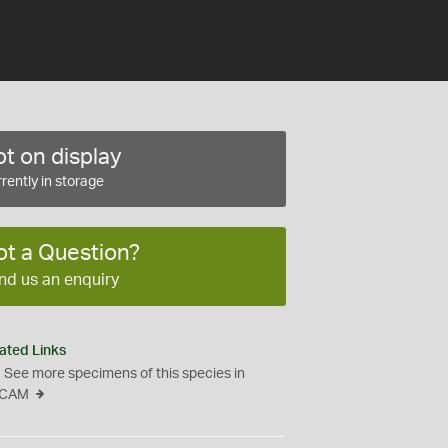
t on display
rently in storage
ot a Question?
nd us an enquiry
ated Links
See more specimens of this species in
CAM