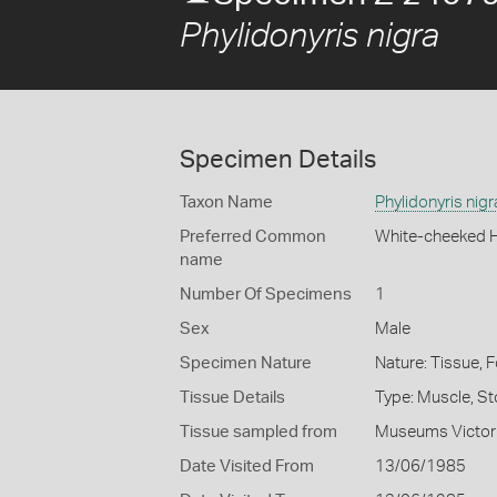
Phylidonyris nigra
Specimen Details
Taxon Name
Phylidonyris nigr
Preferred Common
White-cheeked 
name
Number Of Specimens
1
Sex
Male
Specimen Nature
Nature: Tissue, 
Tissue Details
Type: Muscle, S
Tissue sampled from
Museums Victor
Date Visited From
13/06/1985