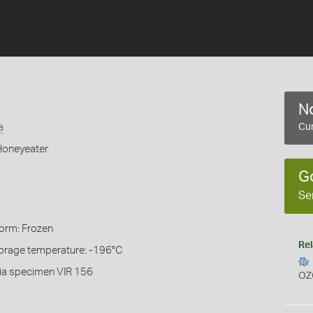
No
a
Cur
Honeyeater
G
Se
Form: Frozen
Rel
torage temperature: -196°C
ia specimen VIR 156
OZ