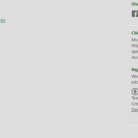
Sh
s
ogy
Cit
Mus
htt
sp
Ac
Rig
We
inf
Tex
Cr
De