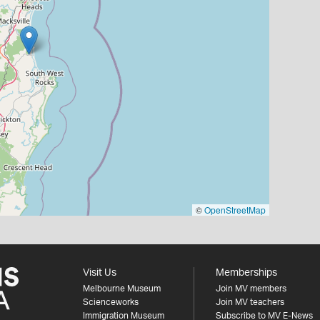
©
OpenStreetMap
Visit Us
Memberships
Melbourne Museum
Join MV members
Scienceworks
Join MV teachers
Immigration Museum
Subscribe to MV E-News