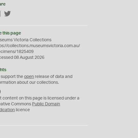
are
Facebook
Twitter
e this page
eums Victoria Collections
ps://collections.museumsvictoria.com.au/
ecimens/1825409
cessed 08 August 2026
hts
 support the
open
release of data and
ormation about our collections.
C
C
t content on this page is licensed under a
0
eative Commons
Public Domain
dication
licence