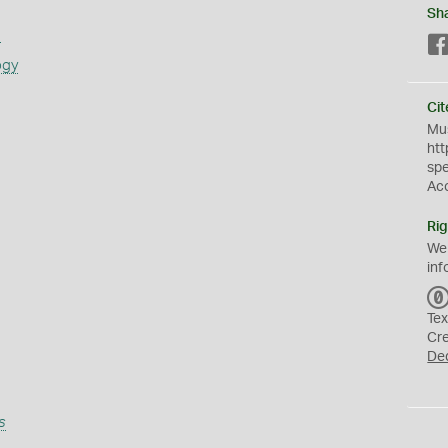
Sh
s
ogy
Cit
Mus
htt
sp
Ac
Rig
We
inf
Tex
Cr
De
s