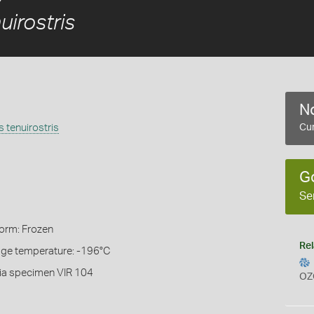
irostris
No
 tenuirostris
Cur
G
Se
Form: Frozen
Rel
rage temperature: -196°C
ia specimen VIR 104
OZ