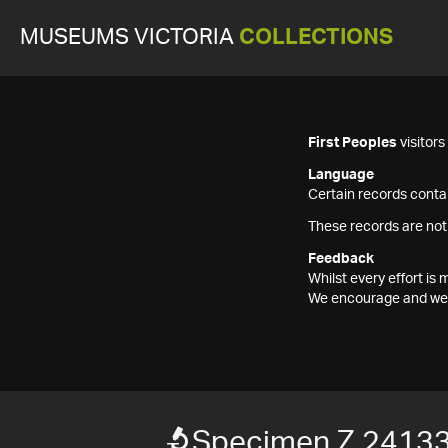
MUSEUMS VICTORIA
COLLECTIONS
First Peoples
visitor
Language
Certain records contai
These records are not
Feedback
Whilst every effort i
We encourage and welc
Specimen Z 2413