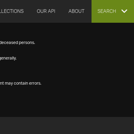
LLECTIONS
OUR API
ABOUT
EXPAND
SEARCH
SEARCH
f deceased persons.
BOX
enerally.
nt may contain errors.