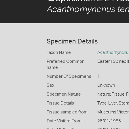
Acanthorhynchus tenu
Specimen Details
Taxon Name
Acanthorhynchus
Preferred Common
Eastern Spinebill
name
Number Of Specimens
1
Sex
Unknown
Specimen Nature
Nature: Tissue, 
Tissue Details
Type: Liver, Sto
Tissue sampled from
Museums Victor
Date Visited From
25/01/1985