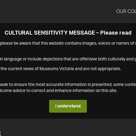
OUR CO
CULTURAL SENSITIVITY MESSAGE – Please read
s please be aware that this website contains images, voices or names o
n language or include depictions that are offensive both culturally and g
 the current views of Museums Victoria and are not appropriate.
s made to ensure the most accurate information is presented, some conte
ome advice to correct and enhance information on this site.
I understand
3