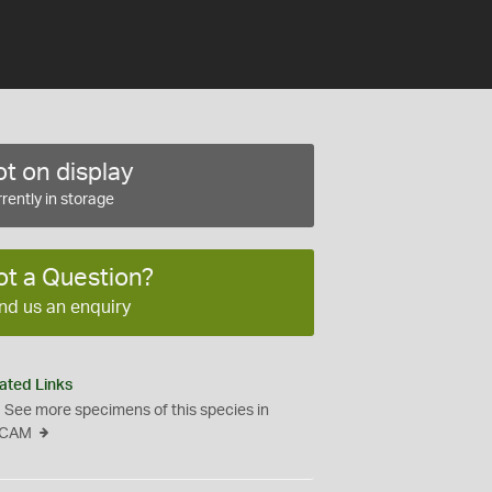
t on display
rently in storage
ot a Question?
nd us an enquiry
ated Links
See more specimens of this species in
CAM