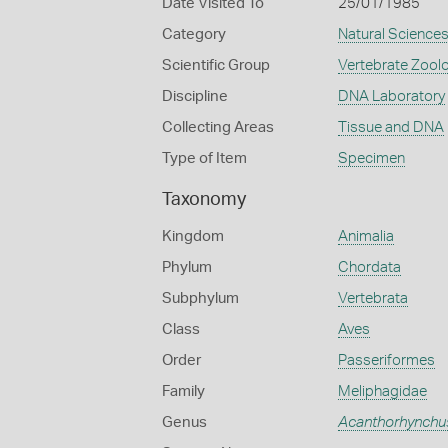
Date Visited To
25/01/1985
Category
Natural Science
Scientific Group
Vertebrate Zool
Discipline
DNA Laboratory
Collecting Areas
Tissue and DNA
Type of Item
Specimen
Taxonomy
Kingdom
Animalia
Phylum
Chordata
Subphylum
Vertebrata
Class
Aves
Order
Passeriformes
Family
Meliphagidae
Genus
Acanthorhynchu