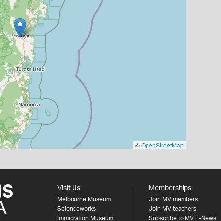
©
OpenStreetMap
Visit Us
Memberships
Melbourne Museum
Join MV members
Scienceworks
Join MV teachers
Immigration Museum
Subscribe to MV E-News