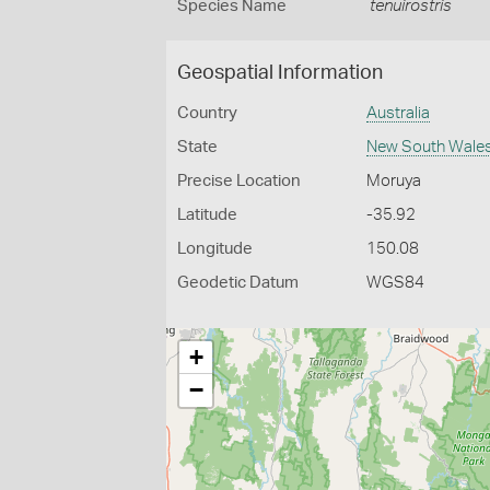
Species Name
tenuirostris
Geospatial Information
Country
Australia
State
New South Wale
Precise Location
Moruya
Latitude
-35.92
Longitude
150.08
Geodetic Datum
WGS84
+
−