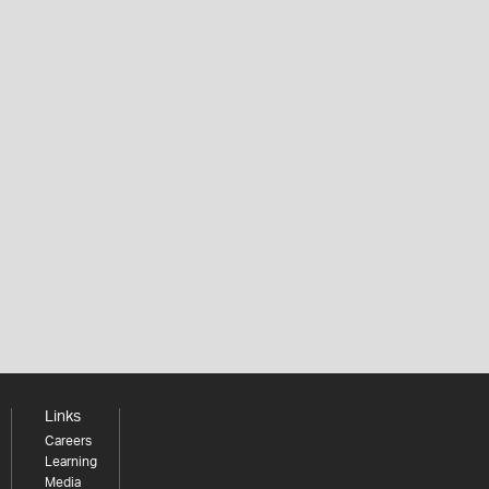
Links
Careers
Learning
Media