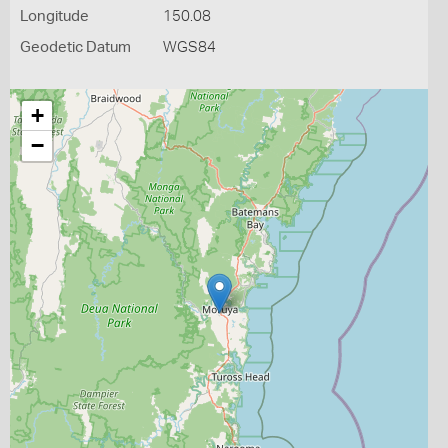
Longitude
150.08
Geodetic Datum
WGS84
+
−