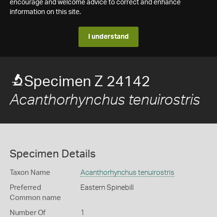
encourage and welcome advice to correct and enhance
information on this site.
I understand
Specimen Z 24142
Acanthorhynchus tenuirostris
Specimen Details
Taxon Name
Acanthorhynchus tenuirostris
Preferred
Eastern Spinebill
Common name
Number Of
1