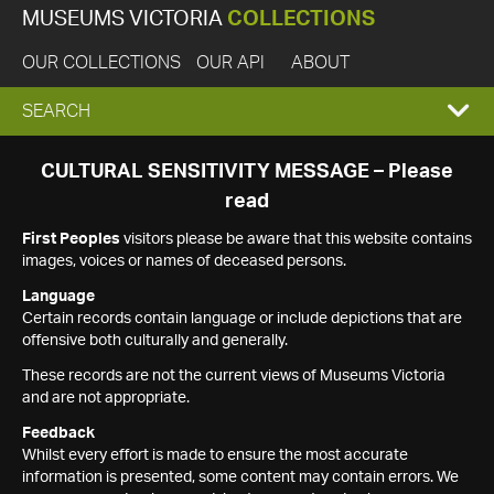
MUSEUMS VICTORIA
COLLECTIONS
OUR COLLECTIONS
OUR API
ABOUT
EXPAND
SEARCH
SEARCH
CULTURAL SENSITIVITY MESSAGE – Please
read
BOX
First Peoples
visitors please be aware that this website contains
images, voices or names of deceased persons.
Language
Certain records contain language or include depictions that are
offensive both culturally and generally.
These records are not the current views of Museums Victoria
and are not appropriate.
Feedback
Whilst every effort is made to ensure the most accurate
information is presented, some content may contain errors. We