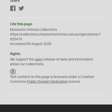
Share
Facebook
Twitter
Cite this page
Museums Victoria Collections
https://collections.museumsvictoria.com.au/specimens/1
825419
Accessed 09 August 2026
Rights
We support the
open
release of data and information
about our collections.
C
C
Text content on this page is licensed under a Creative
0
Commons
Public Domain Dedication
licence