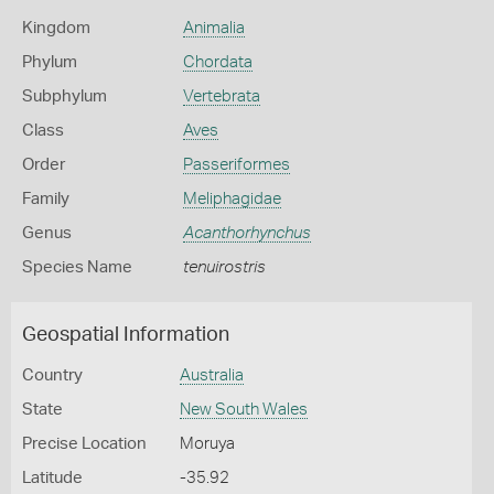
Kingdom
Animalia
Phylum
Chordata
Subphylum
Vertebrata
Class
Aves
Order
Passeriformes
Family
Meliphagidae
Genus
Acanthorhynchus
Species Name
tenuirostris
Geospatial Information
Country
Australia
State
New South Wales
Precise Location
Moruya
Latitude
-35.92