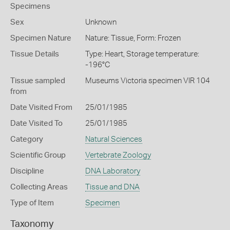
Specimens
Sex
Unknown
Specimen Nature
Nature: Tissue, Form: Frozen
Tissue Details
Type: Heart, Storage temperature:
-196°C
Tissue sampled
Museums Victoria specimen VIR 104
from
Date Visited From
25/01/1985
Date Visited To
25/01/1985
Category
Natural Sciences
Scientific Group
Vertebrate Zoology
Discipline
DNA Laboratory
Collecting Areas
Tissue and DNA
Type of Item
Specimen
Taxonomy