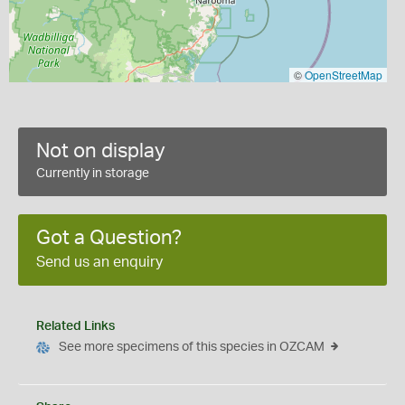
©
OpenStreetMap
Not on display
Currently in storage
Got a Question?
Send us an enquiry
Related Links
See more specimens of this species in OZCAM