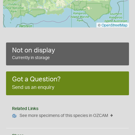
©
OpenStreetMap
Not on display
Currently in storage
Got a Question?
Send us an enquiry
Related Links
See more specimens of this species in OZCAM