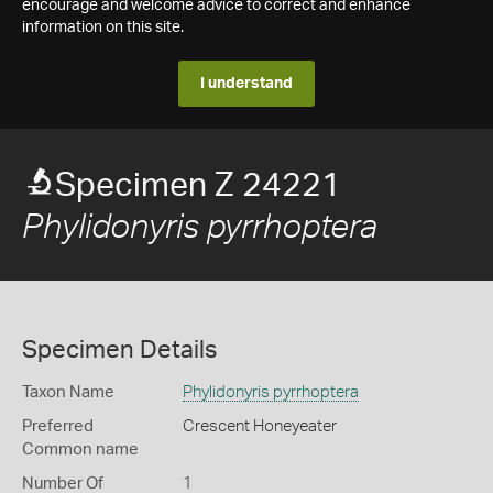
encourage and welcome advice to correct and enhance
information on this site.
I understand
Specimen Z 24221
Phylidonyris pyrrhoptera
Specimen Details
Taxon Name
Phylidonyris pyrrhoptera
Preferred
Crescent Honeyeater
Common name
Number Of
1