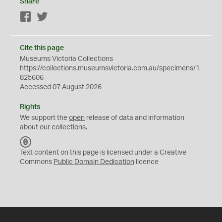
Share
Facebook
Twitter
Cite this page
Museums Victoria Collections
https://collections.museumsvictoria.com.au/specimens/1
825606
Accessed 07 August 2026
Rights
We support the
open
release of data and information
about our collections.
C
C
Text content on this page is licensed under a Creative
0
Commons
Public Domain Dedication
licence