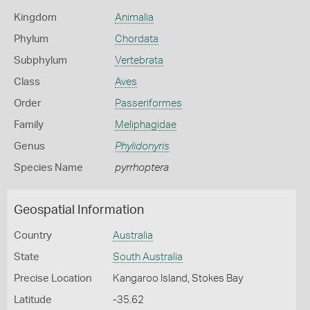
Kingdom
Animalia
Phylum
Chordata
Subphylum
Vertebrata
Class
Aves
Order
Passeriformes
Family
Meliphagidae
Genus
Phylidonyris
Species Name
pyrrhoptera
Geospatial Information
Country
Australia
State
South Australia
Precise Location
Kangaroo Island, Stokes Bay
Latitude
-35.62