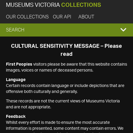
MUSEUMS VICTORIA
COLLECTIONS
OUR COLLECTIONS
OUR API
ABOUT
EXPAND
SEARCH
SEARCH
CULTURAL SENSITIVITY MESSAGE – Please
read
BOX
First Peoples
visitors please be aware that this website contains
images, voices or names of deceased persons.
Language
Certain records contain language or include depictions that are
offensive both culturally and generally.
These records are not the current views of Museums Victoria
and are not appropriate.
Feedback
Whilst every effort is made to ensure the most accurate
information is presented, some content may contain errors. We