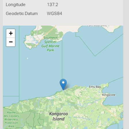
Longitude
137.2
Geodetic Datum
WGS84
+
−