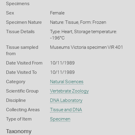
Specimens
Sex
Female
Specimen Nature
Nature: Tissue, Form: Frozen
Tissue Details
Type: Heart, Storage temperature:
-196°C
Tissue sampled
Museums Victoria specimen VIR 401
from
Date Visited From
10/11/1989
Date Visited To
10/11/1989
Category
Natural Sciences
Scientific Group
Vertebrate Zoology
Discipline
DNA Laboratory
Collecting Areas
Tissue and DNA
Type of Item
Specimen
Taxonomy