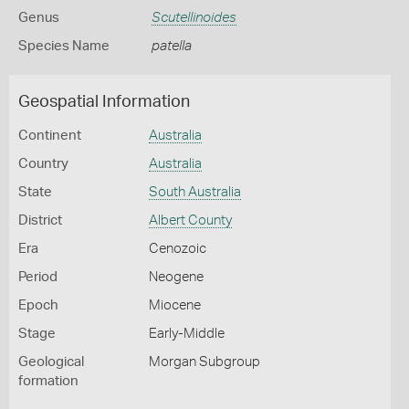
Genus
Scutellinoides
Species Name
patella
Geospatial Information
Continent
Australia
Country
Australia
State
South Australia
District
Albert County
Era
Cenozoic
Period
Neogene
Epoch
Miocene
Stage
Early-Middle
Geological
Morgan Subgroup
formation