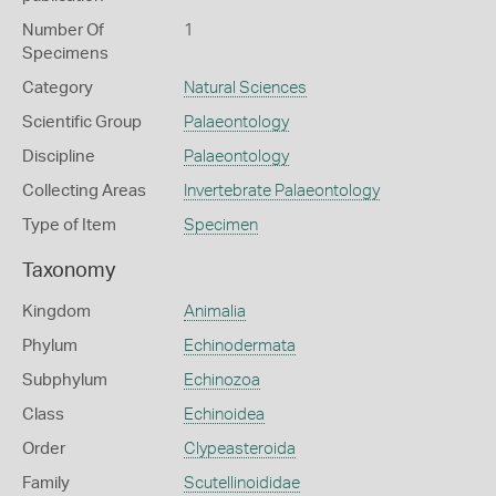
Number Of
1
Specimens
Category
Natural Sciences
Scientific Group
Palaeontology
Discipline
Palaeontology
Collecting Areas
Invertebrate Palaeontology
Type of Item
Specimen
Taxonomy
Kingdom
Animalia
Phylum
Echinodermata
Subphylum
Echinozoa
Class
Echinoidea
Order
Clypeasteroida
Family
Scutellinoididae