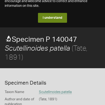
encourage and welcome advice to correct and enhance
information on this site.
I understand
Specimen P 140047
(Tate,
Scutellinoides patella
1891)
Specimen Details
Taxon Name
Scutellinoides patella
Author and date of
(Tate, 1891)
publication