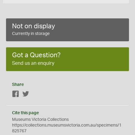
Not on display
Currently in storage
Got a Question?
Send us an enquiry
Share
Facebook
Twitter
Cite this page
Museums Victoria Collections
https://collections.museumsvictoria.com.au/specimens/1
825767