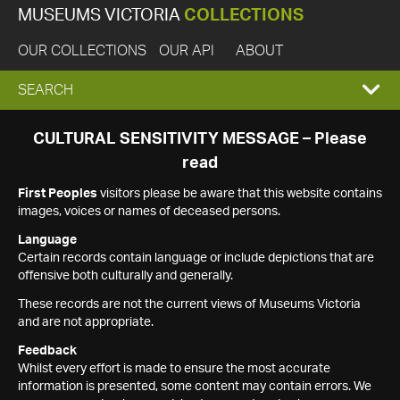
MUSEUMS VICTORIA
COLLECTIONS
OUR COLLECTIONS
OUR API
ABOUT
EXPAND
SEARCH
SEARCH
CULTURAL SENSITIVITY MESSAGE – Please
read
BOX
First Peoples
visitors please be aware that this website contains
images, voices or names of deceased persons.
Language
Certain records contain language or include depictions that are
offensive both culturally and generally.
These records are not the current views of Museums Victoria
and are not appropriate.
Feedback
Whilst every effort is made to ensure the most accurate
information is presented, some content may contain errors. We