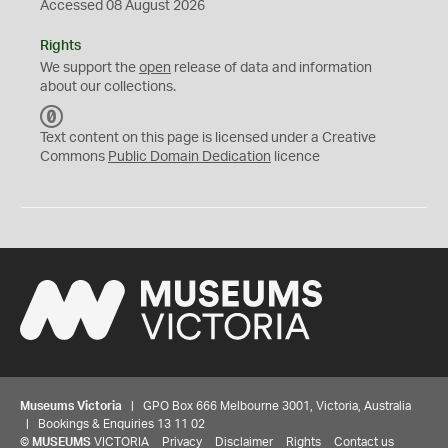
Accessed 08 August 2026
Rights
We support the
open
release of data and information
about our collections.
C
C
Text content on this page is licensed under a Creative
0
Commons
Public Domain Dedication
licence
Museums Victoria
| GPO Box 666 Melbourne 3001, Victoria, Australia
| Bookings & Enquiries 13 11 02
©
MUSEUMS
VICTORIA
Privacy
Disclaimer
Rights
Contact us