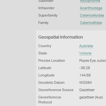
Suborder
Ascophorina
Infraorder
Acanthostega
Superfamily
Catenicelloidea
Family
Catenicellidae
Geospatial Information
Country
Australia
State
Victoria
Precise Location
Popes Eye, outsid
Latitude
-38.28
Longitude
144.68
Geodetic Datum
WGS84
Georeference Source
Gazetteer
Georeference
gazetteer (Aus)
Protocol