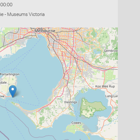
:00:00
ie - Museums Victoria