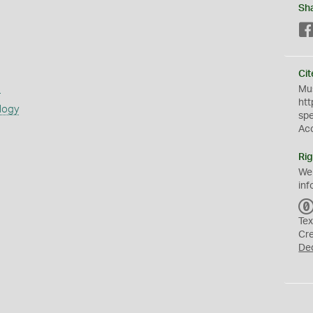
Sh
Cit
s
Mus
htt
logy
sp
Ac
Rig
We
inf
Tex
Cr
De