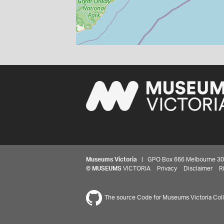
Museums Victoria
| GPO Box 666 Melbourne 3001,
©
MUSEUMS
VICTORIA
Privacy
Disclaimer
R
The source Code for Museums Victoria Colle