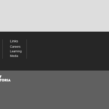
Links
Careers
Learning
Media