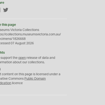
are
Facebook
Twitter
e this page
eums Victoria Collections
ps://collections.museumsvictoria.com.au/
ecimens/1826668
cessed 07 August 2026
hts
 support the
open
release of data and
ormation about our collections.
C
C
t content on this page is licensed under a
0
eative Commons
Public Domain
dication
licence