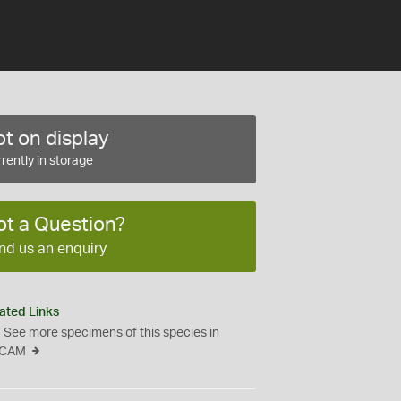
t on display
rently in storage
ot a Question?
nd us an enquiry
ated Links
See more specimens of this species in
CAM