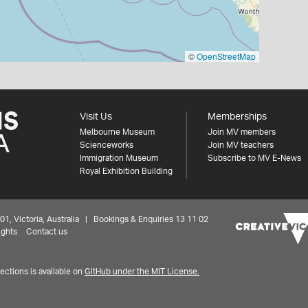
©
OpenStreetMap
Visit Us
Memberships
Melbourne Museum
Join MV members
Scienceworks
Join MV teachers
Immigration Museum
Subscribe to MV E-News
Royal Exhibition Building
 Victoria, Australia | Bookings & Enquiries 13 11 02
ights
Contact us
ctions is available on
GitHub under the MIT License.