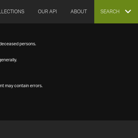
LLECTIONS
OUR API
ABOUT
EXPAND
SEARCH
SEARCH
f deceased persons.
BOX
enerally.
nt may contain errors.