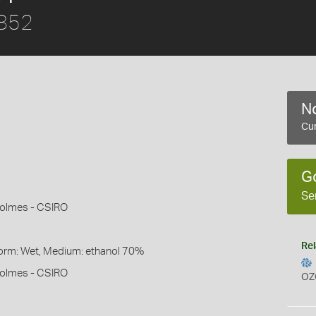
1852
No
Cur
G
Se
Holmes - CSIRO
Rel
Form: Wet, Medium: ethanol 70%
Holmes - CSIRO
OZ