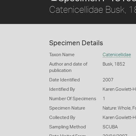
Catenicellidae Busk, 
Specimen Details
Taxon Name
Catenicellidae
Author and date of
Busk, 1852
publication
Date Identified
2007
Identified By
Karen Gowlett-
Number Of Specimens
1
Specimen Nature
Nature: Whole, 
Collected By
Karen Gowlett-
Sampling Method
SCUBA