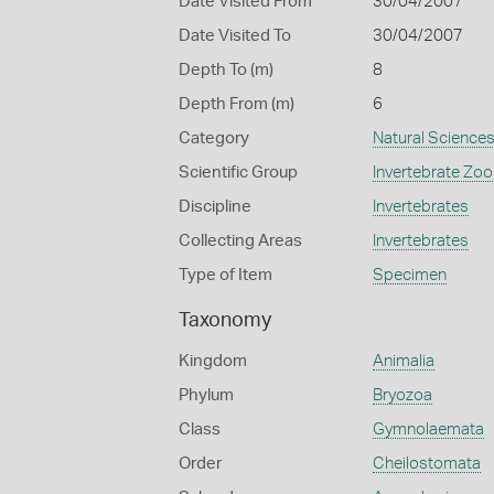
Date Visited From
30/04/2007
Date Visited To
30/04/2007
Depth To (m)
8
Depth From (m)
6
Category
Natural Science
Scientific Group
Invertebrate Zoo
Discipline
Invertebrates
Collecting Areas
Invertebrates
Type of Item
Specimen
Taxonomy
Kingdom
Animalia
Phylum
Bryozoa
Class
Gymnolaemata
Order
Cheilostomata