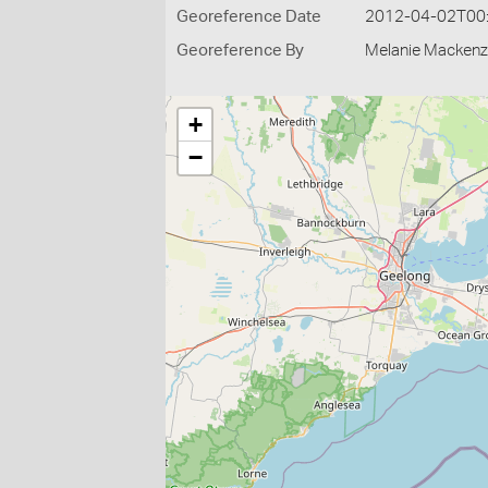
Georeference Date
2012-04-02T00
Georeference By
Melanie Mackenz
+
−