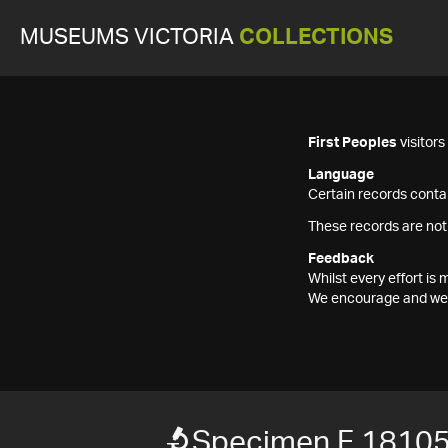
MUSEUMS VICTORIA
COLLECTIONS
First Peoples
visitor
Language
Certain records contai
These records are not
Feedback
Whilst every effort i
We encourage and welc
Specimen F 1810