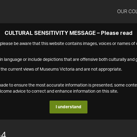
OUR CO
CULTURAL SENSITIVITY MESSAGE – Please read
s please be aware that this website contains images, voices or names o
n language or include depictions that are offensive both culturally and g
 the current views of Museums Victoria and are not appropriate.
s made to ensure the most accurate information is presented, some conte
ome advice to correct and enhance information on this site.
I understand
54