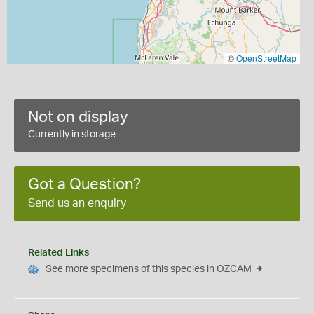
©
OpenStreetMap
Not on display
Currently in storage
Got a Question?
Send us an enquiry
Related Links
See more specimens of this species in OZCAM