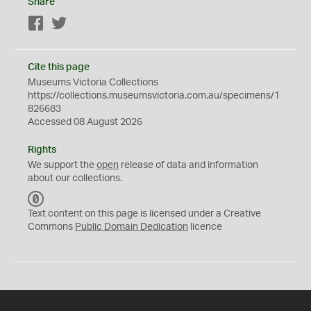
Share
Facebook
Twitter
Cite this page
Museums Victoria Collections
https://collections.museumsvictoria.com.au/specimens/1
826683
Accessed 08 August 2026
Rights
We support the
open
release of data and information
about our collections.
C
C
Text content on this page is licensed under a Creative
0
Commons
Public Domain Dedication
licence