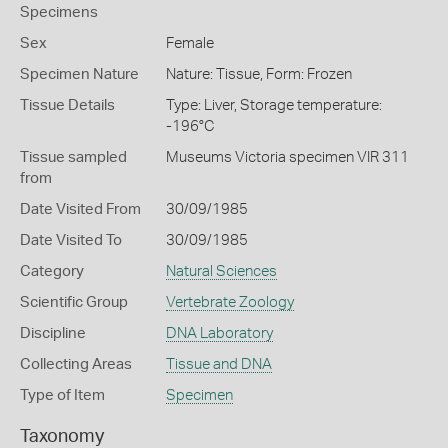
Specimens
Sex
Female
Specimen Nature
Nature: Tissue, Form: Frozen
Tissue Details
Type: Liver, Storage temperature:
-196°C
Tissue sampled
Museums Victoria specimen VIR 311
from
Date Visited From
30/09/1985
Date Visited To
30/09/1985
Category
Natural Sciences
Scientific Group
Vertebrate Zoology
Discipline
DNA Laboratory
Collecting Areas
Tissue and DNA
Type of Item
Specimen
Taxonomy