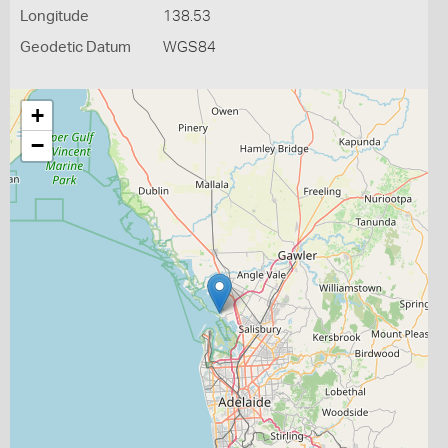
Longitude
138.53
Geodetic Datum
WGS84
+
−