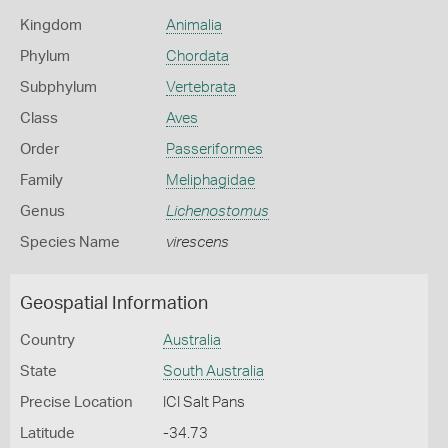
Kingdom
Animalia
Phylum
Chordata
Subphylum
Vertebrata
Class
Aves
Order
Passeriformes
Family
Meliphagidae
Genus
Lichenostomus
Species Name
virescens
Geospatial Information
Country
Australia
State
South Australia
Precise Location
ICI Salt Pans
Latitude
-34.73