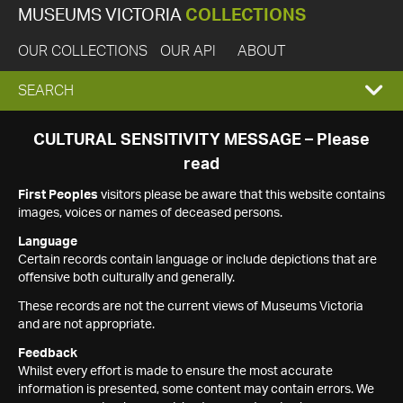
MUSEUMS VICTORIA
COLLECTIONS
OUR COLLECTIONS
OUR API
ABOUT
EXPAND
SEARCH
SEARCH
CULTURAL SENSITIVITY MESSAGE – Please
read
BOX
First Peoples
visitors please be aware that this website contains
images, voices or names of deceased persons.
Language
Certain records contain language or include depictions that are
offensive both culturally and generally.
These records are not the current views of Museums Victoria
and are not appropriate.
Feedback
Whilst every effort is made to ensure the most accurate
information is presented, some content may contain errors. We