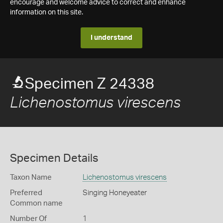
encourage and welcome advice to correct and enhance
information on this site.
I understand
Specimen Z 24338
Lichenostomus virescens
Specimen Details
Taxon Name
Lichenostomus virescens
Preferred
Singing Honeyeater
Common name
Number Of
1