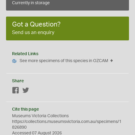
Currently in storage
Got a Question?
Send us an enquiry
Related Links
See more specimens of this species in OZCAM
Share
Facebook
Twitter
Cite this page
Museums Victoria Collections
https://collections.museumsvictoria.com.au/specimens/1
826890
Accessed 07 August 2026