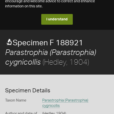
encourage and welcome advice to correct and enhance
information on this site.
I understand
Specimen F 188921
Parastrophia (Parastrophia)
(Hedley, 1904)
cygnicollis
Specimen Details
Taxon Name
Parastrophia (Parastrophia)
cygnicollis
Author and date of
(Hedley, 1904)