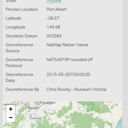
State
Victoria
Precise Location
Port Albert
Latitude
-38.67
Longitude
146.68
Geodetic Datum
WGS84
Georeference
NatMap Raster Viewer
Source
Georeference
NATMAP RP rounded off
Protocol
Georeference
2015-05-05T00:00:00
Date
Georeference By
Chris Rowley - Museum Victoria
+
−