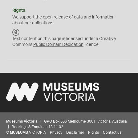
Rights
We support the
open
release of data and information
about our collections.
C
C
Text content on this page is licensed under a Creative
0
Commons
Public Domain Dedication
licence
Museums Victoria
| GPO Box 666 Melbourne 3001, Victoria, Australia
| Bookings & Enquiries 13 11 02
©
MUSEUMS
VICTORIA
Privacy
Disclaimer
Rights
Contact us