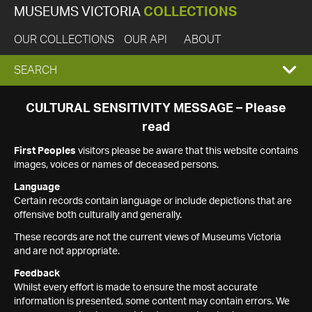
MUSEUMS VICTORIA
COLLECTIONS
OUR COLLECTIONS
OUR API
ABOUT
EXPAND
SEARCH
SEARCH
CULTURAL SENSITIVITY MESSAGE – Please
read
BOX
First Peoples
visitors please be aware that this website contains
images, voices or names of deceased persons.
Language
Certain records contain language or include depictions that are
offensive both culturally and generally.
These records are not the current views of Museums Victoria
and are not appropriate.
Feedback
Whilst every effort is made to ensure the most accurate
information is presented, some content may contain errors. We