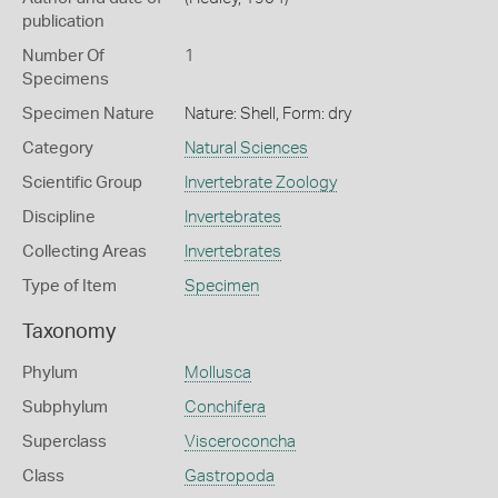
publication
Number Of
1
Specimens
Specimen Nature
Nature: Shell, Form: dry
Category
Natural Sciences
Scientific Group
Invertebrate Zoology
Discipline
Invertebrates
Collecting Areas
Invertebrates
Type of Item
Specimen
Taxonomy
Phylum
Mollusca
Subphylum
Conchifera
Superclass
Visceroconcha
Class
Gastropoda