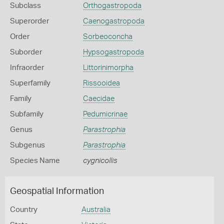
Subclass
Orthogastropoda
Superorder
Caenogastropoda
Order
Sorbeoconcha
Suborder
Hypsogastropoda
Infraorder
Littorinimorpha
Superfamily
Rissooidea
Family
Caecidae
Subfamily
Pedumicrinae
Genus
Parastrophia
Subgenus
Parastrophia
Species Name
cygnicollis
Geospatial Information
Country
Australia