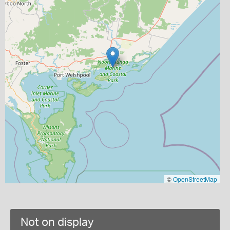
©
OpenStreetMap
Not on display