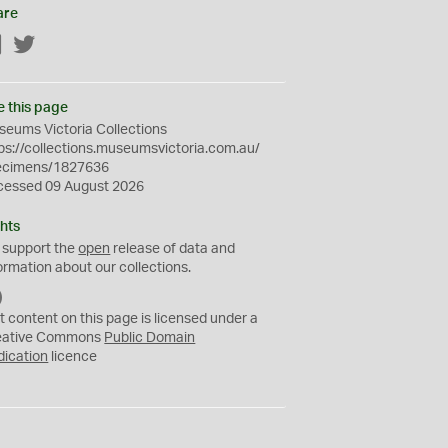
are
Facebook
Twitter
e this page
eums Victoria Collections
ps://collections.museumsvictoria.com.au/
ecimens/1827636
cessed 09 August 2026
hts
 support the
open
release of data and
ormation about our collections.
C
C
t content on this page is licensed under a
0
eative Commons
Public Domain
dication
licence