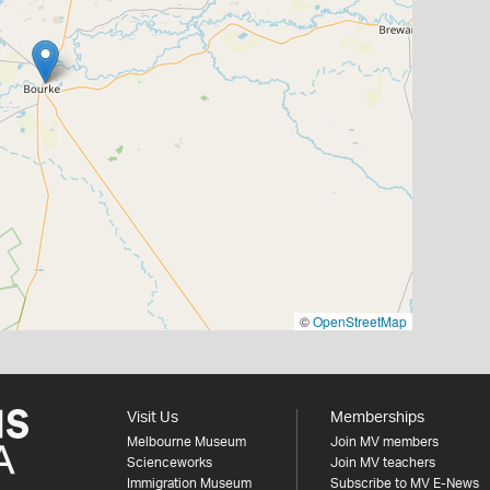
©
OpenStreetMap
Visit Us
Memberships
Melbourne Museum
Join MV members
Scienceworks
Join MV teachers
Immigration Museum
Subscribe to MV E-News