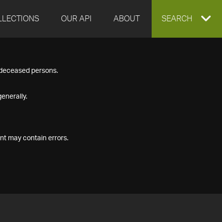
LLECTIONS
OUR API
ABOUT
EXPAND
SEARCH
SEARCH
f deceased persons.
BOX
enerally.
nt may contain errors.