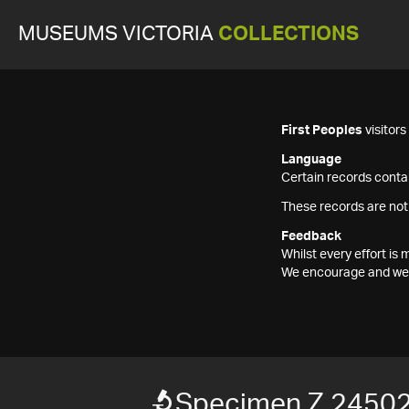
MUSEUMS VICTORIA
COLLECTIONS
First Peoples
visitor
Language
Certain records contai
These records are not
Feedback
Whilst every effort i
We encourage and welc
Specimen Z 2450