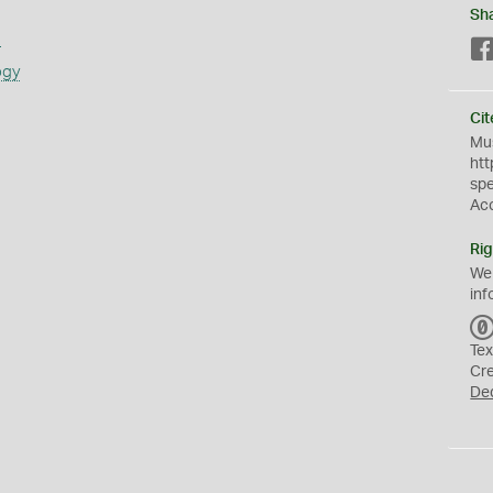
Sh
s
ogy
Cit
Mus
htt
sp
Ac
Rig
We
inf
Tex
Cr
De