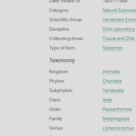
Date Visited To
16/07/1988
Category
Natural Science
Scientific Group
Vertebrate Zool
Discipline
DNA Laboratory
Collecting Areas
Tissue and DNA
Type of Item
Specimen
Taxonomy
Kingdom
Animalia
Phylum
Chordata
Subphylum
Vertebrata
Class
Aves
Order
Passeriformes
Family
Meliphagidae
Genus
Lichenostomus