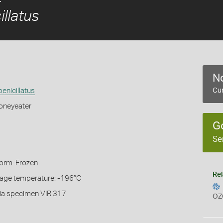
llatus
No
enicillatus
Cur
oneyeater
G
Se
Form: Frozen
Rel
rage temperature: -196°C
ia specimen VIR 317
OZ