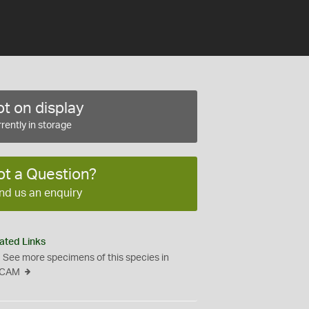
t on display
rently in storage
ot a Question?
nd us an enquiry
ated Links
See more specimens of this species in
CAM