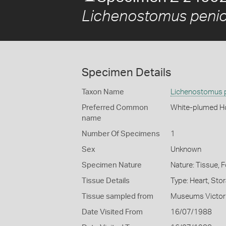
Lichenostomus penici
Specimen Details
Taxon Name
Lichenostomus p
Preferred Common
White-plumed H
name
Number Of Specimens
1
Sex
Unknown
Specimen Nature
Nature: Tissue, 
Tissue Details
Type: Heart, Sto
Tissue sampled from
Museums Victor
Date Visited From
16/07/1988