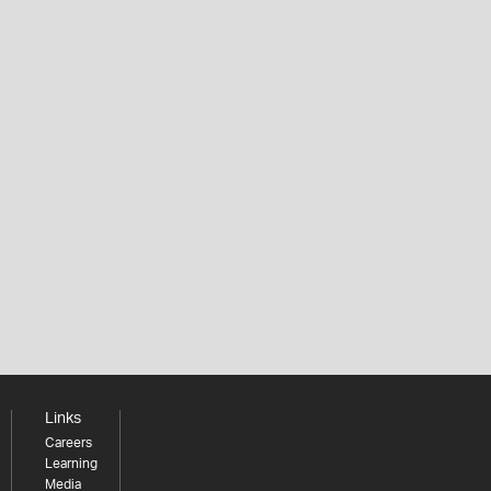
Links
Careers
Learning
Media