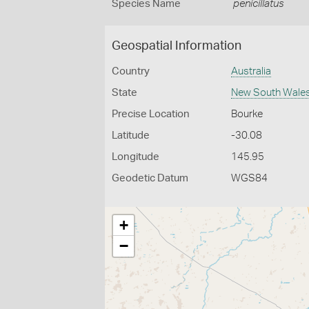
Species Name
penicillatus
Geospatial Information
Country
Australia
State
New South Wale
Precise Location
Bourke
Latitude
-30.08
Longitude
145.95
Geodetic Datum
WGS84
+
−