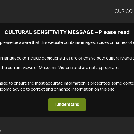
OUR CO
CULTURAL SENSITIVITY MESSAGE – Please read
s please be aware that this website contains images, voices or names o
n language or include depictions that are offensive both culturally and g
 the current views of Museums Victoria and are not appropriate.
s made to ensure the most accurate information is presented, some conte
ome advice to correct and enhance information on this site.
I understand
2